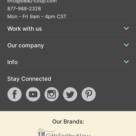
info@beau-coup.com
877-988-2328
Mon - Fri 9am - 4pm CST
Work with us
Our company
Info
Stay Connected
Our Brands: