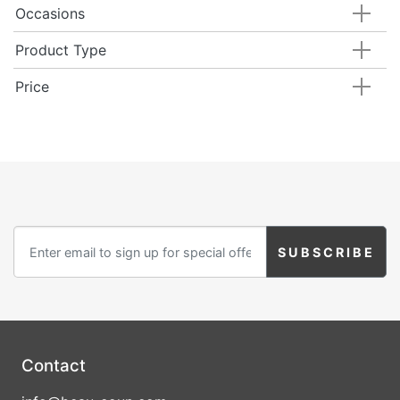
Occasions
Product Type
Price
Contact