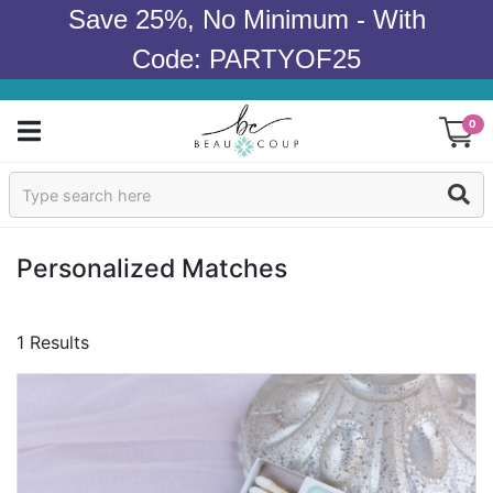
Save 25%, No Minimum - With
Code: PARTYOF25
0
Sign In
Products
Personalized Matches
Occasions
1 Results
Wedding
Bridal Shower
Baby Shower