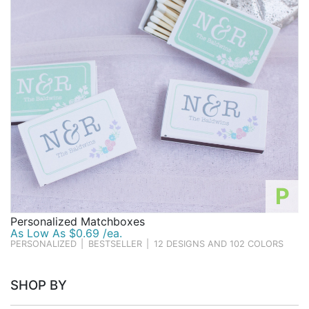
Birthday
Corporate
Clearance
Contact Us
Toll Free:
1-877-988-2328
International:
1-877-988-2328
Hours:
Mon - Fri 9am - 5pm CST
P
info@beau-coup.com
Personalized Matchboxes
Help
As Low As $0.69 /ea.
PERSONALIZED
|
BESTSELLER
|
12 DESIGNS AND 102 COLORS
SHOP BY