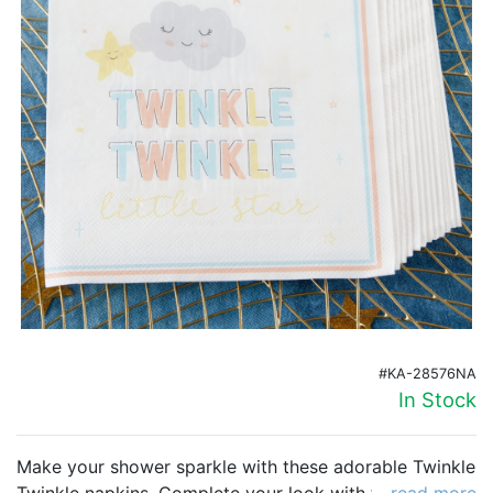
Birthday
Corporate
Clearance
Contact Us
Toll Free:
1-877-988-2328
International:
1-877-988-2328
Hours:
Mon - Fri 9am - 5pm CST
info@beau-coup.com
Help
#KA-28576NA
In Stock
Make your shower sparkle with these adorable Twinkle