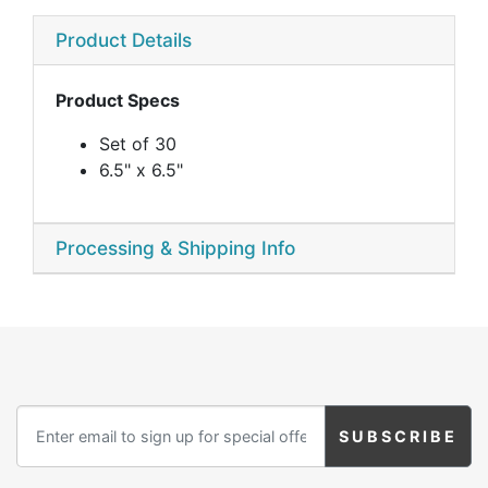
Product Details
Product Specs
Set of 30
6.5" x 6.5"
Processing & Shipping Info