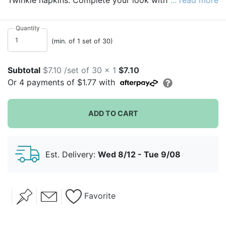
Twinkle napkins. Complete your look with these
... read more
sturdy, disposable napkins.
Quantity
(min. of 1 set of 30)
Subtotal
$7.10 /set of 30 x 1
$7.10
Or
4
payments of
$1.77
with
ADD TO CART
Est. Delivery:
Wed 8/12 - Tue 9/08
Favorite