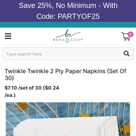
Save 25%, No Minimum - With
Code: PARTYOF25
0
Sign In
Products
Twinkle Twinkle 2 Ply Paper Napkins (set Of
30)
Occasions
$7.10 /set of 30 ($0.24
/ea.)
Wedding
Bridal Shower
Baby Shower