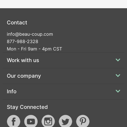
Contact
info@beau-coup.com
877-988-2328
Mon - Fri 9am - 4pm CST
Work with us
Our company
Info
Stay Connected