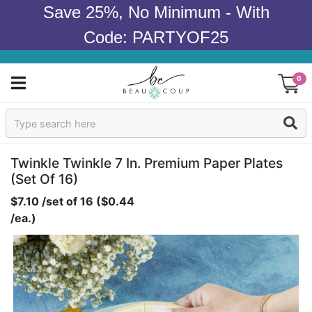
Save 25%, No Minimum - With
Code: PARTYOF25
0
Sign In
Products
Twinkle Twinkle 7 In. Premium Paper Plates
(set Of 16)
Occasions
$7.10 /set of 16 ($0.44
/ea.)
Wedding
Bridal Shower
Baby Shower