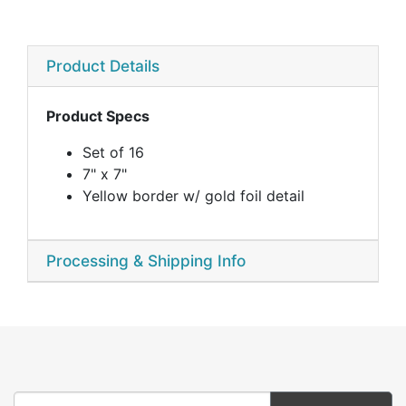
Product Details
Product Specs
Set of 16
7" x 7"
Yellow border w/ gold foil detail
Processing & Shipping Info