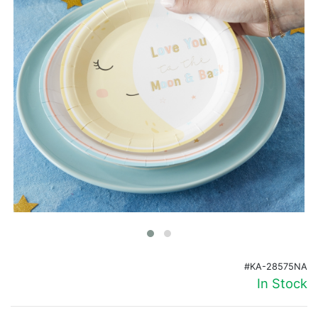
Birthday
Corporate
Clearance
Contact Us
Toll Free:
1-877-988-2328
International:
1-877-988-2328
Hours:
Mon - Fri 9am - 5pm CST
info@beau-coup.com
Help
#KA-28575NA
In Stock