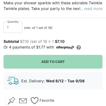
Make your shower sparkle with these adorable Twinkle
Twinkle plates. Take your party to the next level with
... read more
these sweet and sturdy themed plates. Whether you
have a delectable brunch or a buffet feast full of
Quantity
casseroles, our plates can stand up to anything.
(min. of 1 set of 16)
Subtotal
$7.10 /set of 16 x 1
$7.10
Or
4
payments of
$1.77
with
ADD TO CART
Est. Delivery:
Wed 8/12 - Tue 9/08
Favorite