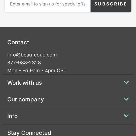
Contact
info@beau-coup.com
877-988-2328
Mon - Fri 9am - 4pm CST
Work with us
Our company
Info
Stay Connected