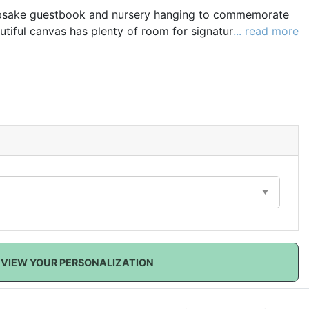
epsake guestbook and nursery hanging to commemorate
utiful canvas has plenty of room for signatures and
... read more
mber your special day. When your sweet new arrival
hung in a nursery as a wonderful personalized decoration
 how very much they are loved!
VIEW YOUR PERSONALIZATION