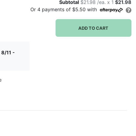
Subtotal
$21.98 /ea. x 1
$21.98
Or
4
payments of
$5.50
with
ADD TO CART
 8/11 -
e