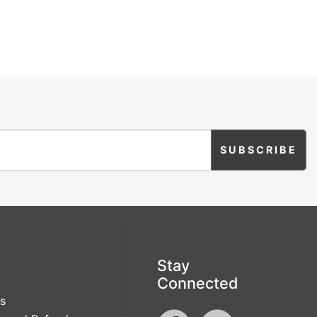
Stay
Connected
s