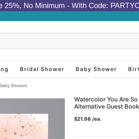
e 25%, No Minimum - With Code: PARTY
ing
Bridal Shower
Baby Shower
Bir
Baby Shower
Watercolor You Are S
Alternative Guest Boo
$21.98 /ea.