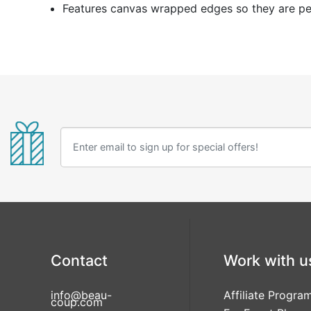
Features canvas wrapped edges so they are per
Contact
Work with u
info@beau-
Affiliate Progra
coup.com