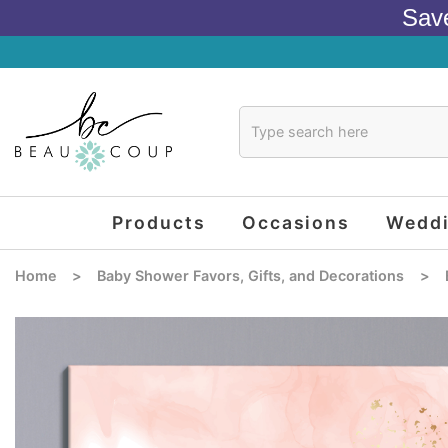
Sav
Products
Occasions
Wedd
Home
>
Baby Shower Favors, Gifts, and Decorations
>