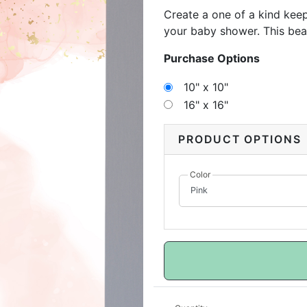
Create a one of a kind ke
your baby shower. This bea
personal messages to reme
Purchase Options
comes, this canvas can be 
to show that bundle of joy
10" x 10"
16" x 16"
PRODUCT OPTIONS
Color