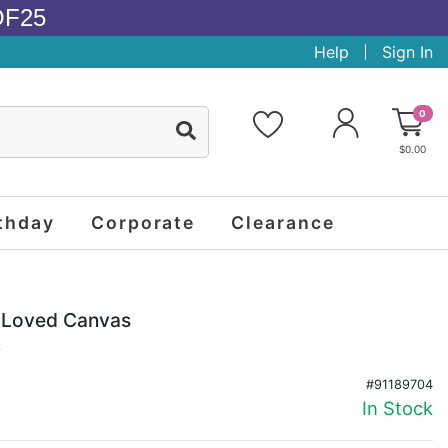
OF25
Help
Sign In
0
$0.00
thday
Corporate
Clearance
o Loved Canvas
k
#91189704
In Stock