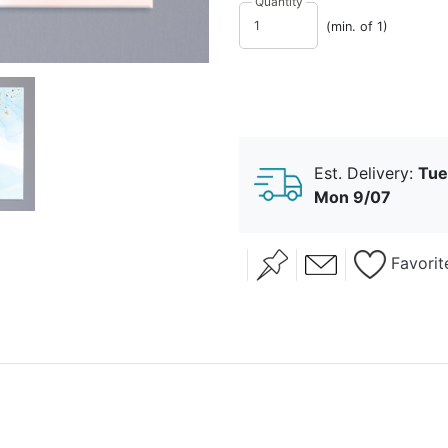
Quantity
(min. of 1)
Est. Delivery:
Tue
Mon 9/07
Favorit