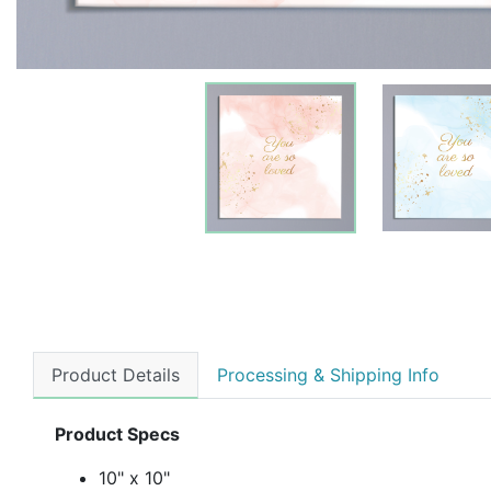
Product Details
Processing & Shipping Info
Product Specs
10" x 10"