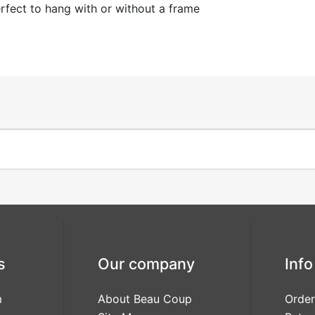
fect to hang with or without a frame
s
Our company
Info
m
About Beau Coup
Order