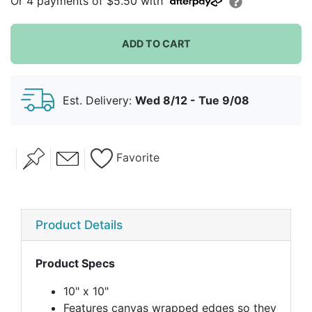
Or
4
payments of
$5.50
with
ADD TO CART
Est. Delivery:
Wed 8/12 - Tue 9/08
Favorite
Product Details
Product Specs
10" x 10"
Features canvas wrapped edges so they