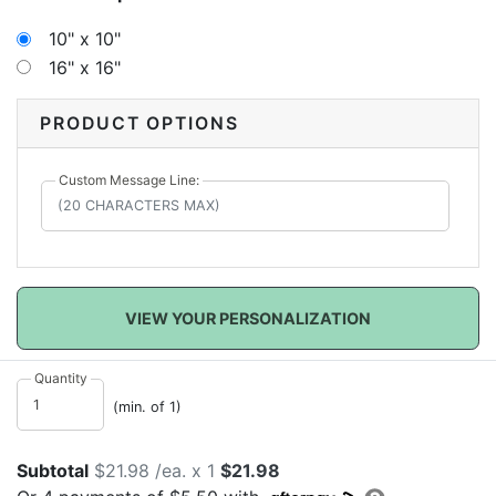
signatures and personal messages to remember your
special day. When your sweet new arrival comes, this
10" x 10"
canvas can be hung in a nursery as a wonderful
16" x 16"
personalized decoration to show that bundle of joy
how very much they are loved!
PRODUCT OPTIONS
Custom Message Line:
VIEW YOUR PERSONALIZATION
Quantity
(min. of 1)
Subtotal
$21.98 /ea. x 1
$21.98