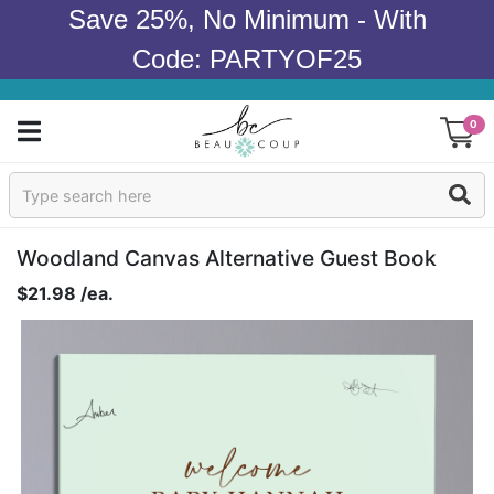
Save 25%, No Minimum - With
Code: PARTYOF25
0
Sign In
Products
Woodland Canvas Alternative Guest Book
$21.98 /ea.
Occasions
Wedding
Bridal Shower
Baby Shower