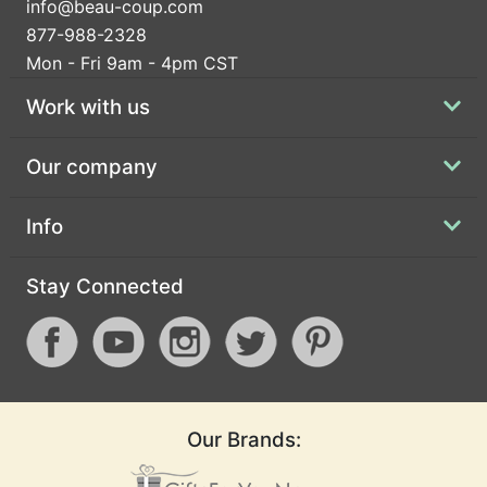
info@beau-coup.com
877-988-2328
Mon - Fri 9am - 4pm CST
Work with us
Our company
Info
Stay Connected
Our Brands: