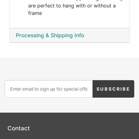
are perfect to hang with or without a
frame
Processing & Shipping Info
Contact