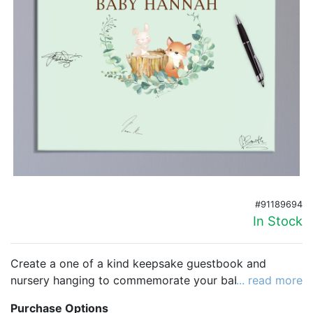
Birthday
Corporate
Clearance
Contact Us
Toll Free:
1-877-988-2328
International:
1-877-988-2328
Hours:
Mon - Fri 9am - 5pm CST
#91189694
info@beau-coup.com
In Stock
Help
Create a one of a kind keepsake guestbook and
nursery hanging to commemorate your baby shower.
... read more
This beautiful canvas has plenty of room for
Purchase Options