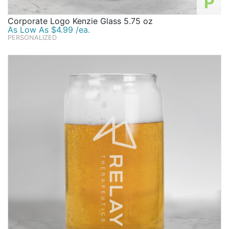
P
Corporate Logo Kenzie Glass 5.75 oz
As Low As $4.99 /ea.
PERSONALIZED