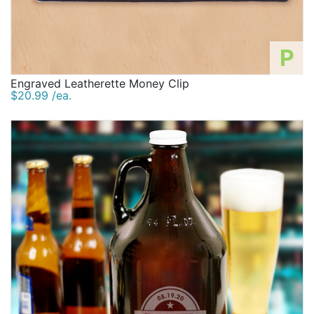
P
Engraved Leatherette Money Clip
$20.99 /ea.