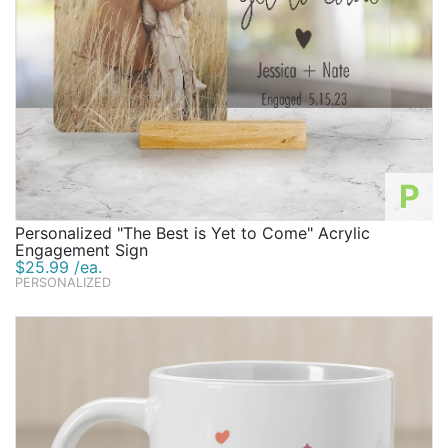
P
Personalized "The Best is Yet to Come" Acrylic
Engagement Sign
$25.99 /ea.
PERSONALIZED