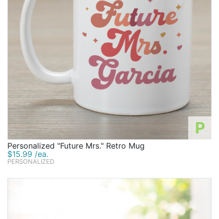
P
Personalized "Future Mrs." Retro Mug
$15.99 /ea.
PERSONALIZED