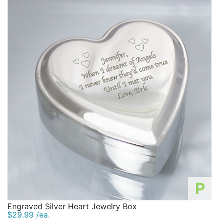
P
Engraved Silver Heart Jewelry Box
$29.99 /ea.