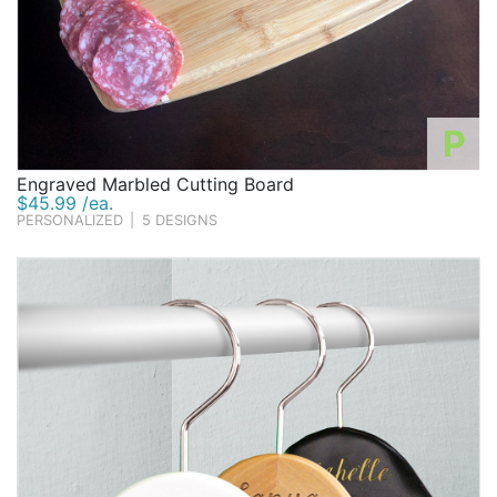
P
Engraved Marbled Cutting Board
$45.99 /ea.
PERSONALIZED
|
5 DESIGNS