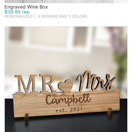
Engraved Wine Box
$39.99 /ea.
PERSONALIZED
|
4 DESIGNS AND 3 COLORS