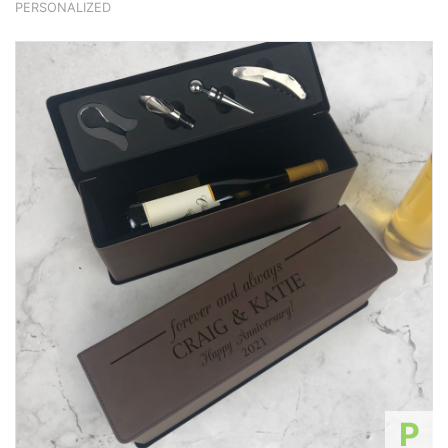
PERSONALIZED
P