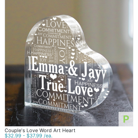
P
Couple's Love Word Art Heart
$32.99 - $37.99 /ea.