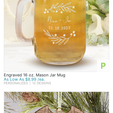
P
Engraved 16 oz. Mason Jar Mug
As Low As $8.99 /ea.
PERSONALIZED
|
12 DESIGNS