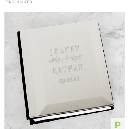
PERSONALIZED
P