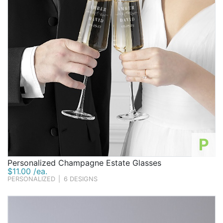
P
Personalized Champagne Estate Glasses
$11.00 /ea.
PERSONALIZED
|
6 DESIGNS