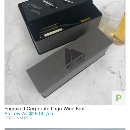
P
Engraved Corporate Logo Wine Box
As Low As $29.00 /ea.
PERSONALIZED