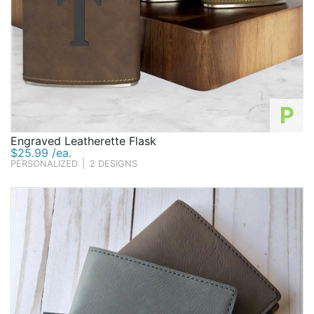
P
Engraved Leatherette Flask
$25.99 /ea.
PERSONALIZED
|
2 DESIGNS