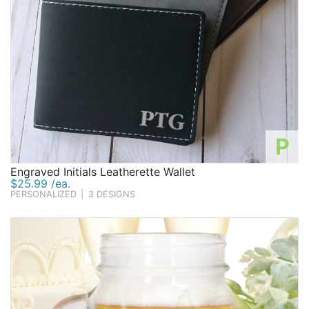
P
Engraved Initials Leatherette Wallet
$25.99 /ea.
PERSONALIZED
|
3 DESIGNS