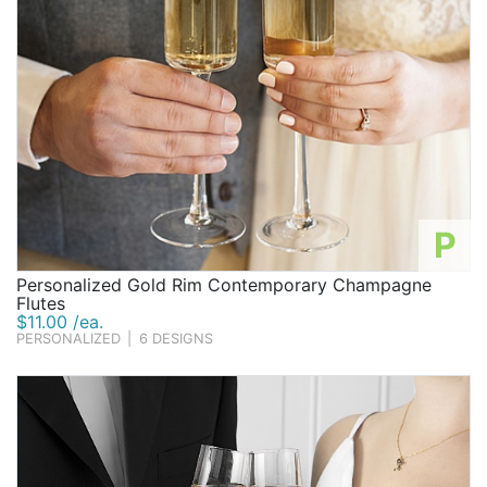
P
Personalized Gold Rim Contemporary Champagne
Flutes
$11.00 /ea.
PERSONALIZED
|
6 DESIGNS