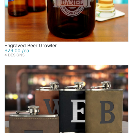
Engraved Beer Growler
$29.00 /ea.
4 DESIGNS