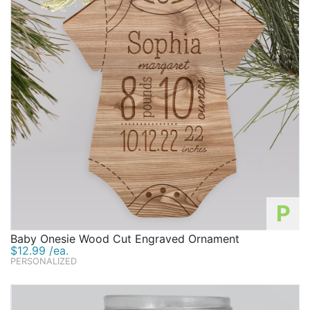
P
Baby Onesie Wood Cut Engraved Ornament
$12.99 /ea.
PERSONALIZED