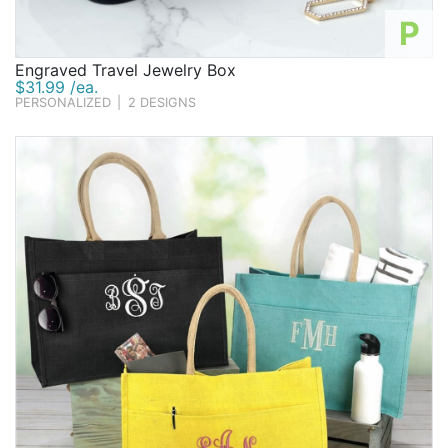
P
Engraved Travel Jewelry Box
$31.99 /ea.
PERSONALIZED
|
2 DESIGNS