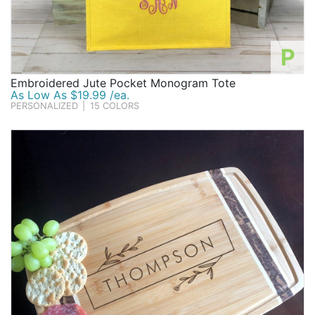
P
Embroidered Jute Pocket Monogram Tote
As Low As $19.99 /ea.
PERSONALIZED
|
15 COLORS