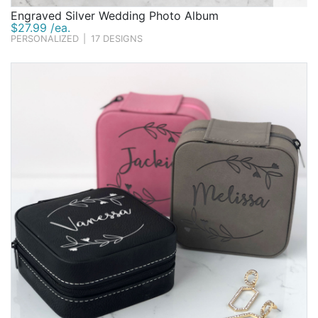
Engraved Silver Wedding Photo Album
$27.99 /ea.
PERSONALIZED
|
17 DESIGNS