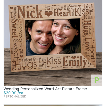
P
Wedding Personalized Word Art Picture Frame
$29.99 /ea.
PERSONALIZED