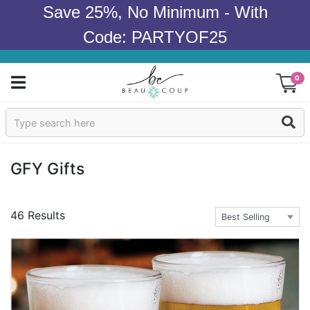
Save 25%, No Minimum - With
Code: PARTYOF25
0
Sign In
Products
GFY Gifts
Occasions
46 Results
Wedding
Bridal Shower
Baby Shower