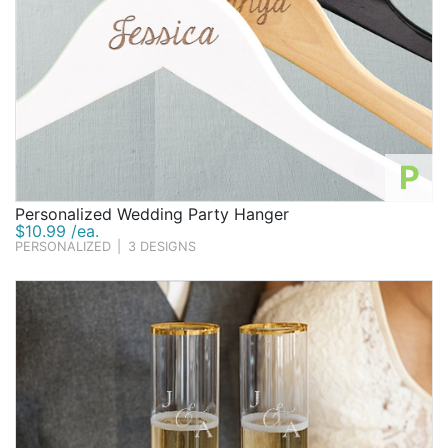
P
Personalized Wedding Party Hanger
$10.99 /ea.
PERSONALIZED
|
3 DESIGNS