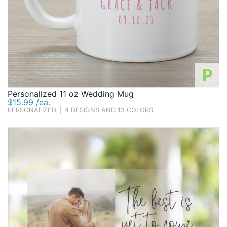
P
Personalized 11 oz Wedding Mug
$15.99 /ea.
PERSONALIZED
|
4 DESIGNS AND 13 COLORS