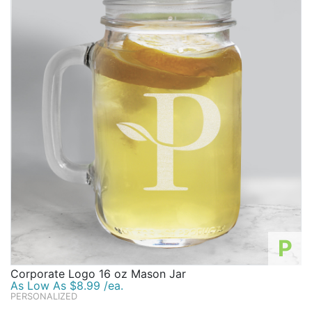
P
Corporate Logo 16 oz Mason Jar
As Low As $8.99 /ea.
PERSONALIZED