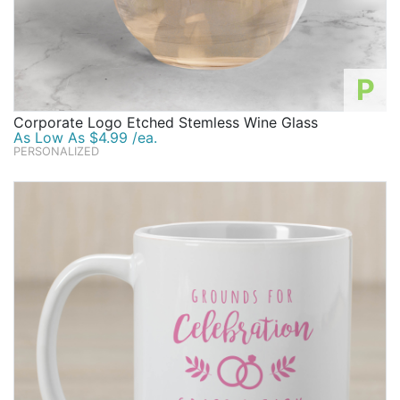
P
Corporate Logo Etched Stemless Wine Glass
As Low As $4.99 /ea.
PERSONALIZED