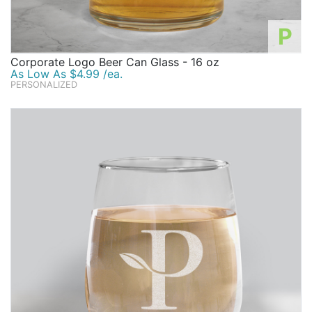
P
Corporate Logo Beer Can Glass - 16 oz
As Low As $4.99 /ea.
PERSONALIZED