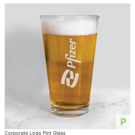
P
Corporate Logo Pint Glass