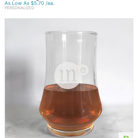
As Low As $5.70 /ea.
PERSONALIZED