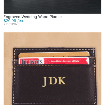
Engraved Wedding Wood Plaque
$20.99 /ea.
2 DESIGNS