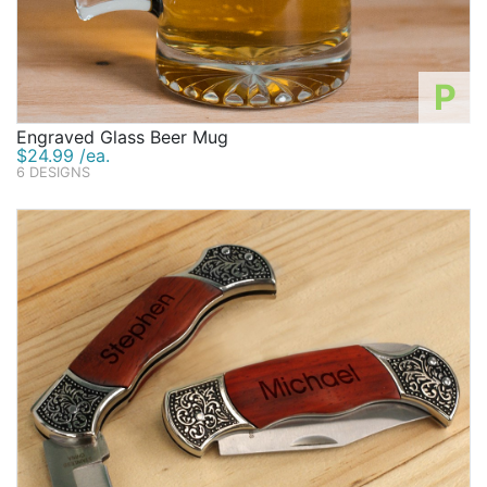
P
Engraved Glass Beer Mug
$24.99 /ea.
6 DESIGNS