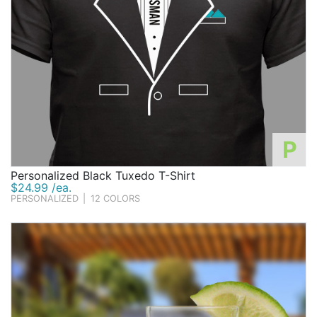
P
Personalized Black Tuxedo T-Shirt
$24.99 /ea.
PERSONALIZED
|
12 COLORS