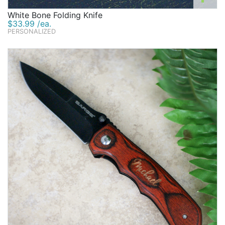
White Bone Folding Knife
$33.99 /ea.
PERSONALIZED