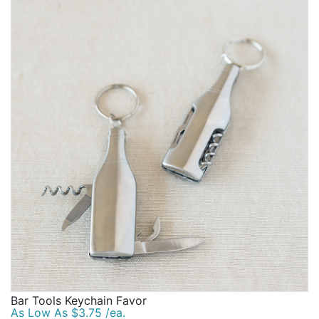
Bar Tools Keychain Favor
As Low As $3.75 /ea.