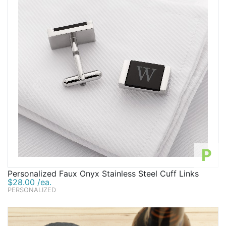
P
Personalized Faux Onyx Stainless Steel Cuff Links
$28.00 /ea.
PERSONALIZED