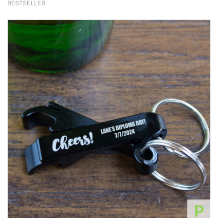
BESTSELLER
P