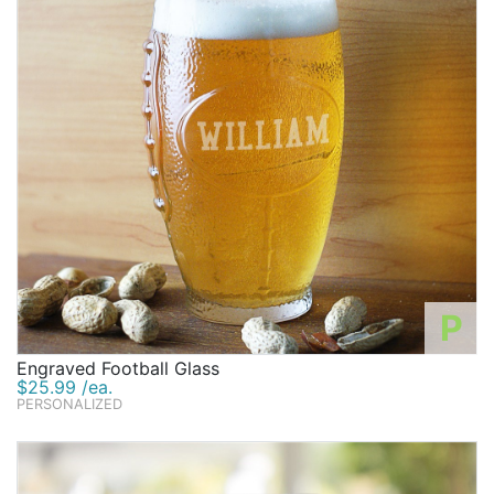
P
Engraved Football Glass
$25.99 /ea.
PERSONALIZED