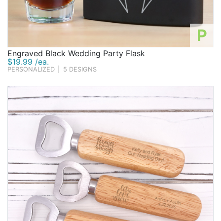
P
Engraved Black Wedding Party Flask
$19.99 /ea.
PERSONALIZED
|
5 DESIGNS