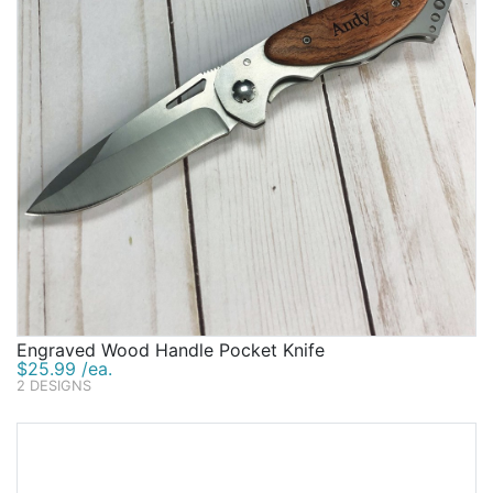
Engraved Wood Handle Pocket Knife
$25.99 /ea.
2 DESIGNS