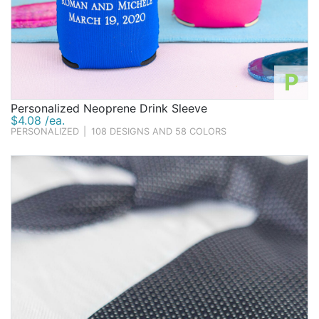
P
Personalized Neoprene Drink Sleeve
$4.08 /ea.
PERSONALIZED
|
108 DESIGNS AND 58 COLORS