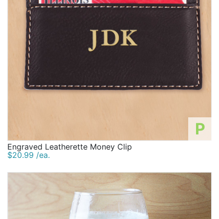
P
Engraved Leatherette Money Clip
$20.99 /ea.