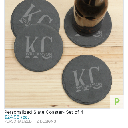
P
Personalized Slate Coaster- Set of 4
$24.98 /ea.
PERSONALIZED
|
2 DESIGNS