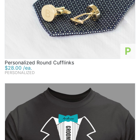
P
Personalized Round Cufflinks
$28.00 /ea.
PERSONALIZED