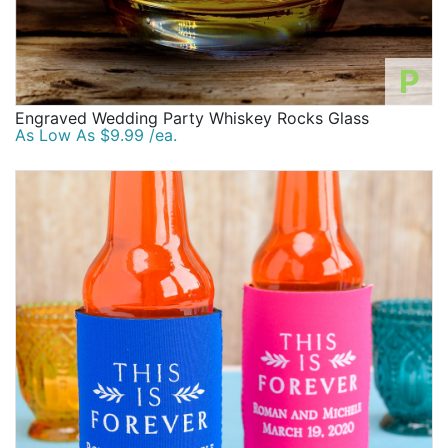
P
Engraved Wedding Party Whiskey Rocks Glass
As Low As $9.99 /ea.