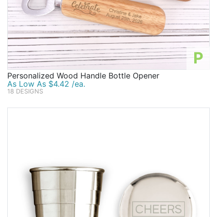
P
Personalized Wood Handle Bottle Opener
As Low As $4.42 /ea.
18 DESIGNS