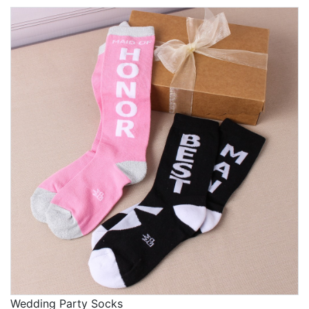
Wedding Party Socks