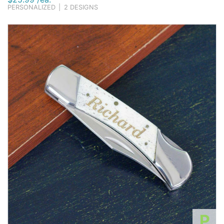
PERSONALIZED
|
2 DESIGNS
P