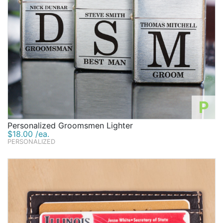
P
Personalized Groomsmen Lighter
$18.00 /ea.
PERSONALIZED