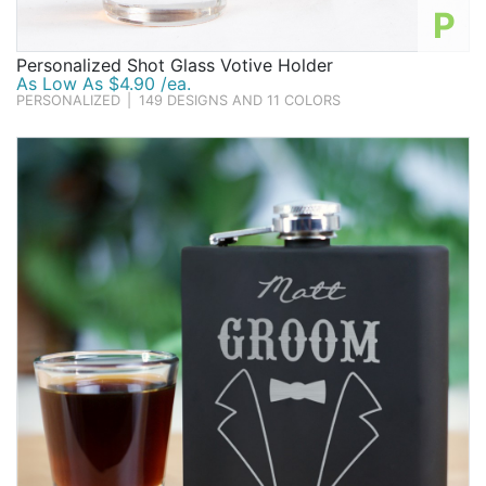
P
Personalized Shot Glass Votive Holder
As Low As $4.90 /ea.
PERSONALIZED
|
149 DESIGNS AND 11 COLORS