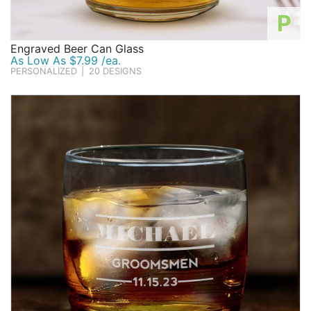
P
Engraved Beer Can Glass
As Low As $7.99 /ea.
PERSONALIZED
|
20 DESIGNS