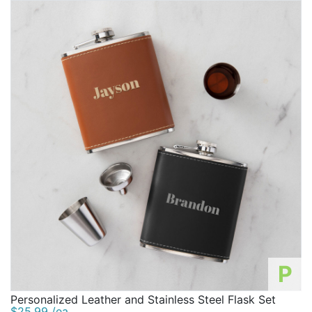
P
Personalized Leather and Stainless Steel Flask Set
$25.99 /ea.