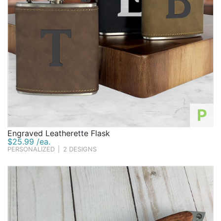
P
Engraved Leatherette Flask
$25.99 /ea.
PERSONALIZED
|
2 DESIGNS