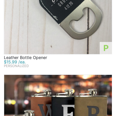
P
Leather Bottle Opener
$15.99 /ea.
PERSONALIZED