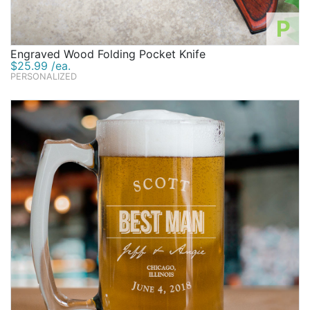
P
Engraved Wood Folding Pocket Knife
$25.99 /ea.
PERSONALIZED