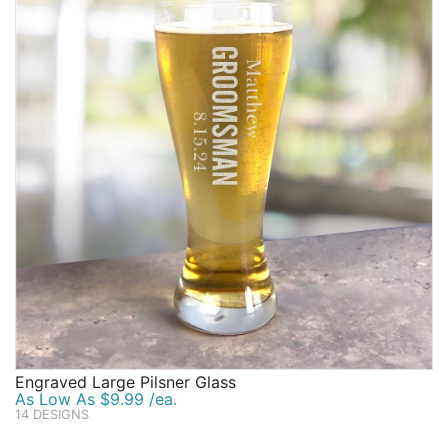
Engraved Large Pilsner Glass
As Low As $9.99 /ea.
14 DESIGNS