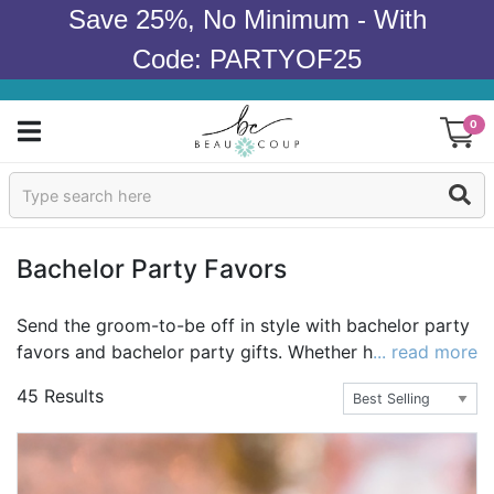
Save 25%, No Minimum - With
Code: PARTYOF25
0
Sign In
Products
Bachelor Party Favors
Occasions
Send the groom-to-be off in style with bachelor party
favors and bachelor party gifts. Whether his bachelor
... read more
Wedding
favors are the most popular or the most unique, they'll
45 Results
help get the night started right. Plus, you can take it
Bridal Shower
up a notch with bachelor party gifts for the
groomsmen as well as the groom-or give a bachelor
Baby Shower
party favor as a gift to each guy. For more bachelor