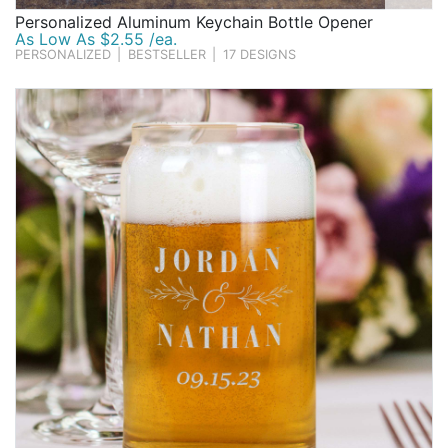
Personalized Aluminum Keychain Bottle Opener
As Low As $2.55 /ea.
PERSONALIZED
|
BESTSELLER
|
17 DESIGNS