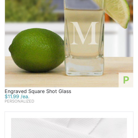
P
Engraved Square Shot Glass
$11.99 /ea.
PERSONALIZED