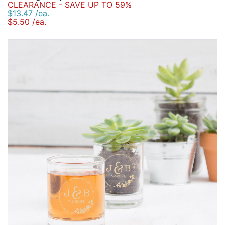
CLEARANCE - SAVE UP TO 59%
$13.47 /ea.
$5.50 /ea.