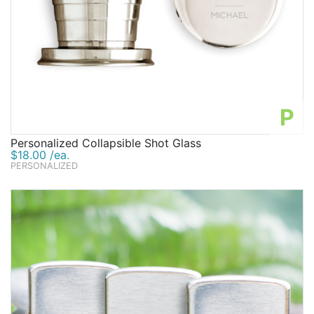
P
Personalized Collapsible Shot Glass
$18.00 /ea.
PERSONALIZED