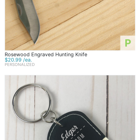
P
Rosewood Engraved Hunting Knife
$20.99 /ea.
PERSONALIZED