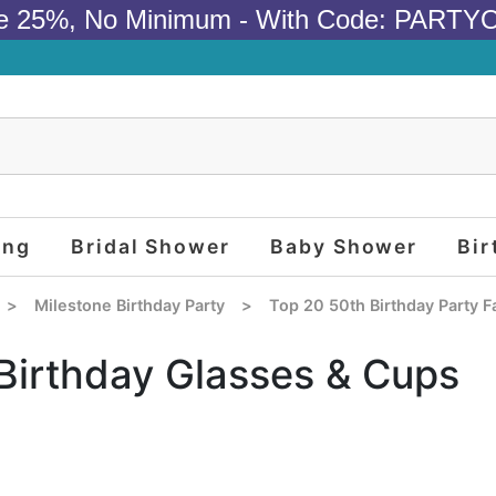
e 25%, No Minimum - With Code: PARTY
ing
Bridal Shower
Baby Shower
Bir
>
Milestone Birthday Party
>
Top 20 50th Birthday Party F
Birthday Glasses & Cups