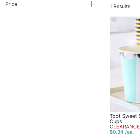
Price
1 Results
Toot Sweet S
Cups
CLEARANCE
$0.34 /ea.