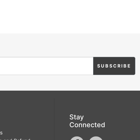
Stay
Connected
s