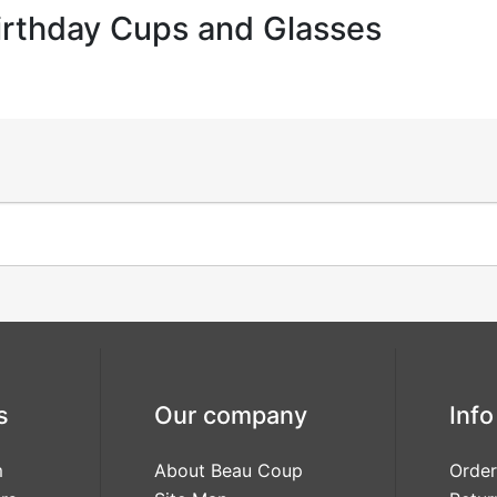
irthday Cups and Glasses
s
Our company
Info
m
About Beau Coup
Order