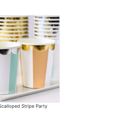
calloped Stripe Party