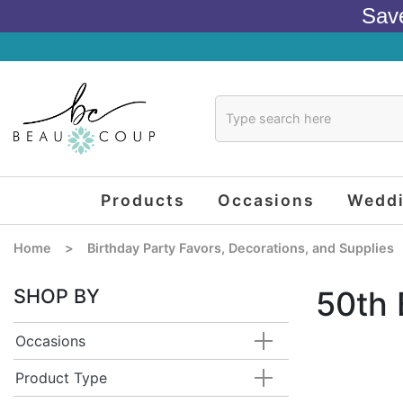
Sav
Products
Occasions
Wedd
Home
>
Birthday Party Favors, Decorations, and Supplies
SHOP BY
50th 
Occasions
Product Type