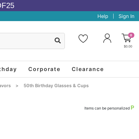
OF25
Help
Sign In
0
$0.00
thday
Corporate
Clearance
avors
>
50th Birthday Glasses & Cups
P
Items can be personalized