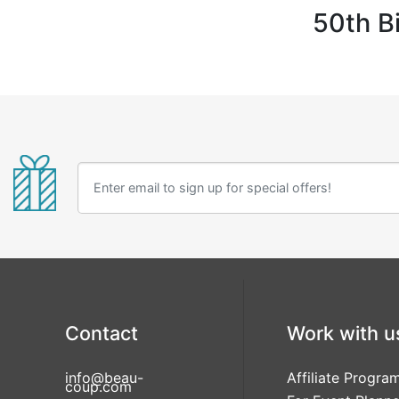
50th B
Contact
Work with u
info@beau-
Affiliate Progra
coup.com