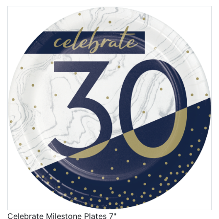
Celebrate Milestone Plates 7"