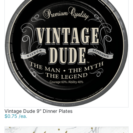
Las Vegas and Casino, Bath and Spa and more. Beau-
Birthday
coup is party central for themes, party supplies, gifts
galore and more. Customize your party with
Corporate
personalized supplies like our bestselling
Clearance
individualized birthday party napkins and personalized
birthday stadium cups. Nibble delicious treats such as
our popular personalized birthday Hershey's
Contact Us
miniatures or personalized Hershey's kisses. And look
Toll Free:
1-877-988-2328
for other supplies from beautiful birthday party bags
International:
1-877-988-2328
and personalized wine labels to photo frames and
Hours:
pretty customized boxes. There's so much to explore
Mon - Fri 9am - 5pm CST
at Beau-coup.
info@beau-coup.com
Help
Vintage Dude 9" Dinner Plates
$0.75 /ea.