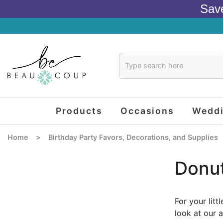
Sav
Products
Occasions
Wedd
Home
>
Birthday Party Favors, Decorations, and Supplies
Donut
For your lit
look at our 