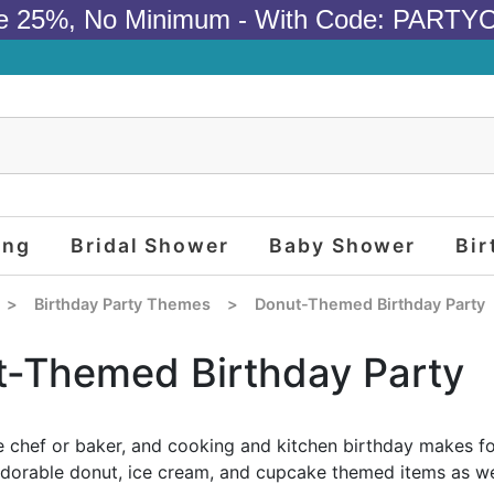
e 25%, No Minimum - With Code: PARTY
ing
Bridal Shower
Baby Shower
Bir
>
Birthday Party Themes
>
Donut-Themed Birthday Party
-Themed Birthday Party
tle chef or baker, and cooking and kitchen birthday makes fo
adorable donut, ice cream, and cupcake themed items as wel