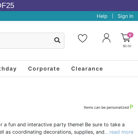
OF25
Help
Sign In
0
$0.00
thday
Corporate
Clearance
P
Items can be personalized
r a fun and interactive party theme! Be sure to take a
l as coordinating decorations, supplies, and favors such
... read more