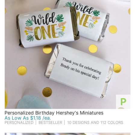
Birthday
Corporate
Clearance
Contact Us
Toll Free:
1-877-988-2328
International:
1-877-988-2328
Hours:
Mon - Fri 9am - 5pm CST
info@beau-coup.com
P
Help
Personalized Birthday Hershey's Miniatures
As Low As $1.18 /ea.
PERSONALIZED
|
BESTSELLER
|
10 DESIGNS AND 112 COLORS