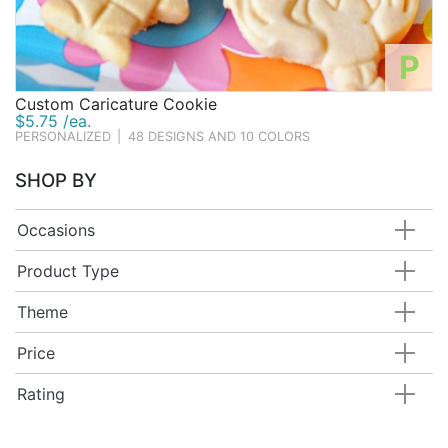
P
Custom Caricature Cookie
$5.75 /ea.
PERSONALIZED
|
48 DESIGNS AND 10 COLORS
SHOP BY
Occasions
Product Type
Theme
Price
Rating