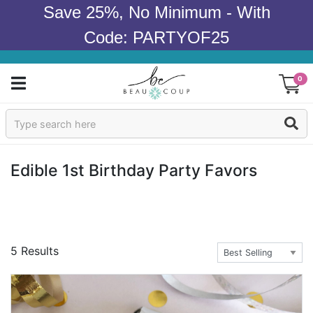
Save 25%, No Minimum - With
Code: PARTYOF25
0
Sign In
Products
Edible 1st Birthday Party Favors
Occasions
Wedding
5 Results
Bridal Shower
Baby Shower