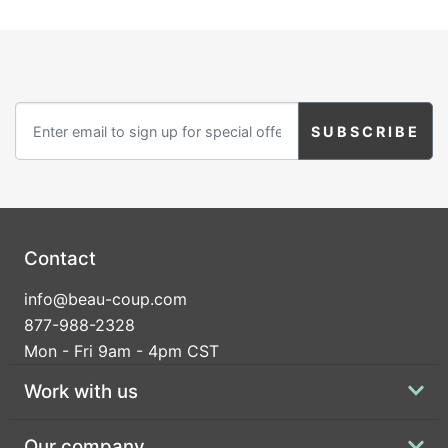
Contact
info@beau-coup.com
877-988-2328
Mon - Fri 9am - 4pm CST
Work with us
Our company