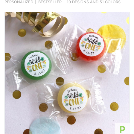
PERSONALIZED
|
BESTSELLER
|
10 DESIGNS AND 51 COLORS
P