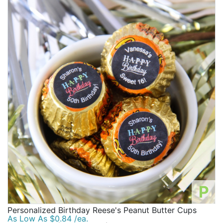
P
Personalized Birthday Reese's Peanut Butter Cups
As Low As $0.84 /ea.