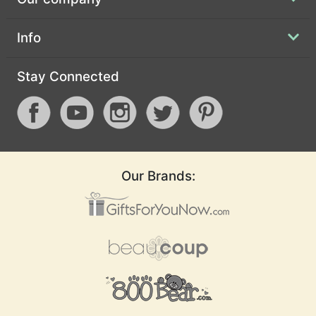
Info
Stay Connected
Our Brands: