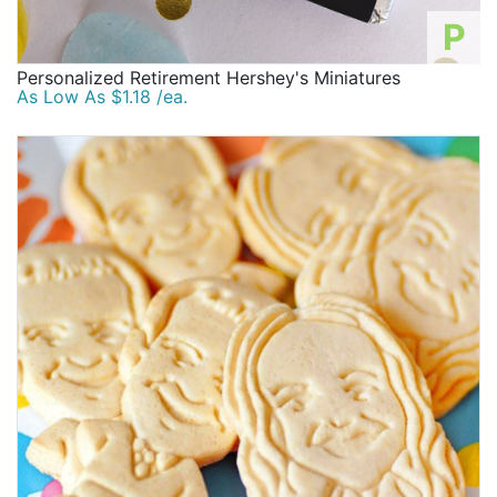
P
Personalized Retirement Hershey's Miniatures
As Low As $1.18 /ea.