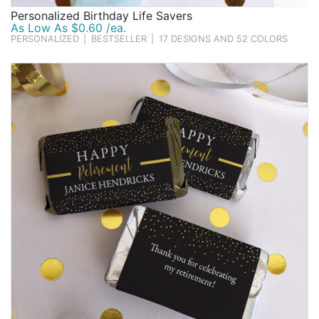
Personalized Birthday Life Savers
As Low As $0.60 /ea.
PERSONALIZED
|
BESTSELLER
|
17 DESIGNS AND 52 COLORS