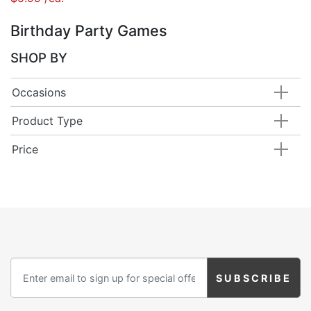
Birthday Party Games
SHOP BY
Occasions
Product Type
Price