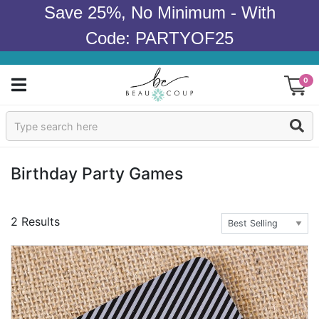
Save 25%, No Minimum - With
Code: PARTYOF25
0
Sign In
Products
Birthday Party Games
Occasions
2 Results
Wedding
Bridal Shower
Baby Shower