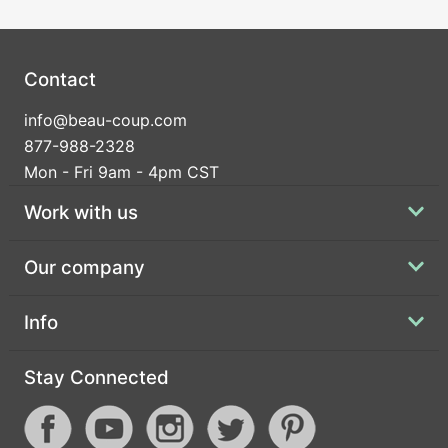
Contact
info@beau-coup.com
877-988-2328
Mon - Fri 9am - 4pm CST
Work with us
Our company
Info
Stay Connected