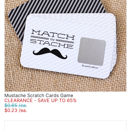
Birthday
Corporate
Clearance
Contact Us
Toll Free:
1-877-988-2328
International:
1-877-988-2328
Hours:
Mon - Fri 9am - 5pm CST
info@beau-coup.com
Mustache Scratch Cards Game
Help
CLEARANCE - SAVE UP TO 65%
$0.65 /ea.
$0.23 /ea.