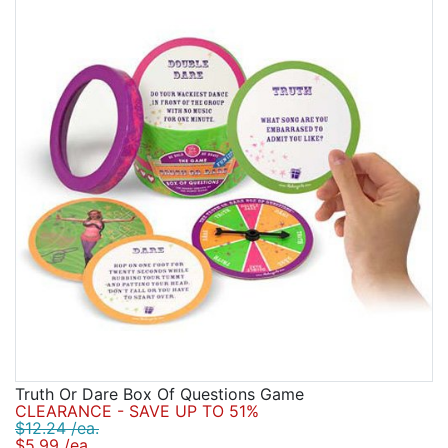
Truth Or Dare Box Of Questions Game
CLEARANCE - SAVE UP TO 51%
$12.24 /ea.
$5.99 /ea.