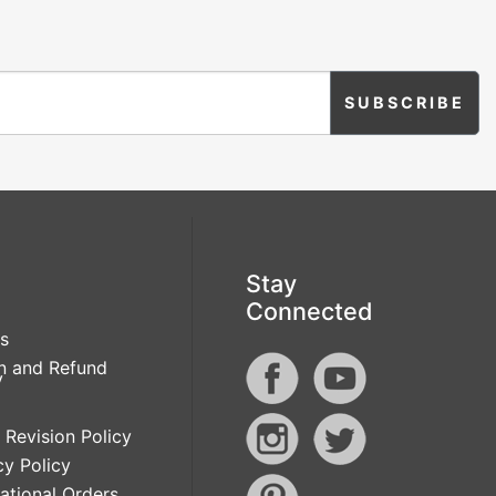
Stay
Connected
s
n and Refund
y
 Revision Policy
cy Policy
national Orders