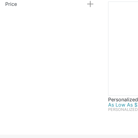
Price
Personalized
As Low As $
PERSONALIZED