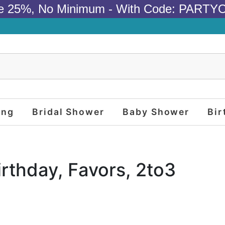
e 25%, No Minimum - With Code: PARTY
ing
Bridal Shower
Baby Shower
Bir
irthday, Favors, 2to3