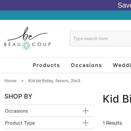
Sav
Products
Occasions
Wedd
Home
>
Kid birthday, favors, 2to3
SHOP BY
Kid B
Occasions
Product Type
1 Results