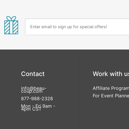
Contact
Work with u
info@beau-
Affiliate Progra
coup.com
For Event Planne
877-988-2328
Mon - Fri 9am -
4pm CST