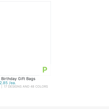
P
 Birthday Gift Bags
2.85 /ea.
|
17 DESIGNS AND 48 COLORS