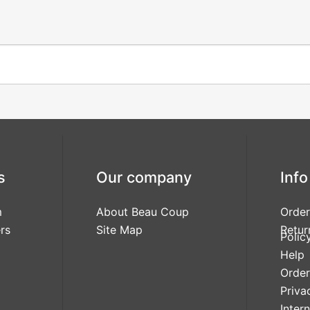
s
Our company
Info
m
About Beau Coup
Order
rs
Site Map
Retur
Polic
Help
Order
Priva
Inter