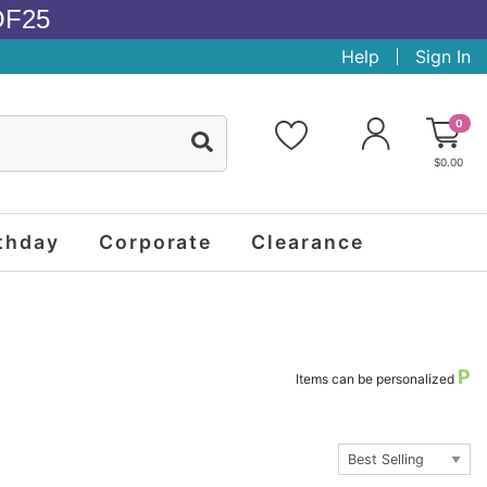
OF25
Help
Sign In
0
$0.00
thday
Corporate
Clearance
P
Items can be personalized