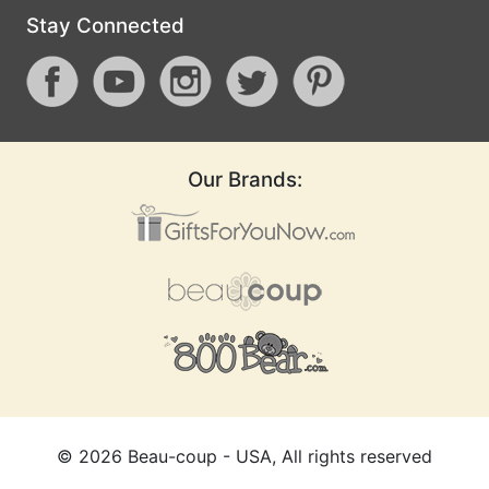
Stay Connected
Our Brands:
©
2026
Beau-coup - USA, All rights reserved