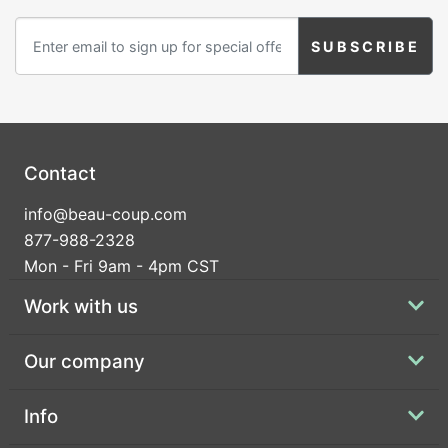
Birthday
Corporate
Clearance
Contact Us
Contact
Toll Free:
1-877-988-2328
info@beau-coup.com
International:
1-877-988-2328
877-988-2328
Hours:
Mon - Fri 9am - 4pm CST
Mon - Fri 9am - 5pm CST
info@beau-coup.com
Work with us
Help
Our company
Info