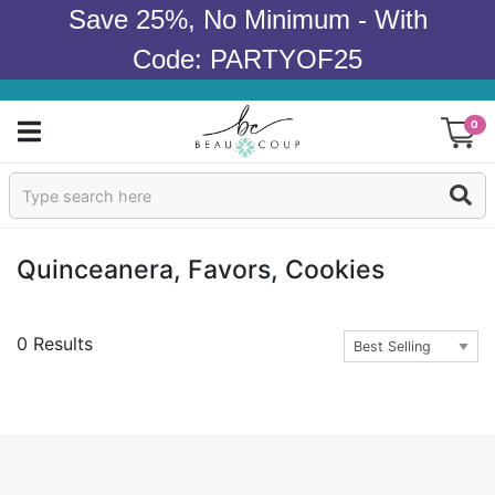
Save 25%, No Minimum - With
Code: PARTYOF25
0
Sign In
Products
Quinceanera, Favors, Cookies
Occasions
0 Results
Wedding
Bridal Shower
Baby Shower