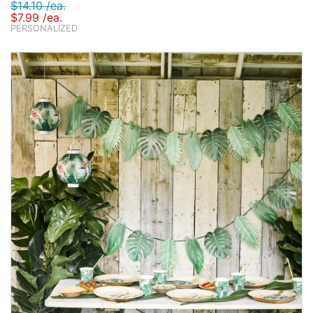
$14.10 /ea.
$7.99 /ea.
PERSONALIZED