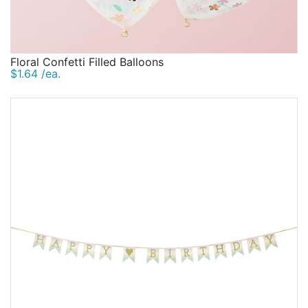
Floral Confetti Filled Balloons
$1.64 /ea.