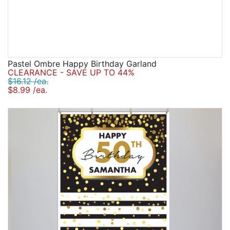
Pastel Ombre Happy Birthday Garland
CLEARANCE - SAVE UP TO 44%
$16.12 /ea.
$8.99 /ea.