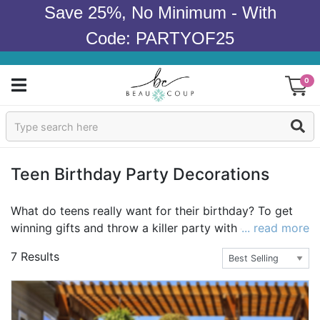
Save 25%, No Minimum - With
Code: PARTYOF25
0
Sign In
Products
Teen Birthday Party Decorations
Occasions
What do teens really want for their birthday? To get
winning gifts and throw a killer party with decorations
... read more
Wedding
that their friends will talk about in school! Beau-coup
7 Results
carries the must haves for teen birthday party gifts,
Bridal Shower
party favors and the decor for a party that will
impress the guests. With the best selection of the
Baby Shower
most unique decorations for teen birthday parties,