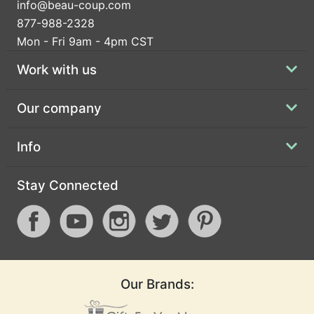
info@beau-coup.com
877-988-2328
Mon - Fri 9am - 4pm CST
Work with us
Our company
Info
Stay Connected
Our Brands: