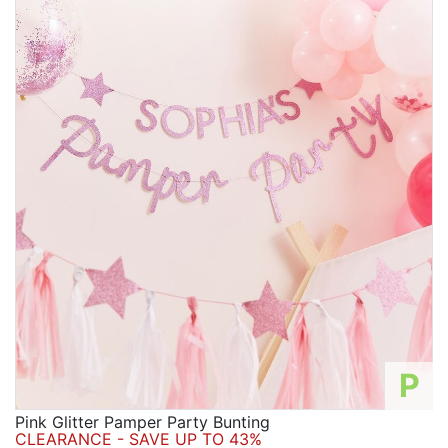
P
Pink Glitter Pamper Party Bunting
CLEARANCE - SAVE UP TO 43%