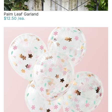
Palm Leaf Garland
$12.50 /ea.