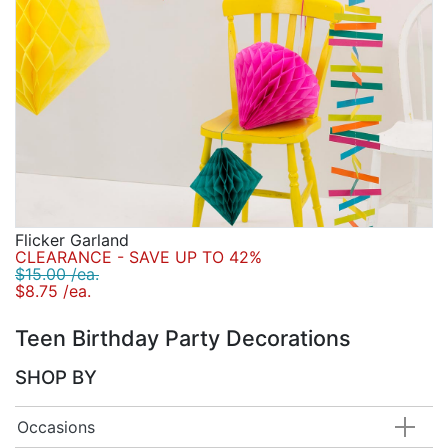
Flicker Garland
CLEARANCE - SAVE UP TO 42%
$15.00 /ea.
$8.75 /ea.
Teen Birthday Party Decorations
SHOP BY
Occasions