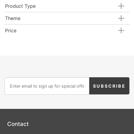
Product Type
Theme
Price
Contact