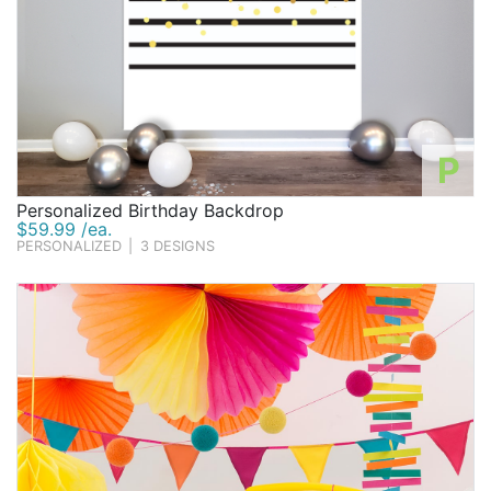
P
Personalized Birthday Backdrop
$59.99 /ea.
PERSONALIZED
|
3 DESIGNS