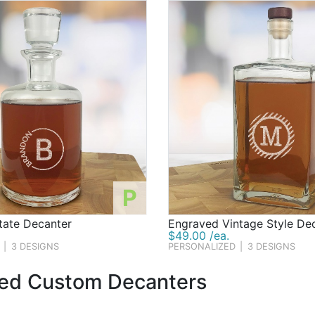
P
tate Decanter
Engraved Vintage Style De
$49.00 /ea.
|
3 DESIGNS
PERSONALIZED
|
3 DESIGNS
ed Custom Decanters