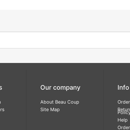
s
Our company
Info
m
About Beau Coup
Order
rs
Site Map
Retur
Polic
Help
Order