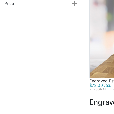
Price
Engraved Es
$72.00 /ea.
PERSONALIZED
Engrav