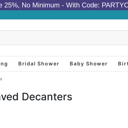
e 25%, No Minimum - With Code: PARTY
ing
Bridal Shower
Baby Shower
Bir
rs
aved Decanters