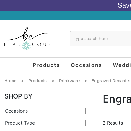
Sav
Products
Occasions
Wedd
Home
>
Products
>
Drinkware
>
Engraved Decante
SHOP BY
Engr
Occasions
Product Type
2 Results