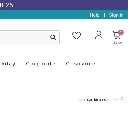
OF25
Help
Sign In
0
$0.00
thday
Corporate
Clearance
P
Items can be personalized