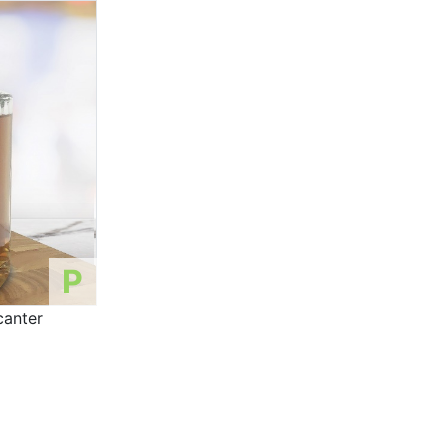
P
canter