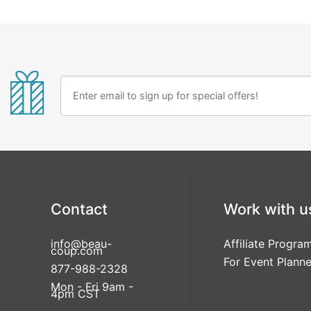
Contact
Work with u
info@beau-
Affiliate Progra
coup.com
For Event Planne
877-988-2328
Mon - Fri 9am -
4pm CST