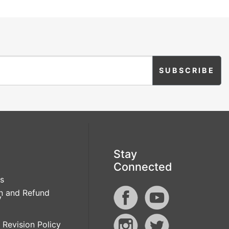
Stay
Connected
s
n and Refund
y
 Revision Policy