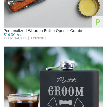
P
Personalized Wooden Bottle Opener Combo
$14.00 /ea.
PERSONALIZED
|
1 DESIGNS