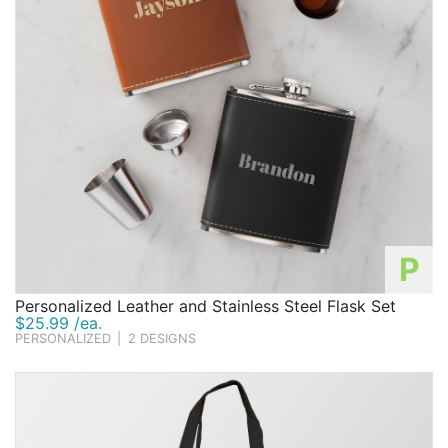
P
Personalized Leather and Stainless Steel Flask Set
$25.99 /ea.
PERSONALIZED
|
2 DESIGNS