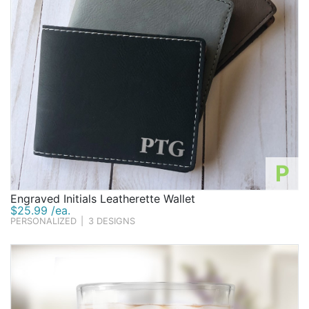
P
Engraved Initials Leatherette Wallet
$25.99 /ea.
PERSONALIZED
|
3 DESIGNS