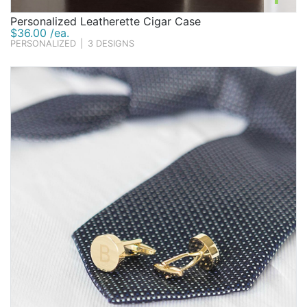
Personalized Leatherette Cigar Case
$36.00 /ea.
PERSONALIZED
|
3 DESIGNS