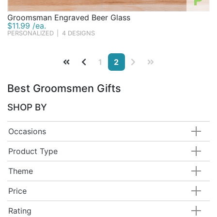
Groomsman Engraved Beer Glass
$11.99 /ea.
PERSONALIZED
|
4 DESIGNS
1
2
Best Groomsmen Gifts
SHOP BY
Occasions
Product Type
Theme
Price
Rating