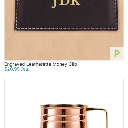
P
Engraved Leatherette Money Clip
$20.99 /ea.