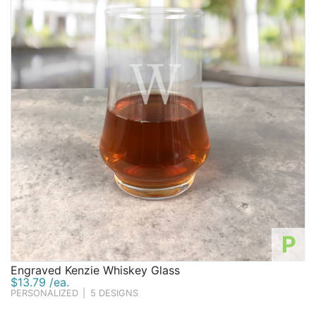
initials, or monogram for an extra-special touch.
Whether you decide to go with practical gifts they can
get lots of use out of or opt for unique gifts they can
proudly display as decorations, you'll be able to find
something interesting among our collection of
groomsmen gifts that's sure to impress.
P
Engraved Kenzie Whiskey Glass
$13.79 /ea.
PERSONALIZED
|
5 DESIGNS