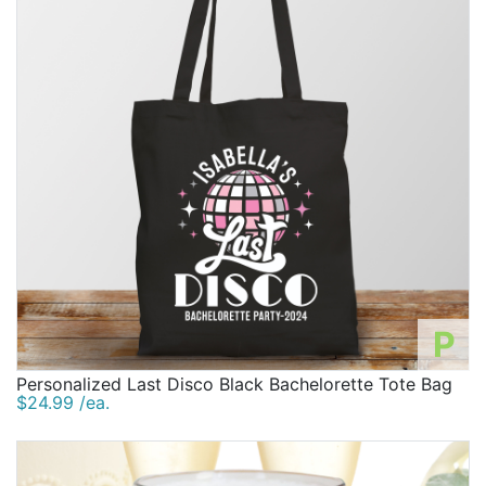
P
Personalized Last Disco Black Bachelorette Tote Bag
$24.99 /ea.