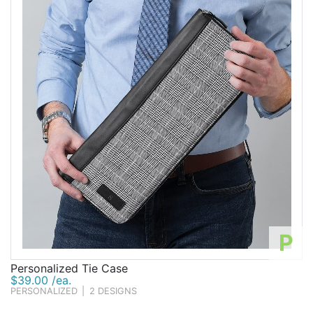
P
Personalized Tie Case
$39.00 /ea.
PERSONALIZED
|
2 DESIGNS