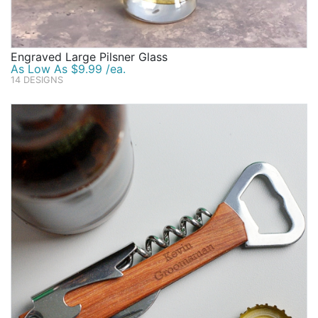
Engraved Large Pilsner Glass
As Low As $9.99 /ea.
14 DESIGNS