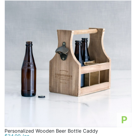
P
Personalized Wooden Beer Bottle Caddy