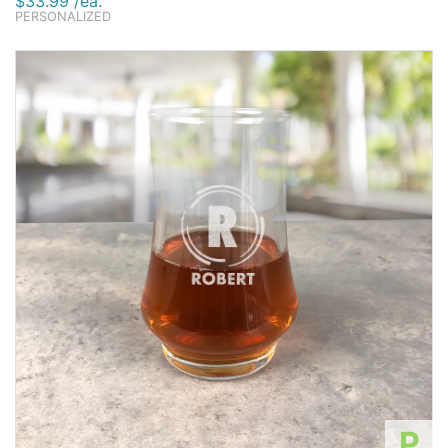
$33.99 /ea.
PERSONALIZED
P