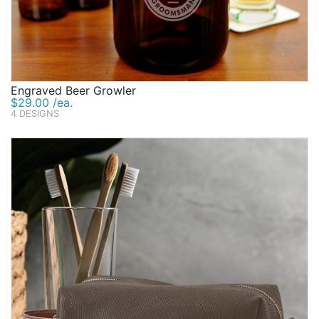
Engraved Beer Growler
$29.00 /ea.
4 DESIGNS