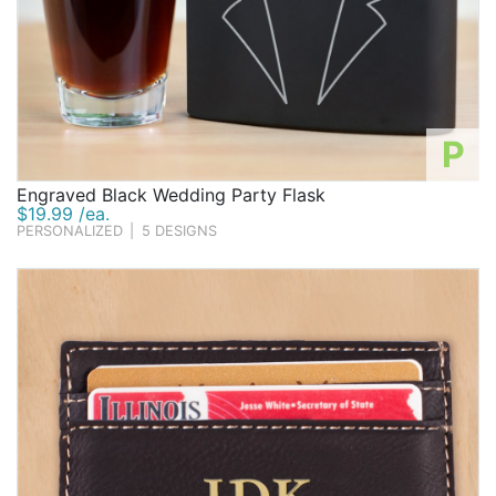
P
Engraved Black Wedding Party Flask
$19.99 /ea.
PERSONALIZED
|
5 DESIGNS