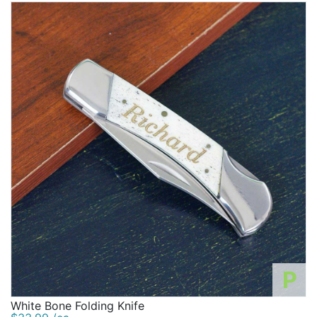
P
White Bone Folding Knife