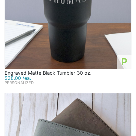
P
Engraved Matte Black Tumbler 30 oz.
$28.00 /ea.
PERSONALIZED