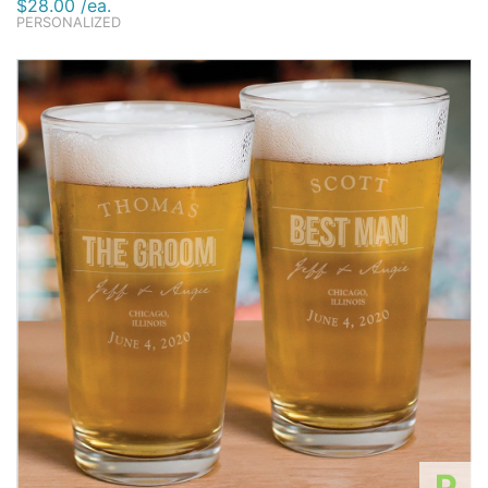
$28.00 /ea.
PERSONALIZED
P