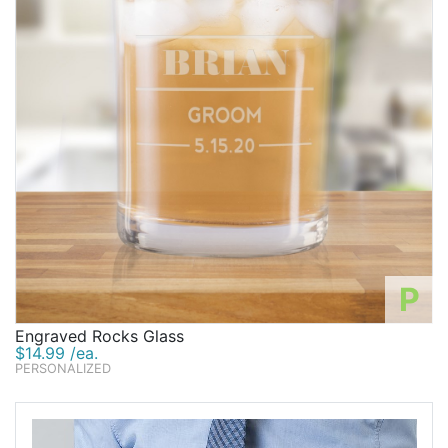
P
Engraved Rocks Glass
$14.99 /ea.
PERSONALIZED