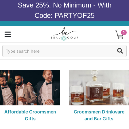
Save 25%, No Minimum - With
Code: PARTYOF25
0
Sign In
Products
Occasions
Wedding
Bridal Shower
Affordable Groomsmen
Groomsmen Drinkware
Gifts
and Bar Gifts
Baby Shower