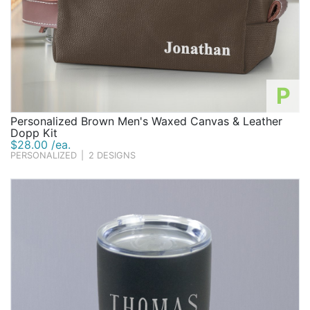
P
Personalized Brown Men's Waxed Canvas & Leather
Dopp Kit
$28.00 /ea.
PERSONALIZED
|
2 DESIGNS