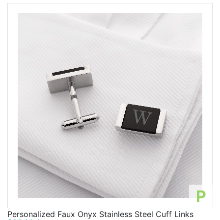
P
Personalized Faux Onyx Stainless Steel Cuff Links