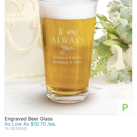
P
Engraved Beer Glass
As Low As $10.70 /ea.
15 DESIGNS