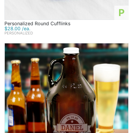
P
Personalized Round Cufflinks
$28.00 /ea.
PERSONALIZED