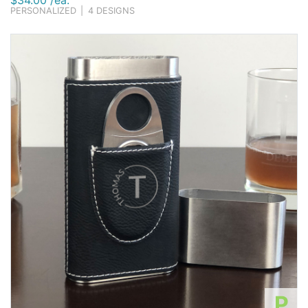
$34.00 /ea.
PERSONALIZED
|
4 DESIGNS
P