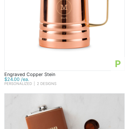
P
Engraved Copper Stein
$24.00 /ea.
PERSONALIZED
|
2 DESIGNS