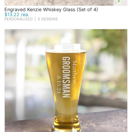
Engraved Kenzie Whiskey Glass (Set of 4)
$13.22 /ea.
PERSONALIZED
|
5 DESIGNS