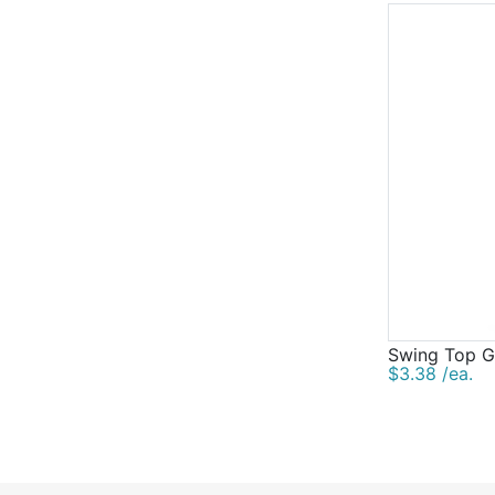
Swing Top Gl
$3.38 /ea.