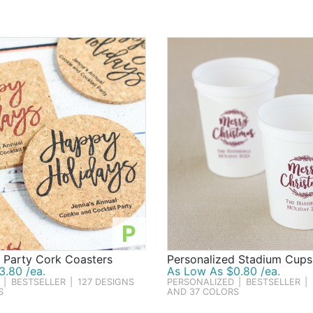
rue, our wide selection has just what Santa ordered. In fact, 
ing Christmas party favors & holiday gifts!
P
 Party Cork Coasters
Personalized Stadium Cups
3.80 /ea.
As Low As $0.80 /ea.
|
BESTSELLER
|
127 DESIGNS
PERSONALIZED
|
BESTSELLER
|
S
AND 37 COLORS