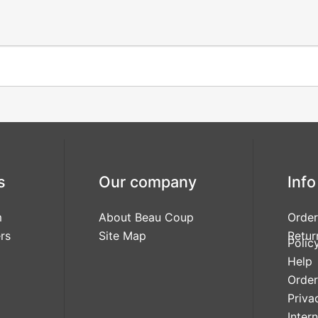
s
Our company
Info
m
About Beau Coup
Order
rs
Site Map
Retur
Polic
Help
Order
Priva
Inter