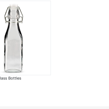
ass Bottles