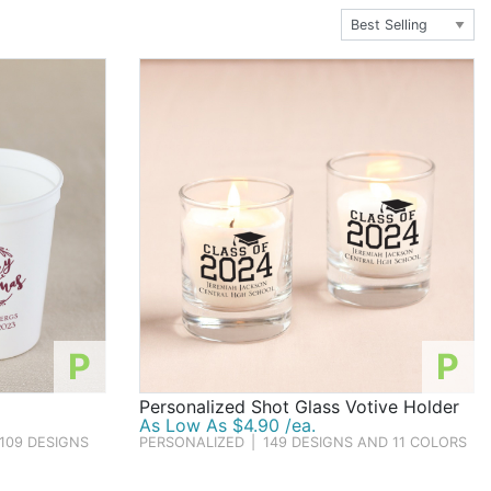
Santa's savviest elves fill their families' stockings with
P
P
Personalized Shot Glass Votive Holder
As Low As $4.90 /ea.
109 DESIGNS
PERSONALIZED
|
149 DESIGNS AND 11 COLORS