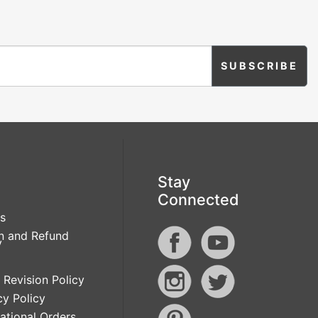
Stay
Connected
s
n and Refund
y
 Revision Policy
cy Policy
national Orders