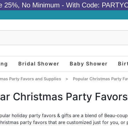
e 25%, No Minimum - With Code: PARTY
ing
Bridal Shower
Baby Shower
Bir
tmas Party Favors and Supplies
>
Popular Christmas Party Fa
ar Christmas Party Favors
ular holiday party favors & gifts are a blend of Beau-coup
Christmas party favors that are customized just for you, or 