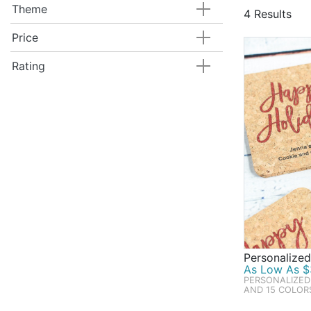
are tried & t
Theme
4 Results
our best sell
Price
Rating
Personalized
As Low As $
PERSONALIZED
AND 15 COLOR