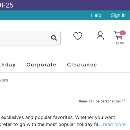
OF25
Help
Sign In
0
$0.00
thday
Corporate
Clearance
vors
P
Items can be personalized
 exclusives and popular favorites. Whether you want
prefer to go with the most popular holiday favors that
... read more