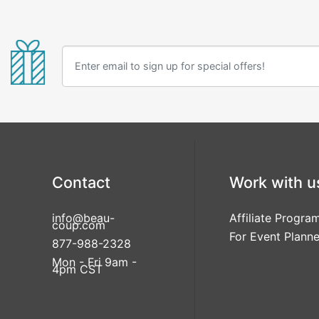
Contact
Work with u
info@beau-
Affiliate Progra
coup.com
For Event Planne
877-988-2328
Mon - Fri 9am -
4pm CST