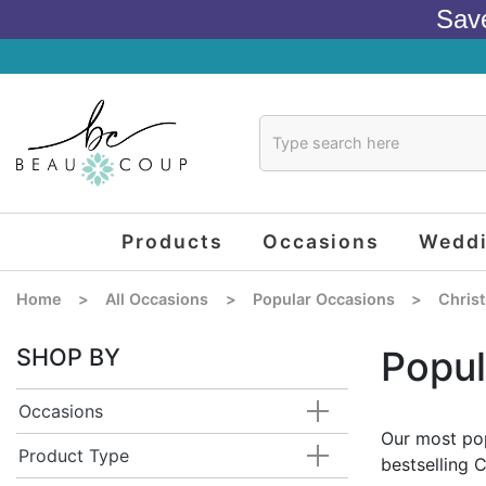
Sav
Products
Occasions
Wedd
Home
>
All Occasions
>
Popular Occasions
>
Chris
SHOP BY
Popul
Occasions
Our most pop
Product Type
bestselling 