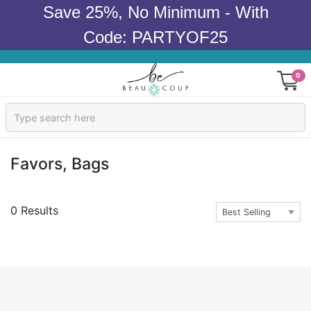
Save 25%, No Minimum - With
Code: PARTYOF25
0
Sign In
Products
Favors, Bags
Occasions
0 Results
Wedding
Bridal Shower
Baby Shower