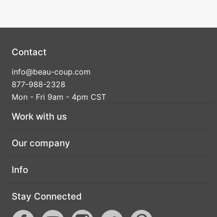
Birthday
Corporate
Clearance
Contact
info@beau-coup.com
Contact Us
877-988-2328
Toll Free:
1-877-988-2328
Mon - Fri 9am - 4pm CST
International:
1-877-988-2328
Work with us
Hours:
Mon - Fri 9am - 5pm CST
info@beau-coup.com
Our company
Help
Info
Stay Connected