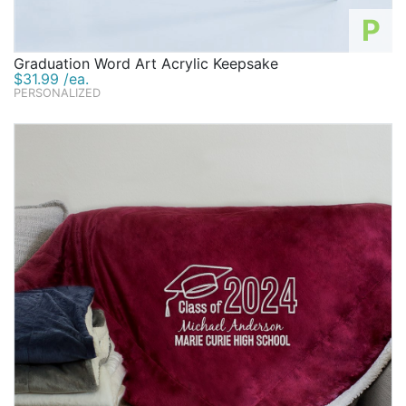
P
Graduation Word Art Acrylic Keepsake
$31.99 /ea.
PERSONALIZED