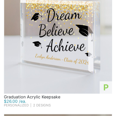
P
Graduation Acrylic Keepsake
$26.00 /ea.
PERSONALIZED
|
2 DESIGNS