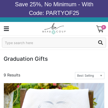
Save 25%, No Minimum - With
Code: PARTYOF25
0
Sign In
Products
Graduation Gifts
Occasions
9 Results
Wedding
Bridal Shower
Baby Shower