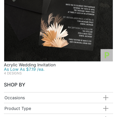
P
Acrylic Wedding Invitation
As Low As $7.19 /ea.
4 DESIGNS
SHOP BY
Occasions
Product Type