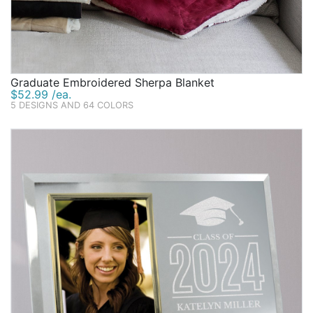
Graduate Embroidered Sherpa Blanket
$52.99 /ea.
5 DESIGNS AND 64 COLORS