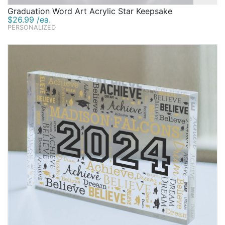
Graduation Word Art Acrylic Star Keepsake
$26.99 /ea.
PERSONALIZED