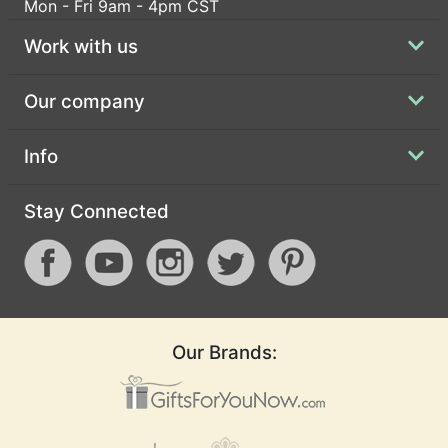
Mon - Fri 9am - 4pm CST
Work with us
Our company
Info
Stay Connected
Our Brands: