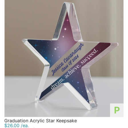
P
Graduation Acrylic Star Keepsake
$26.00 /ea.