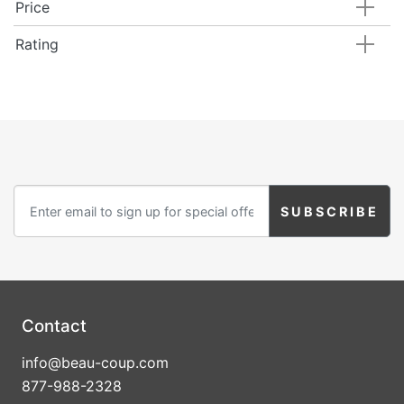
Price
Rating
Contact
info@beau-coup.com
877-988-2328