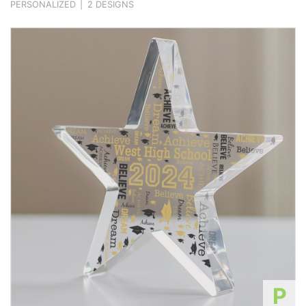
PERSONALIZED
|
2 DESIGNS
P