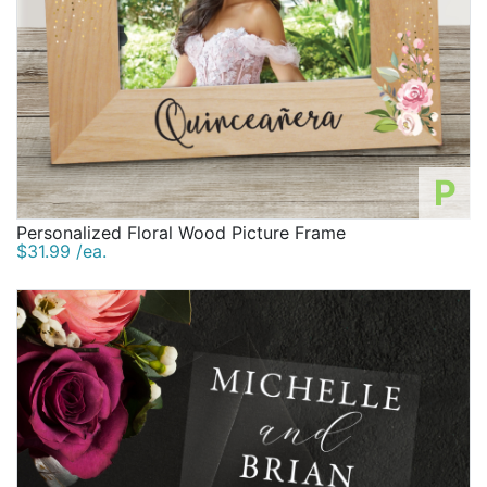
P
Personalized Floral Wood Picture Frame
$31.99 /ea.