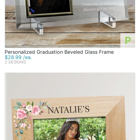
P
Personalized Graduation Beveled Glass Frame
$28.99 /ea.
2 DESIGNS