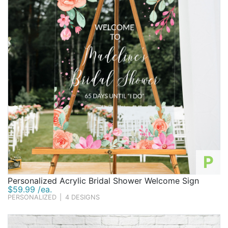
P
Personalized Acrylic Bridal Shower Welcome Sign
$59.99 /ea.
PERSONALIZED
|
4 DESIGNS