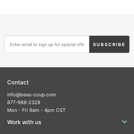
Contact
info@beau-coup.com
877-988-2328
Mon - Fri 9am - 4pm CST
Work with us