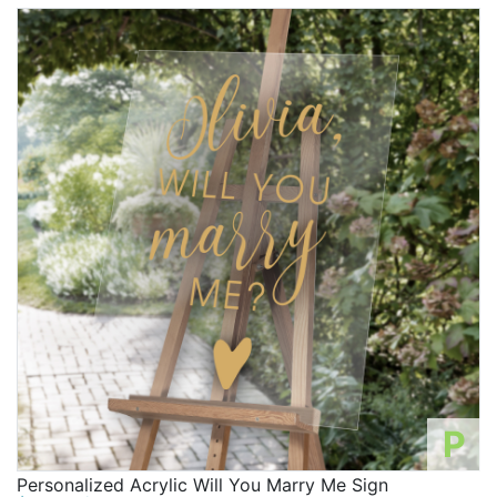
P
Personalized Acrylic Will You Marry Me Sign