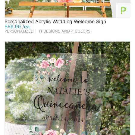
P
Personalized Acrylic Wedding Welcome Sign
$59.99 /ea.
PERSONALIZED
|
11 DESIGNS AND 4 COLORS