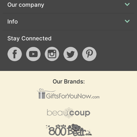
Our company
Info
Stay Connected
Our Brands: