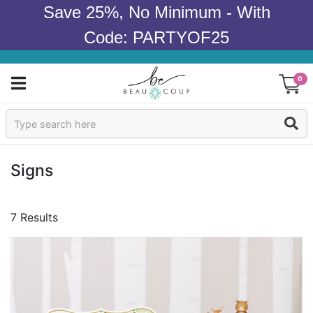
Save 25%, No Minimum - With
Code: PARTYOF25
0
Sign In
Products
Signs
Occasions
7 Results
Wedding
Bridal Shower
Baby Shower