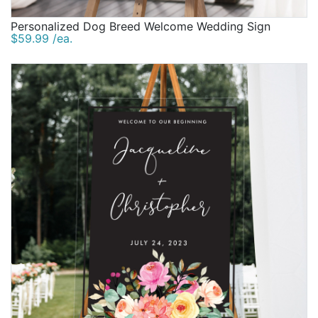
Personalized Dog Breed Welcome Wedding Sign
$59.99 /ea.