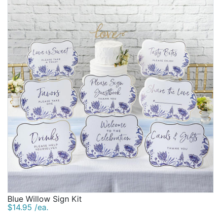
Blue Willow Sign Kit
$14.95 /ea.