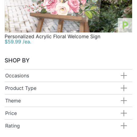
P
Personalized Acrylic Floral Welcome Sign
$59.99 /ea.
SHOP BY
Occasions
Product Type
Theme
Price
Rating