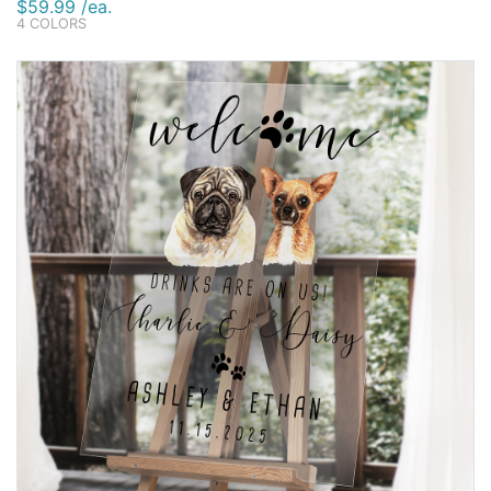
$59.99 /ea.
4 COLORS