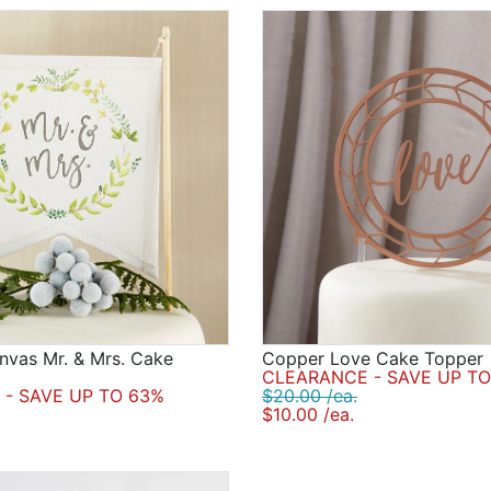
nvas Mr. & Mrs. Cake
Copper Love Cake Topper
CLEARANCE - SAVE UP TO
- SAVE UP TO 63%
$20.00 /ea.
$10.00 /ea.