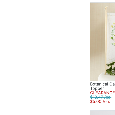
Botanical Ca
Topper
CLEARANCE 
$13.47 /ea.
$5.00 /ea.