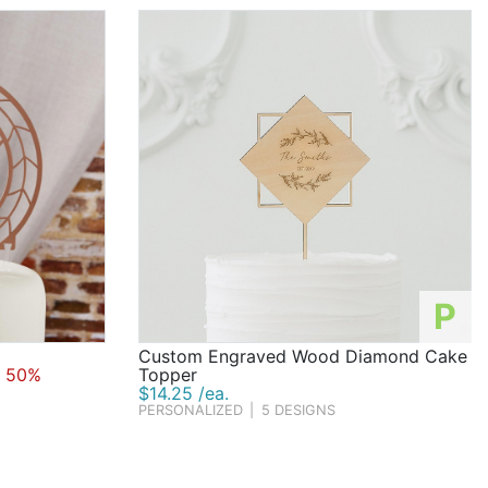
P
Custom Engraved Wood Diamond Cake
 50%
Topper
$14.25 /ea.
PERSONALIZED
|
5 DESIGNS