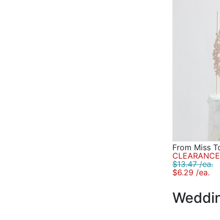
From Miss T
CLEARANCE 
$13.47 /ea.
$6.29 /ea.
Weddin