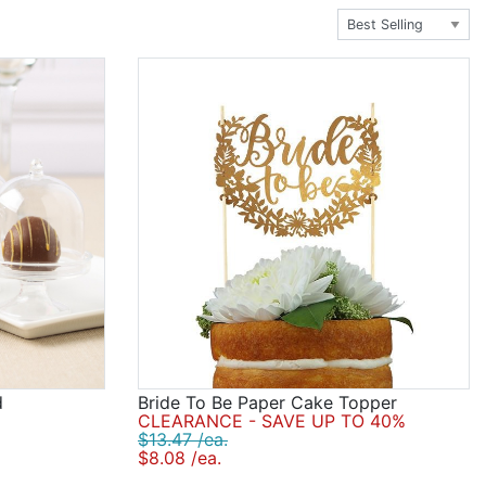
nding side-by-side looking solemn and well traditional.
 or all of the above. Be sure to choose a cake topper
d
Bride To Be Paper Cake Topper
CLEARANCE - SAVE UP TO 40%
$13.47 /ea.
$8.08 /ea.