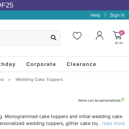
OF25
Help
Sign In
0
$0.00
thday
Corporate
Clearance
ns
>
Wedding Cake Toppers
P
Items can be personalized
ing. Monogrammed cake toppers and initial wedding cake
rsonalized wedding toppers, glitter cake toppers, and
... read more