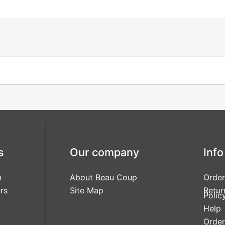
s
Our company
Info
m
About Beau Coup
Order
rs
Site Map
Retur
Polic
Help
Order