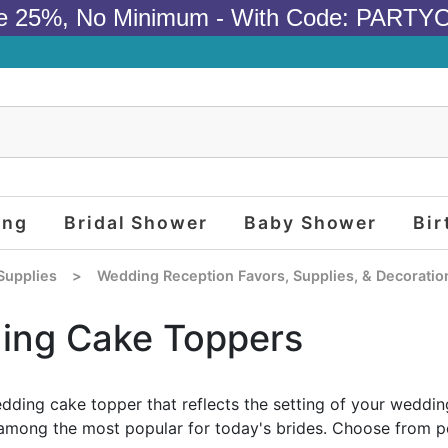
e 25%, No Minimum - With Code: PARTY
ing
Bridal Shower
Baby Shower
Bir
Supplies
>
Wedding Reception Favors, Supplies, & Decoratio
ing Cake Toppers
ding cake topper that reflects the setting of your wedd
among the most popular for today's brides. Choose from pe