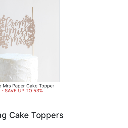
o Mrs Paper Cake Topper
- SAVE UP TO 53%
g Cake Toppers