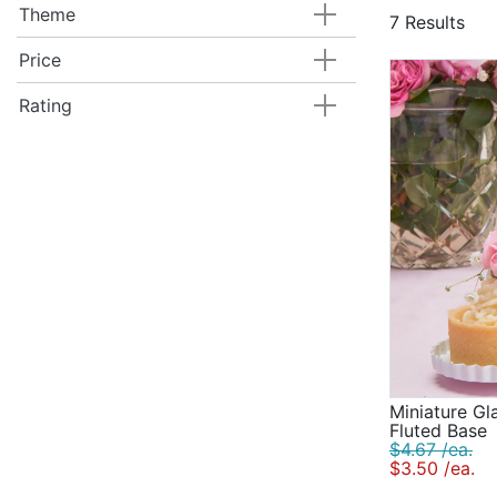
more for a t
Theme
7 Results
Traditional 
Modern cake 
Price
that goes wi
Rating
Miniature Gl
Fluted Base
$4.67 /ea.
$3.50 /ea.