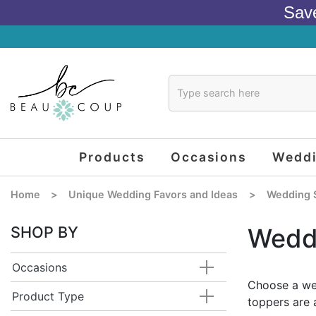
Sav
Products
Occasions
Wedd
Home
>
Unique Wedding Favors and Ideas
>
Wedding 
SHOP BY
Wedd
Occasions
Choose a wed
Product Type
toppers are 