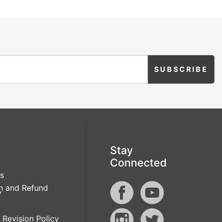
Stay
Connected
s
n and Refund
y
 Revision Policy