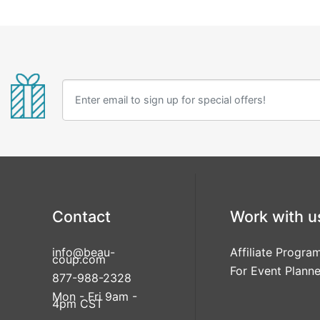
Contact
Work with u
info@beau-
Affiliate Progra
coup.com
For Event Planne
877-988-2328
Mon - Fri 9am -
4pm CST