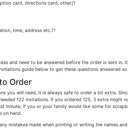
tion card, directions card, other)?
tion, time, address etc.)?
cess and need to be answered before the order is sent in. I
nvitations guide below to get these questions answered so 
to Order
s you will need, it is always safe to order a bit extra. Since
eeded 122 invitations. If you ordered 125, 3 extra might no
ast minute, if you or your family would like some for scrap
e on hand.
re any mistakes made when printing or writing the names an