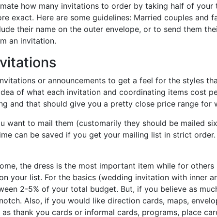
stimate how many invitations to order by taking half of your
re exact. Here are some guidelines: Married couples and fami
lude their name on the outer envelope, or to send them their 
m an invitation.
vitations
nvitations or announcements to get a feel for the styles t
 idea of what each invitation and coordinating items cost p
ng and that should give you a pretty close price range for w
ou want to mail them (customarily they should be mailed si
e can be saved if you get your mailing list in strict order. 
 some, the dress is the most important item while for other
 on your list. For the basics (wedding invitation with inner
een 2-5% of your total budget. But, if you believe as much
tch. Also, if you would like direction cards, maps, envelop
h as thank you cards or informal cards, programs, place ca