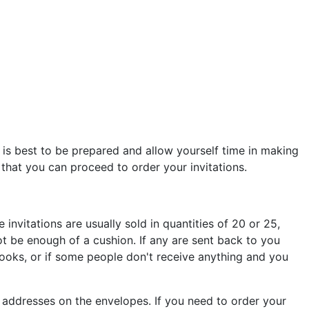
t is best to be prepared and allow yourself time in making
that you can proceed to order your invitations.
 invitations are usually sold in quantities of 20 or 25,
t be enough of a cushion. If any are sent back to you
books, or if some people don't receive anything and you
d addresses on the envelopes. If you need to order your