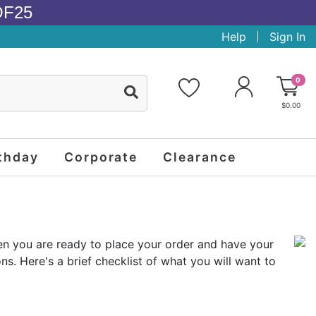
OF25
Help
Sign In
0
$0.00
thday
Corporate
Clearance
then you are ready to place your order and have your
s. Here's a brief checklist of what you will want to