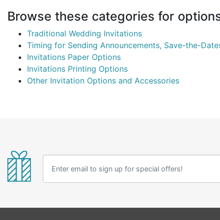
Browse these categories for options 
Traditional Wedding Invitations
Timing for Sending Announcements, Save-the-Dates,
Invitations Paper Options
Invitations Printing Options
Other Invitation Options and Accessories