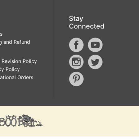
Stay
Connected
s
n and Refund
y
 Revision Policy
cy Policy
national Orders