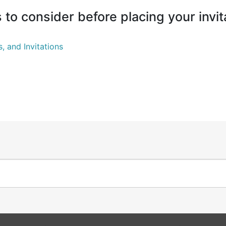
to consider before placing your invit
 and Invitations