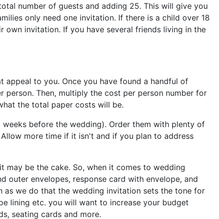
 total number of guests and adding 25. This will give you
lies only need one invitation. If there is a child over 18
own invitation. If you have several friends living in the
hat appeal to you. Once you have found a handful of
er person. Then, multiply the cost per person number for
hat the total paper costs will be.
x weeks before the wedding). Order them with plenty of
Allow more time if it isn't and if you plan to address
s it may be the cake. So, when it comes to wedding
 and outer envelopes, response card with envelope, and
 as we do that the wedding invitation sets the tone for
e lining etc. you will want to increase your budget
rds, seating cards and more.