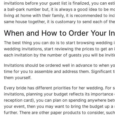
invitations before your guest list is finalized, you can e
a ball-park number but, it is always a good idea to be mo
living at home with their family, it is recommended to inc
same house together, it is customary to send each of the
When and How to Order Your In
The best thing you can do is to start browsing wedding i
wedding invitations, start reviewing the prices to get an
each invitation by the number of guests you will be inviti
Invitations should be ordered well in advance to when y
time for you to assemble and address them. Significant tim
them yourself.
Every bride has different priorities for her wedding. For
invitations, planning your budget reflects its importance
reception card), you can plan on spending anywhere betw
your event, then you may want to bring the budget up a no
further. There are other paper products to consider, suc