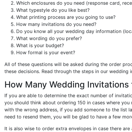
Which enclosures do you need (response card, recep
What typestyle do you like best?
What printing process are you going to use?
How many invitations do you need?
Do you know all your wedding day information (loca
What wording do you prefer?
What is your budget?
How formal is your event?
All of these questions will be asked during the order pro
these decisions. Read through the steps in our wedding i
How Many Wedding Invitations 
If you are able to determine the exact number of invitation
you should think about ordering 150 in cases where you n
with the wrong address, if you add someone to the list l
need to resend them, you will be glad to have a few mor
It is also wise to order extra envelopes in case there a