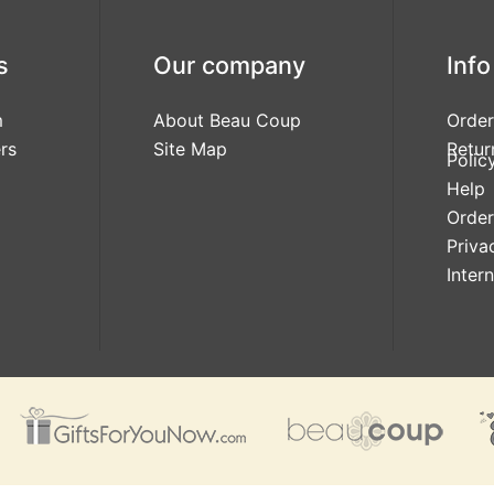
s
Our company
Info
m
About Beau Coup
Order
rs
Site Map
Retur
Polic
Help
Order
Priva
Inter