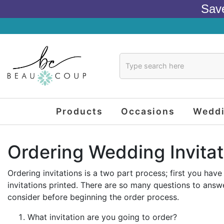
Sav
Products
Occasions
Wedd
Ordering Wedding Invitat
Ordering invitations is a two part process; first you ha
invitations printed. There are so many questions to answe
consider before beginning the order process.
What invitation are you going to order?