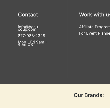
Contact
Work with u
info@beau-
Affiliate Progra
coup.com
For Event Planne
877-988-2328
Mon - Fri 9am -
4pm CST
Our Brands: