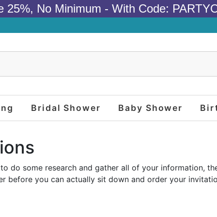
e 25%, No Minimum - With Code: PARTY
ing
Bridal Shower
Baby Shower
Bir
ions
ve to do some research and gather all of your information, 
r before you can actually sit down and order your invitation