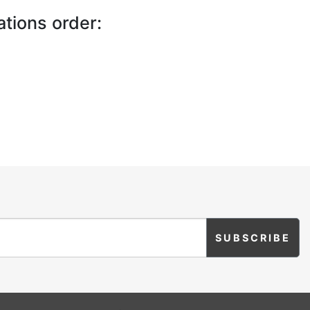
ations order: