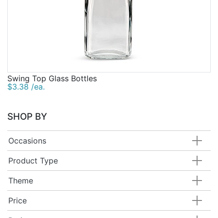
Swing Top Glass Bottles
$3.38 /ea.
SHOP BY
Occasions
Product Type
Theme
Price