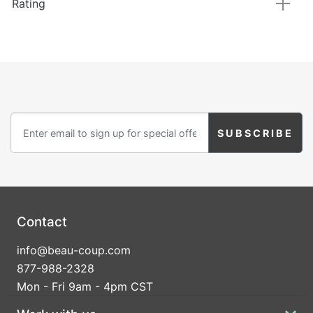
Rating
Contact
info@beau-coup.com
877-988-2328
Mon - Fri 9am - 4pm CST