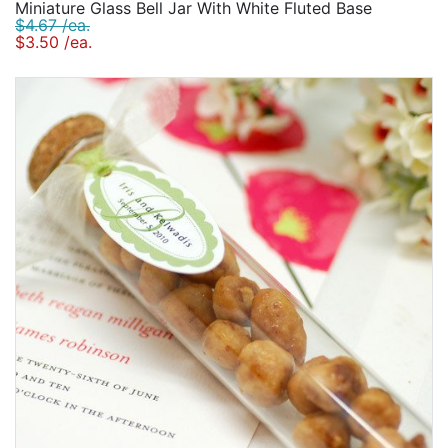
Miniature Glass Bell Jar With White Fluted Base
$4.67 /ea.
$3.50 /ea.