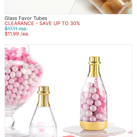
Glass Favor Tubes
CLEARANCE - SAVE UP TO 30%
$17.11 /ea.
$11.99 /ea.