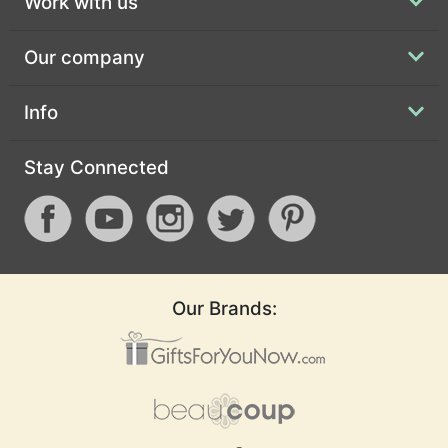
Work with us
Our company
Info
Stay Connected
Our Brands: