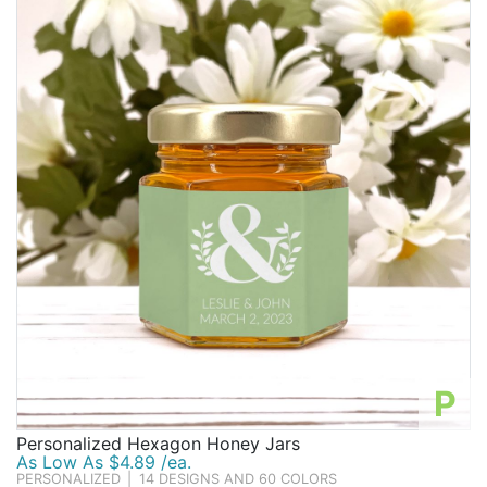
P
Personalized Hexagon Honey Jars
As Low As $4.89 /ea.
PERSONALIZED
|
14 DESIGNS AND 60 COLORS