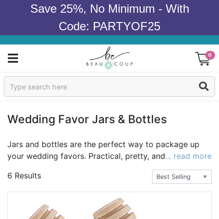
Save 25%, No Minimum - With
Code: PARTYOF25
0
Sign In
Products
Wedding Favor Jars & Bottles
Occasions
Jars and bottles are the perfect way to package up
your wedding favors. Practical, pretty, and easy to
... read more
Wedding
package and transport, our favor jars and favor
6 Results
bottles can be used in so many ways. Package up your
Bridal Shower
favorite sweets in our personalized wedding themed
candy jars, cooking oils in our personalized wedding
Baby Shower
mini glass bottles, or homemade sugar scrub in our