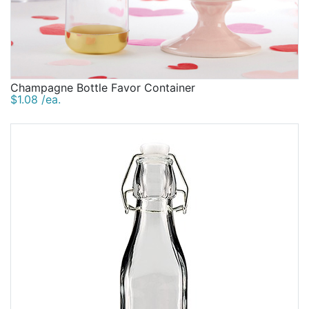
Champagne Bottle Favor Container
$1.08 /ea.