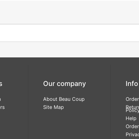
s
Our company
Info
m
About Beau Coup
Order
rs
Site Map
Retur
Polic
Help
Order
Priva