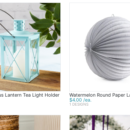
s Lantern Tea Light Holder
Watermelon Round Paper L
$4.00 /ea.
1 DESIGNS