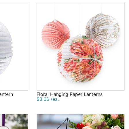
antern
Floral Hanging Paper Lanterns
$3.66 /ea.