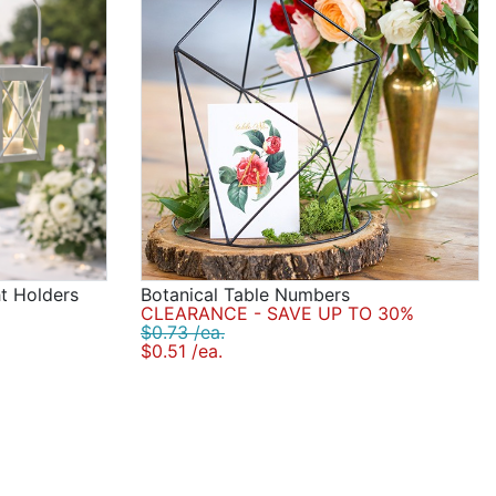
ht Holders
Botanical Table Numbers
CLEARANCE - SAVE UP TO 30%
$0.73 /ea.
$0.51 /ea.