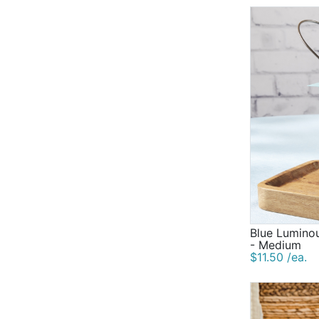
Blue Luminou
- Medium
$11.50 /ea.