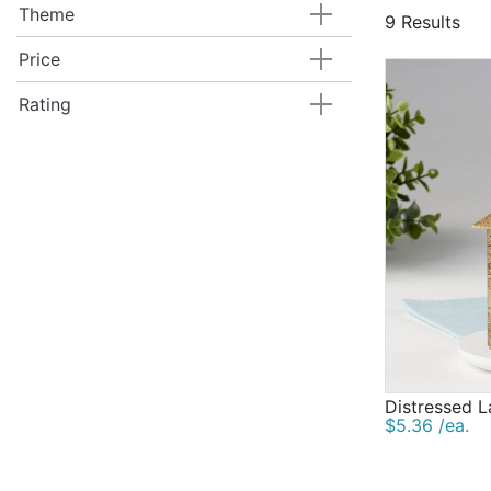
Theme
9 Results
Price
Rating
Distressed L
$5.36 /ea.