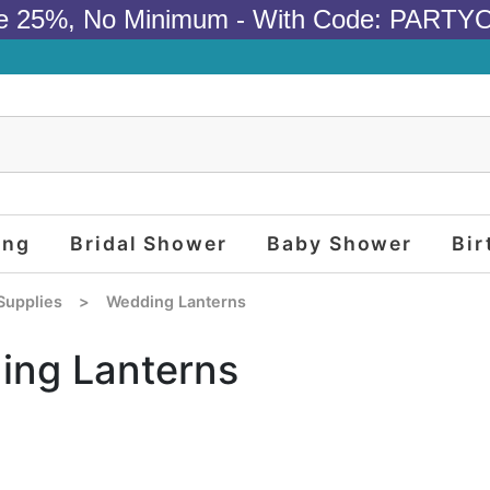
e 25%, No Minimum - With Code: PARTY
ing
Bridal Shower
Baby Shower
Bir
Supplies
>
Wedding Lanterns
ing Lanterns