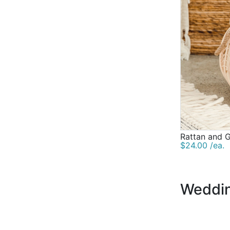
Rattan and G
$24.00 /ea.
Weddin