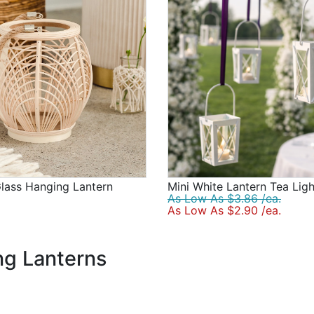
lass Hanging Lantern
Mini White Lantern Tea Lig
As Low As $3.86 /ea.
As Low As $2.90 /ea.
g Lanterns