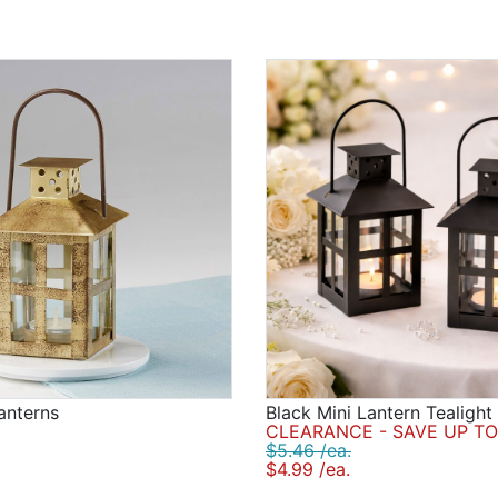
anterns
Black Mini Lantern Tealight
CLEARANCE - SAVE UP TO
$5.46 /ea.
$4.99 /ea.