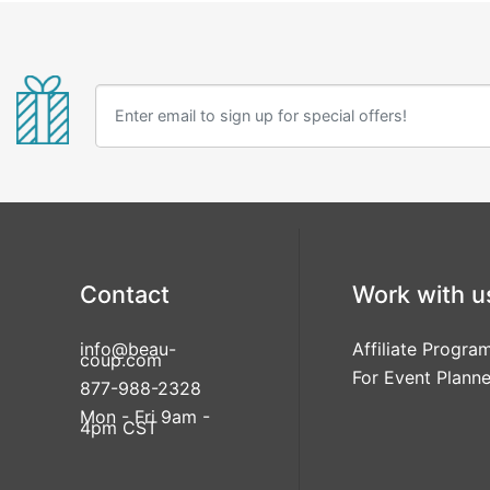
Contact
Work with u
info@beau-
Affiliate Progra
coup.com
For Event Planne
877-988-2328
Mon - Fri 9am -
4pm CST