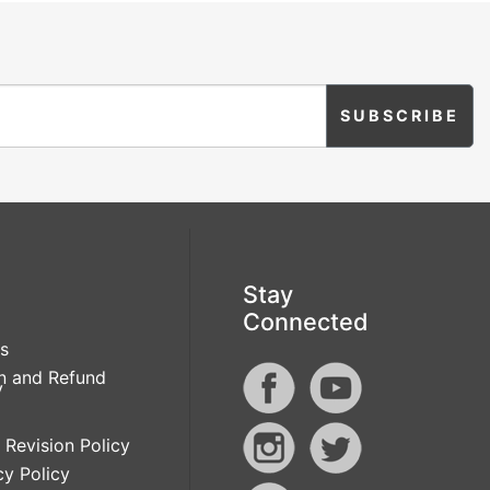
Stay
Connected
s
n and Refund
y
 Revision Policy
cy Policy