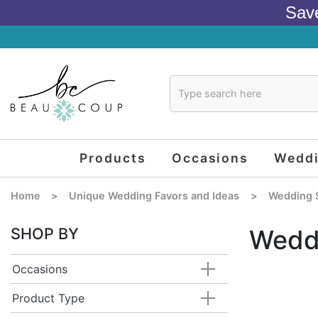
Sav
Products
Occasions
Wedd
Home
>
Unique Wedding Favors and Ideas
>
Wedding 
SHOP BY
Wedd
Occasions
Product Type