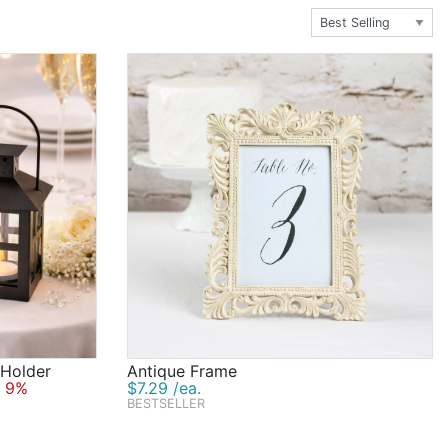
 Holder
Antique Frame
 9%
$7.29 /ea.
BESTSELLER