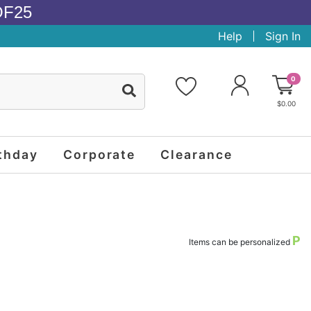
OF25
Help
Sign In
0
$0.00
thday
Corporate
Clearance
P
Items can be personalized