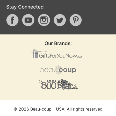
Stay Connected
Our Brands:
©
2026
Beau-coup - USA, All rights reserved