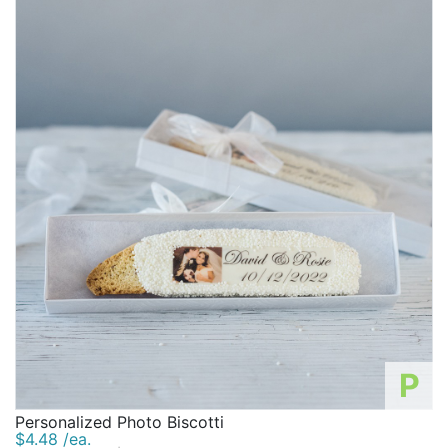
P
Personalized Photo Biscotti
$4.48 /ea.