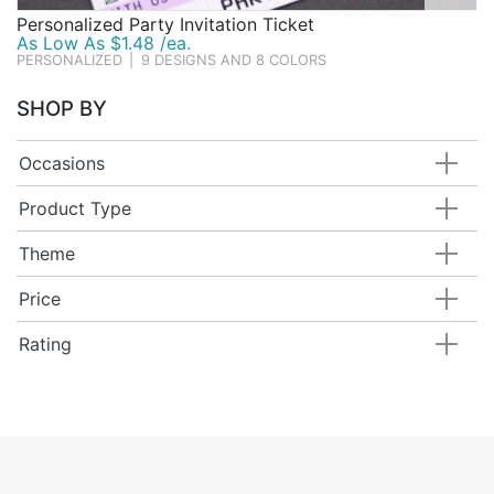
Personalized Party Invitation Ticket
As Low As $1.48 /ea.
PERSONALIZED
|
9 DESIGNS AND 8 COLORS
SHOP BY
Occasions
Product Type
Theme
Price
Rating