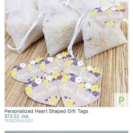
P
Personalized Heart Shaped Gift Tags
$13.52 /ea.
PERSONALIZED