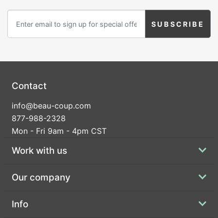
Contact
info@beau-coup.com
877-988-2328
Mon - Fri 9am - 4pm CST
Work with us
Our company
Info