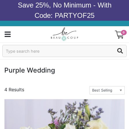
Save 25%, No Minimum - With
Code: PARTYOF25
0
Sign In
Products
Purple Wedding
Occasions
4 Results
Wedding
Bridal Shower
Baby Shower