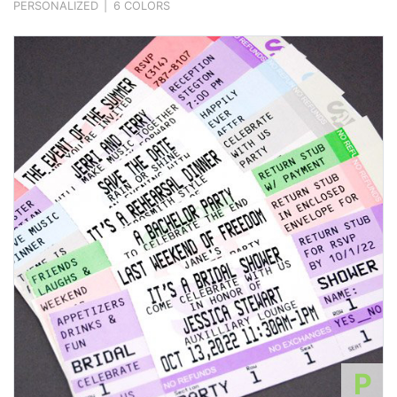
PERSONALIZED
|
6 COLORS
P