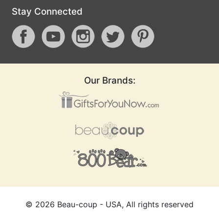
Stay Connected
Our Brands:
©
2026
Beau-coup - USA, All rights reserved