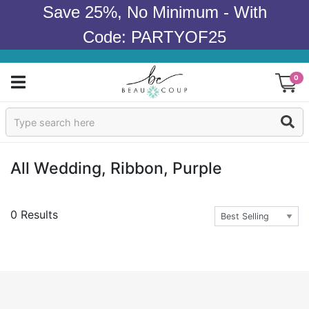
Save 25%, No Minimum - With
Code: PARTYOF25
0
Sign In
Products
All Wedding, Ribbon, Purple
Occasions
0 Results
Wedding
Bridal Shower
Baby Shower