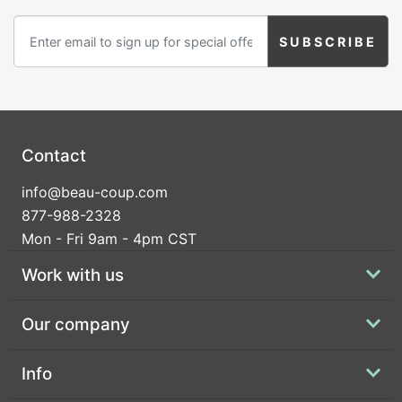
Birthday
Corporate
Clearance
Contact Us
Contact
Toll Free:
1-877-988-2328
info@beau-coup.com
International:
1-877-988-2328
877-988-2328
Hours:
Mon - Fri 9am - 4pm CST
Mon - Fri 9am - 5pm CST
info@beau-coup.com
Work with us
Help
Our company
Info