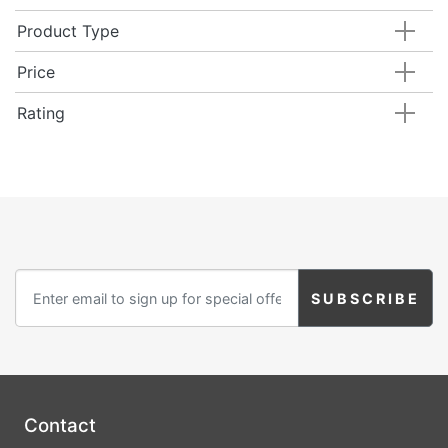
Product Type
Price
Rating
Contact