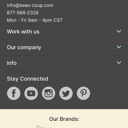
info@beau-coup.com
877-988-2328
Mon - Fri 9am - 4pm CST
Work with us
Our company
Info
Stay Connected
Our Brands: