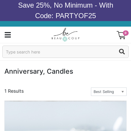
Save 25%, No Minimum - With
Code: PARTYOF25
0
Sign In
Products
Anniversary, Candles
Occasions
1 Results
Wedding
Bridal Shower
Baby Shower