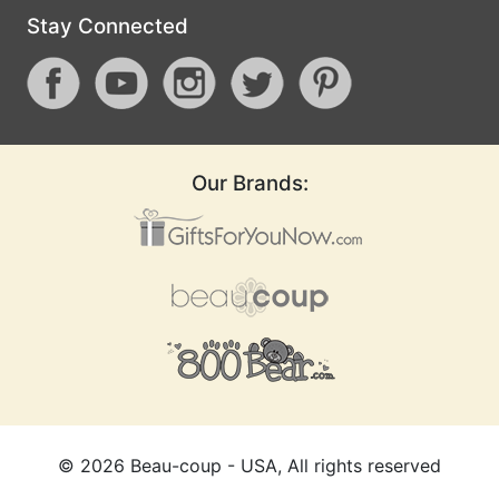
Stay Connected
Our Brands:
©
2026
Beau-coup - USA, All rights reserved