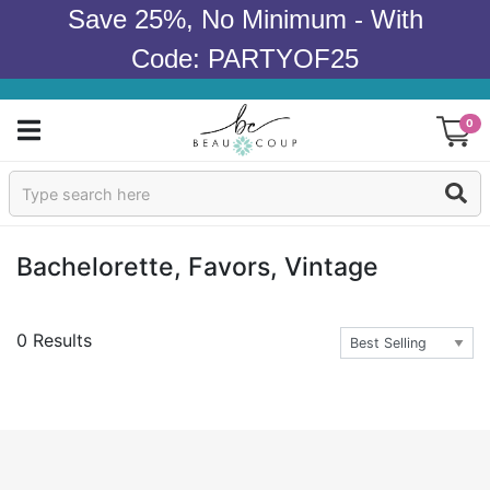
Save 25%, No Minimum - With
Code: PARTYOF25
0
Sign In
Products
Bachelorette, Favors, Vintage
Occasions
0 Results
Wedding
Bridal Shower
Baby Shower