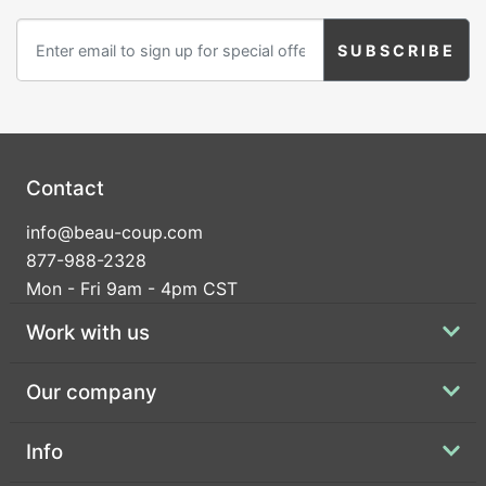
Birthday
Corporate
Clearance
Contact Us
Contact
Toll Free:
1-877-988-2328
info@beau-coup.com
International:
1-877-988-2328
877-988-2328
Hours:
Mon - Fri 9am - 4pm CST
Mon - Fri 9am - 5pm CST
info@beau-coup.com
Work with us
Help
Our company
Info