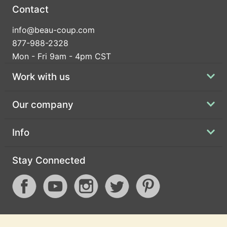
Contact
info@beau-coup.com
877-988-2328
Mon - Fri 9am - 4pm CST
Work with us
Our company
Info
Stay Connected