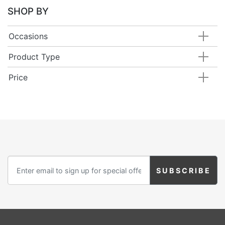
SHOP BY
Occasions
Product Type
Price