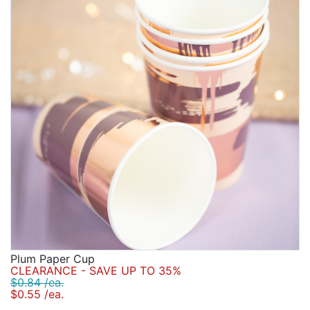
personalized bridal stadium cups and our personalized
Birthday
frosted plastic cups. Customize your party with labels
ranging from personalized drink labels to glitter
Corporate
stickers.
Clearance
Contact Us
Toll Free:
1-877-988-2328
International:
1-877-988-2328
Hours:
Mon - Fri 9am - 5pm CST
info@beau-coup.com
Help
Plum Paper Cup
CLEARANCE - SAVE UP TO 35%
$0.84 /ea.
$0.55 /ea.