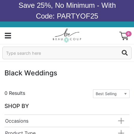
Save 25%, No Minimum - With
Code: PARTYOF25
0
Sign In
Products
Black Weddings
Occasions
0 Results
Wedding
SHOP BY
Bridal Shower
Occasions
Baby Shower
Product Type