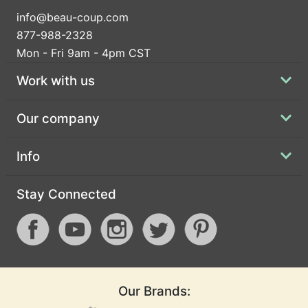
info@beau-coup.com
877-988-2328
Mon - Fri 9am - 4pm CST
Work with us
Our company
Info
Stay Connected
Our Brands: