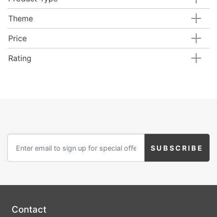
Birthday
Theme
Corporate
Price
Clearance
Rating
Contact Us
Toll Free:
1-877-988-2328
International:
1-877-988-2328
Hours:
Mon - Fri 9am - 5pm CST
info@beau-coup.com
Help
Contact