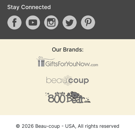
Stay Connected
Our Brands:
©
2026
Beau-coup - USA, All rights reserved