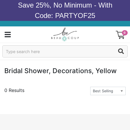
Save 25%, No Minimum - With
Code: PARTYOF25
0
Sign In
Products
Bridal Shower, Decorations, Yellow
Occasions
0 Results
Wedding
Bridal Shower
Baby Shower