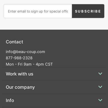
Birthday
Corporate
Clearance
Contact Us
Contact
Toll Free:
1-877-988-2328
info@beau-coup.com
International:
1-877-988-2328
877-988-2328
Hours:
Mon - Fri 9am - 4pm CST
Mon - Fri 9am - 5pm CST
info@beau-coup.com
Work with us
Help
Our company
Info