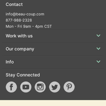
Contact
info@beau-coup.com
877-988-2328
Mon - Fri 9am - 4pm CST
Work with us
Our company
Info
Stay Connected