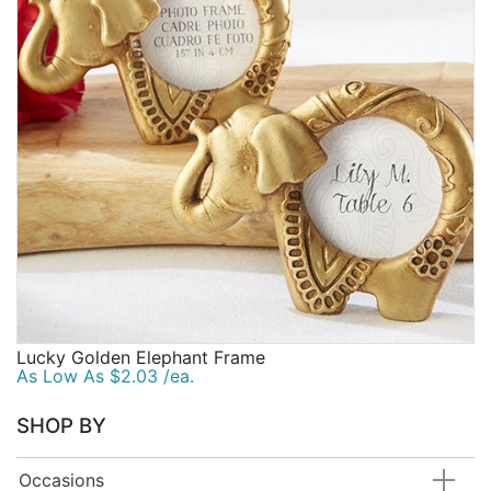
Birthday
Corporate
Clearance
Contact Us
Toll Free:
1-877-988-2328
International:
1-877-988-2328
Hours:
Mon - Fri 9am - 5pm CST
info@beau-coup.com
Lucky Golden Elephant Frame
Help
As Low As $2.03 /ea.
SHOP BY
Occasions