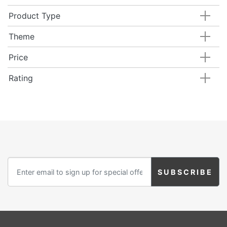
Product Type
Theme
Price
Rating