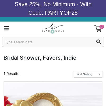
Save 25%, No Minimum - With
Code: PARTYOF25
0
Sign In
Products
Bridal Shower, Favors, Indie
Occasions
1 Results
Wedding
Bridal Shower
Baby Shower