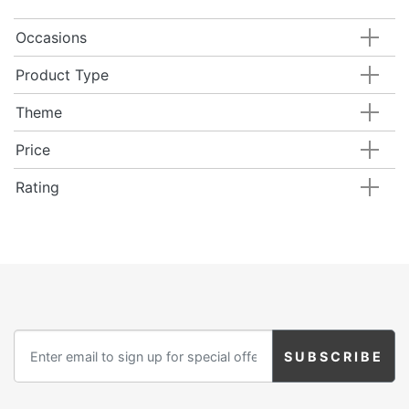
Occasions
Product Type
Theme
Price
Rating