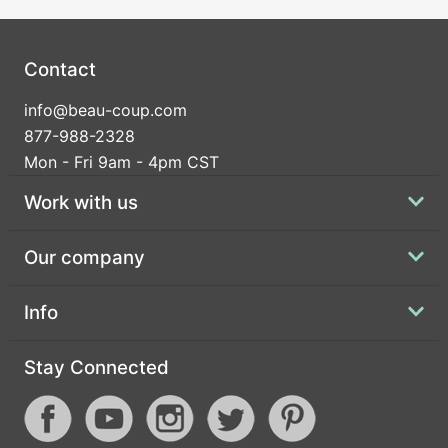
Contact
info@beau-coup.com
877-988-2328
Mon - Fri 9am - 4pm CST
Work with us
Our company
Info
Stay Connected