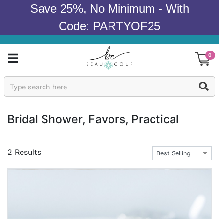
Save 25%, No Minimum - With
Code: PARTYOF25
0
Sign In
Products
Bridal Shower, Favors, Practical
Occasions
2 Results
Wedding
Bridal Shower
Baby Shower