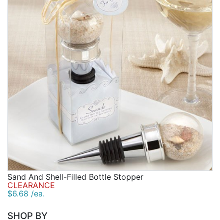
Sand And Shell-Filled Bottle Stopper
CLEARANCE
$6.68 /ea.
SHOP BY