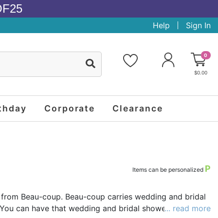
OF25
Help
Sign In
0
$0.00
thday
Corporate
Clearance
P
Items can be personalized
 from Beau-coup. Beau-coup carries wedding and bridal
. You can have that wedding and bridal shower party
... read more