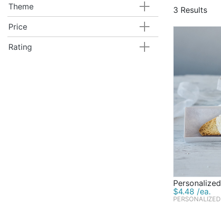
you've alway
Theme
3 Results
customized w
candy dishes
Price
explore at B
Rating
Personalized
$4.48 /ea.
PERSONALIZED