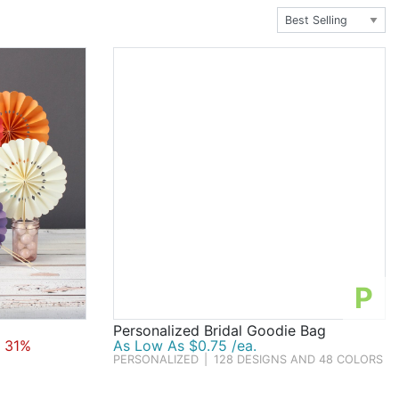
 wine glasses with purple lettering. Nibble on
olate candy. Adorn the tables with ceramic butterfly
bridal pattern goodie bags. There's so much more to
 especially in purple.
P
Personalized Bridal Goodie Bag
 31%
As Low As $0.75 /ea.
PERSONALIZED
|
128 DESIGNS AND 48 COLORS