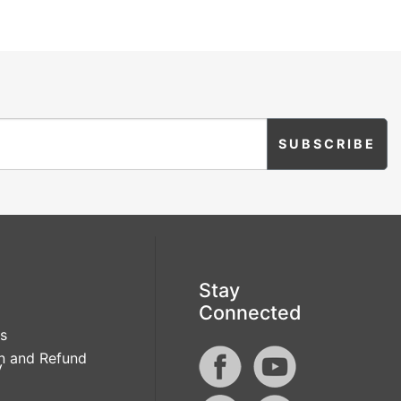
Stay
Connected
s
n and Refund
y