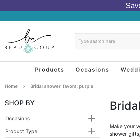
Sav
Products
Occasions
Wedd
Home
>
Bridal shower, favors, purple
SHOP BY
Brida
Occasions
Make your we
Product Type
shower gifts