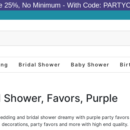
e 25%, No Minimum - With Code: PARTY
ing
Bridal Shower
Baby Shower
Bir
l Shower, Favors, Purple
dding and bridal shower dreamy with purple party favors
, decorations, party favors and more with high end quality