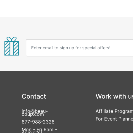
Contact
Work with u
info@beau-
Affiliate Progra
coup.com
For Event Planne
877-988-2328
Mon - Fri 9am -
4pm CST