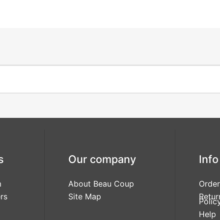
s
Our company
Info
m
About Beau Coup
Order
rs
Site Map
Retur
Polic
Help