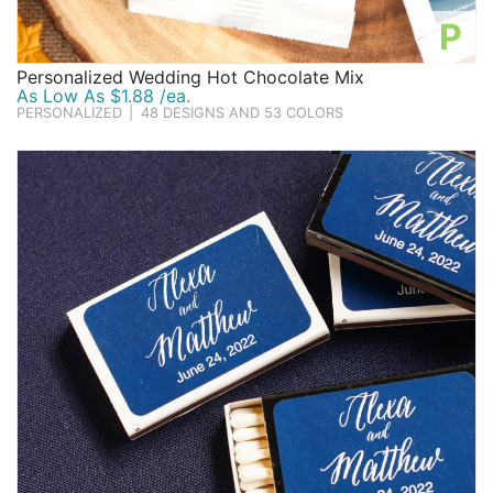
P
Personalized Wedding Hot Chocolate Mix
As Low As $1.88 /ea.
PERSONALIZED
|
48 DESIGNS AND 53 COLORS