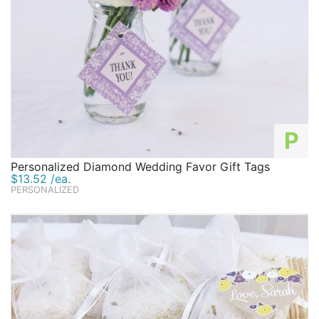
P
Personalized Diamond Wedding Favor Gift Tags
$13.52 /ea.
PERSONALIZED