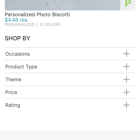
P
Personalized Photo Biscotti
$4.48 /ea.
PERSONALIZED
|
6 COLORS
SHOP BY
Occasions
Product Type
Theme
Price
Rating