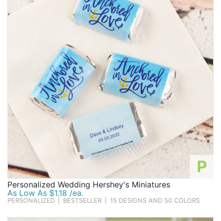
Birthday
Corporate
Clearance
Contact Us
Toll Free:
1-877-988-2328
International:
1-877-988-2328
Hours:
Mon - Fri 9am - 5pm CST
info@beau-coup.com
P
Help
Personalized Wedding Hershey's Miniatures
As Low As $1.18 /ea.
PERSONALIZED
|
BESTSELLER
|
15 DESIGNS AND 50 COLORS