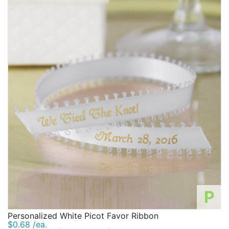
P
Personalized White Picot Favor Ribbon
$0.68 /ea.