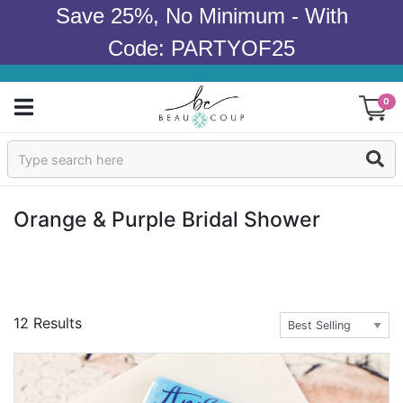
Save 25%, No Minimum - With
Code: PARTYOF25
0
Sign In
Products
Orange & Purple Bridal Shower
Occasions
Wedding
12 Results
Bridal Shower
Baby Shower