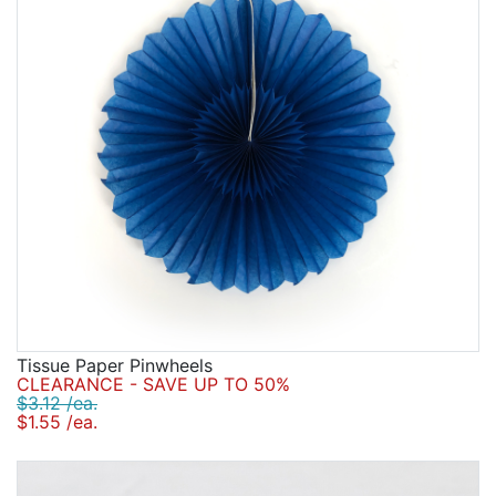
Tissue Paper Pinwheels
CLEARANCE - SAVE UP TO 50%
$3.12 /ea.
$1.55 /ea.