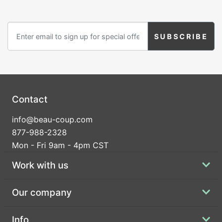
Contact
info@beau-coup.com
877-988-2328
Mon - Fri 9am - 4pm CST
Work with us
Our company
Info