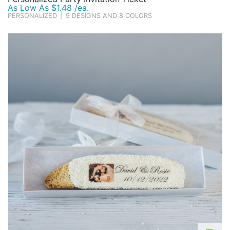
As Low As $1.48 /ea.
PERSONALIZED
|
9 DESIGNS AND 8 COLORS