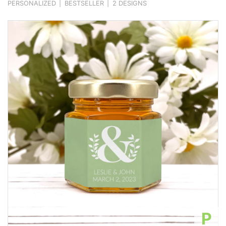
PERSONALIZED
|
BESTSELLER
|
2 DESIGNS
P