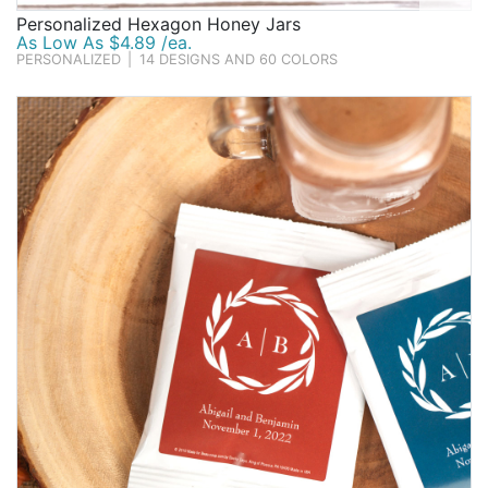
Personalized Hexagon Honey Jars
As Low As $4.89 /ea.
PERSONALIZED
|
14 DESIGNS AND 60 COLORS