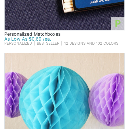
P
Personalized Matchboxes
As Low As $0.69 /ea.
PERSONALIZED
|
BESTSELLER
|
12 DESIGNS AND 102 COLORS