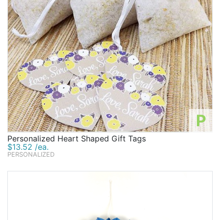
P
Personalized Heart Shaped Gift Tags
$13.52 /ea.
PERSONALIZED