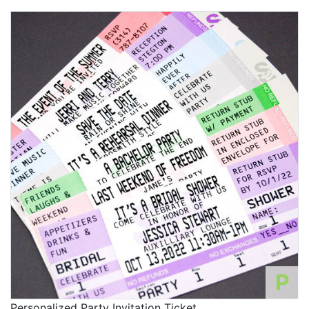
P
Personalized Party Invitation Ticket