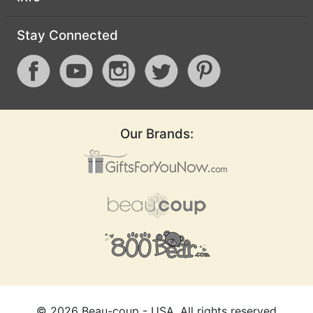
Stay Connected
Our Brands:
©
2026
Beau-coup - USA, All rights reserved