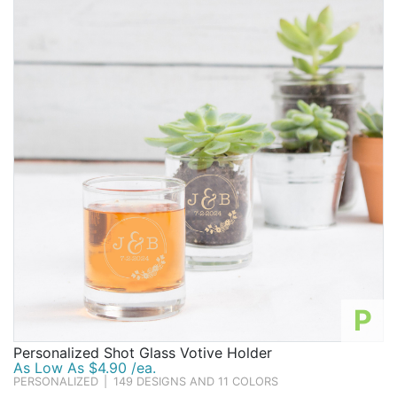
P
Personalized Shot Glass Votive Holder
As Low As $4.90 /ea.
PERSONALIZED
|
149 DESIGNS AND 11 COLORS