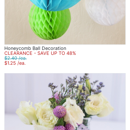
Honeycomb Ball Decoration
CLEARANCE - SAVE UP TO 48%
$2.40 /ea.
$1.25 /ea.