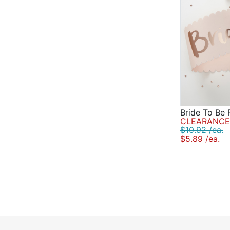
Bride To Be 
CLEARANCE 
$10.92 /ea.
$5.89 /ea.