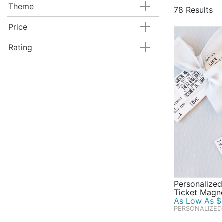
foil paper s
Theme
78 Results
personalized
themed candy
Price
gorgeous gol
Rating
favors, and 
Personalize
Ticket Magn
As Low As $
PERSONALIZED