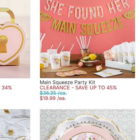
Main Squeeze Party Kit
 34%
CLEARANCE - SAVE UP TO 45%
$36.35 /ea.
$19.99 /ea.