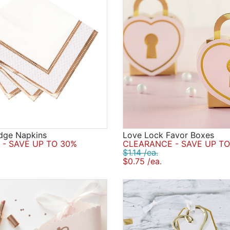
dge Napkins
Love Lock Favor Boxes
- SAVE UP TO 30%
CLEARANCE - SAVE UP TO
$1.14 /ea.
$0.75 /ea.