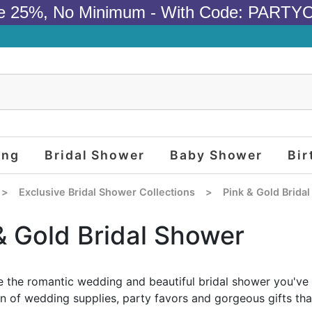
e 25%, No Minimum - With Code: PARTY
ing
Bridal Shower
Baby Shower
Bir
>
Exclusive Bridal Shower Collections
>
Pink & Gold Brida
& Gold Bridal Shower
 the romantic wedding and beautiful bridal shower you've 
on of wedding supplies, party favors and gorgeous gifts tha