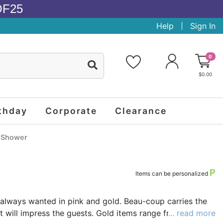
OF25
Help
Sign In
0
$0.00
thday
Corporate
Clearance
l Shower
P
Items can be personalized
always wanted in pink and gold. Beau-coup carries the
t will impress the guests. Gold items range from shiny
... read more