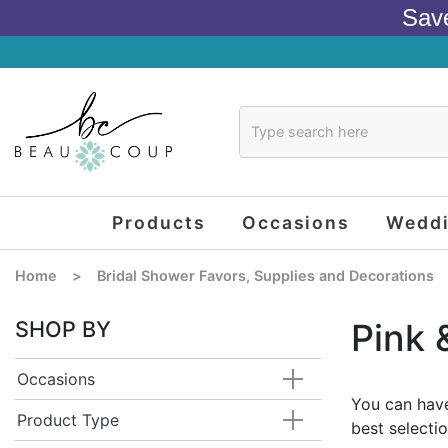
Sav
Products
Occasions
Wedd
Home
>
Bridal Shower Favors, Supplies and Decorations
SHOP BY
Pink 
Occasions
You can have
Product Type
best selecti