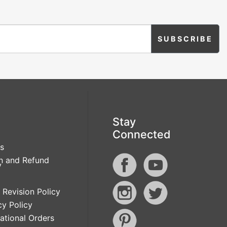
Stay
Connected
s
n and Refund
y
 Revision Policy
cy Policy
national Orders