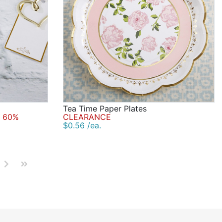
Tea Time Paper Plates
 60%
CLEARANCE
$0.56 /ea.