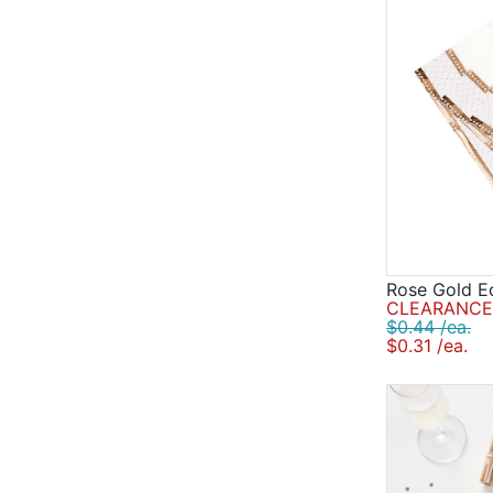
Rose Gold E
CLEARANCE 
$0.44 /ea.
$0.31 /ea.