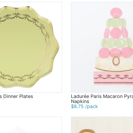
s Dinner Plates
Ladurée Paris Macaron Pyr
Napkins
$8.75 /pack