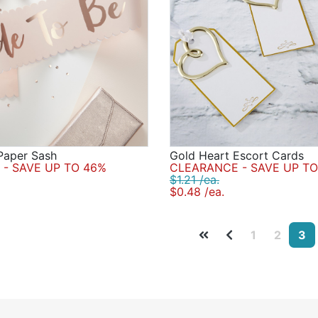
Paper Sash
Gold Heart Escort Cards
- SAVE UP TO 46%
CLEARANCE - SAVE UP TO
$1.21 /ea.
$0.48 /ea.
1
2
3