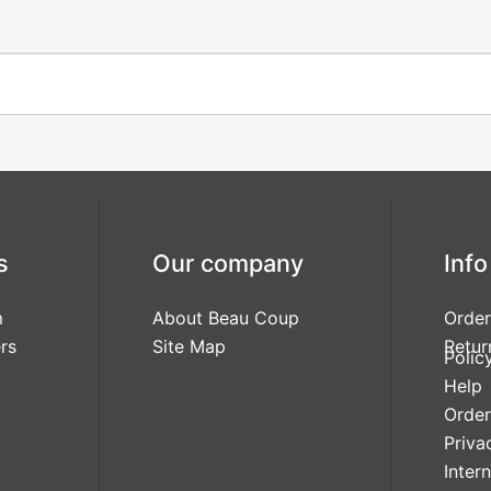
s
Our company
Info
m
About Beau Coup
Order
rs
Site Map
Retur
Polic
Help
Order
Priva
Inter