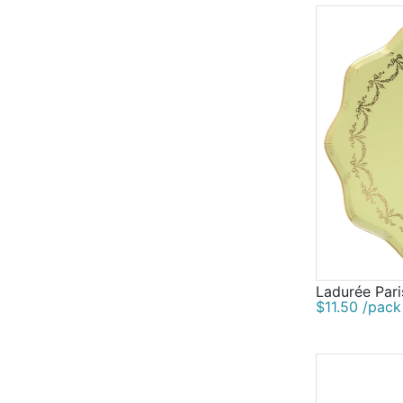
Ladurée Pari
$11.50 /pack