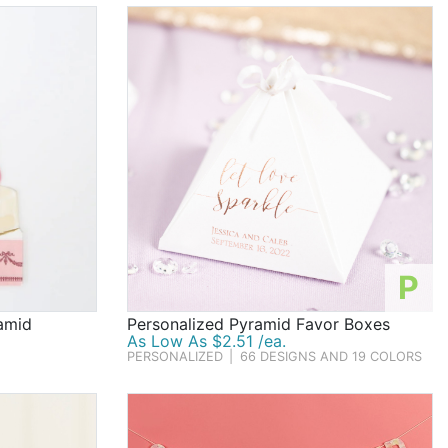
P
amid
Personalized Pyramid Favor Boxes
As Low As $2.51 /ea.
PERSONALIZED
|
66 DESIGNS AND 19 COLORS