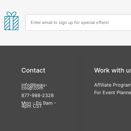
Contact
Work with u
info@beau-
Affiliate Progra
coup.com
For Event Planne
877-988-2328
Mon - Fri 9am -
4pm CST