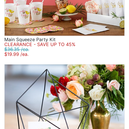
Main Squeeze Party Kit
CLEARANCE - SAVE UP TO 45%
$36.35 /ea.
$19.99 /ea.