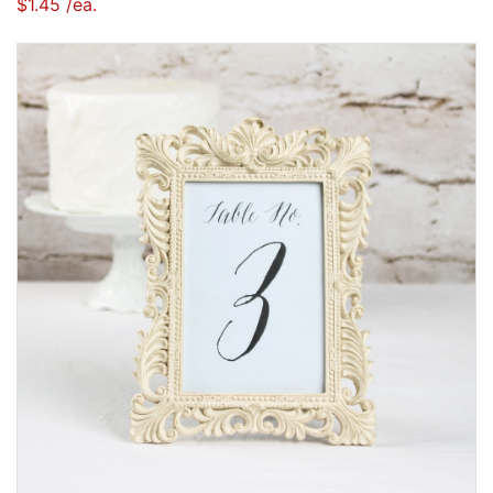
$1.45 /ea.