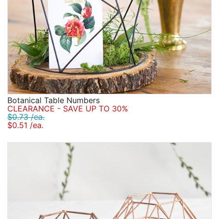
Botanical Table Numbers
CLEARANCE - SAVE UP TO 30%
$0.73 /ea.
$0.51 /ea.