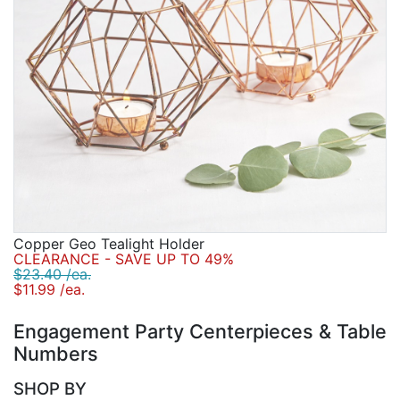
Copper Geo Tealight Holder
CLEARANCE - SAVE UP TO 49%
$23.40 /ea.
$11.99 /ea.
Engagement Party Centerpieces & Table
Numbers
SHOP BY