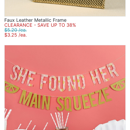
Faux Leather Metallic Frame
CLEARANCE - SAVE UP TO 38%
$5.20 /ea.
$3.25 /ea.