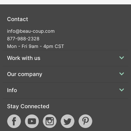
Contact
info@beau-coup.com
877-988-2328
Mon - Fri 9am - 4pm CST
Work with us
Our company
Info
Stay Connected