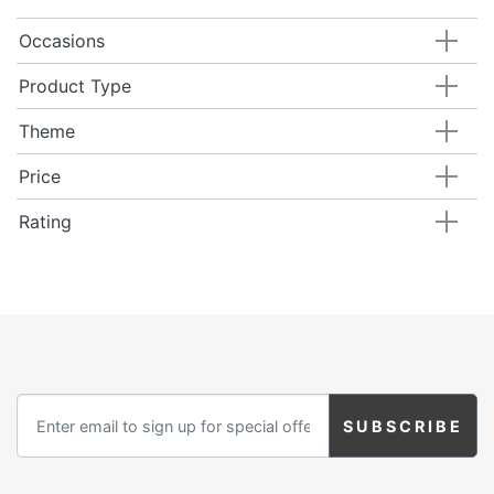
Occasions
Product Type
Theme
Price
Rating