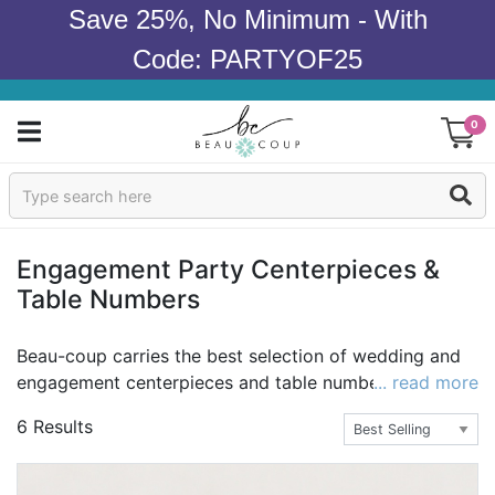
Save 25%, No Minimum - With
Code: PARTYOF25
0
Sign In
Products
Engagement Party Centerpieces &
Table Numbers
Occasions
Wedding
Beau-coup carries the best selection of wedding and
engagement centerpieces and table numbers with
... read more
Bridal Shower
high-end quality and the best value guaranteed. You
6 Results
can have that elegant wedding or engagement party
Baby Shower
you've always imagined with exquisite decor that
impresses the guests. Adorn the tables with sparkling