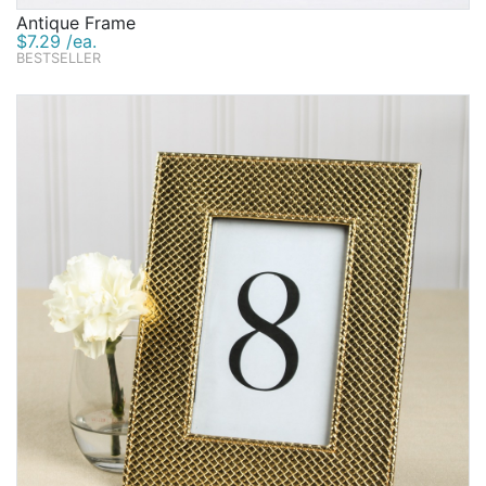
Antique Frame
$7.29 /ea.
BESTSELLER