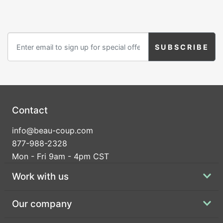
hay bales to our mini cowboy hats and rustic wire
Birthday
flower baskets.
Corporate
Clearance
Contact Us
Toll Free:
1-877-988-2328
Contact
International:
1-877-988-2328
Hours:
info@beau-coup.com
Mon - Fri 9am - 5pm CST
877-988-2328
info@beau-coup.com
Mon - Fri 9am - 4pm CST
Help
Work with us
Our company