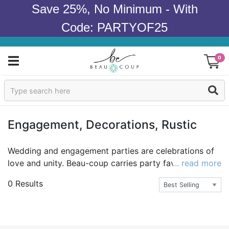
Save 25%, No Minimum - With
Code: PARTYOF25
0
Sign In
Products
Engagement, Decorations, Rustic
Occasions
Wedding and engagement parties are celebrations of
love and unity. Beau-coup carries party favors, gifts
... read more
Wedding
and rustic decor to make your wedding and
0 Results
engagement parties dreamy. Captivate the romance
Bridal Shower
with our lace lantern string lights and customize the
moments with our personalized wood pennants. Other
Baby Shower
rustic delights range from our wicker baskets and mini