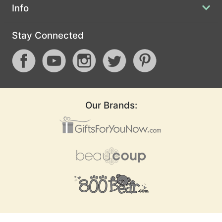
Info
Stay Connected
Our Brands: