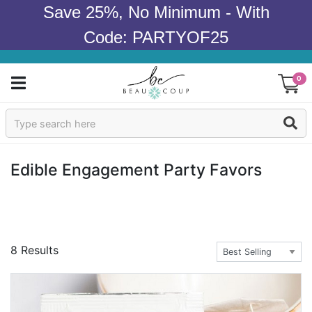
Save 25%, No Minimum - With
Code: PARTYOF25
0
Sign In
Products
Edible Engagement Party Favors
Occasions
Wedding
8 Results
Bridal Shower
Baby Shower