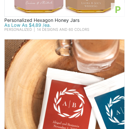
P
Personalized Hexagon Honey Jars
As Low As $4.89 /ea.
PERSONALIZED
|
14 DESIGNS AND 60 COLORS