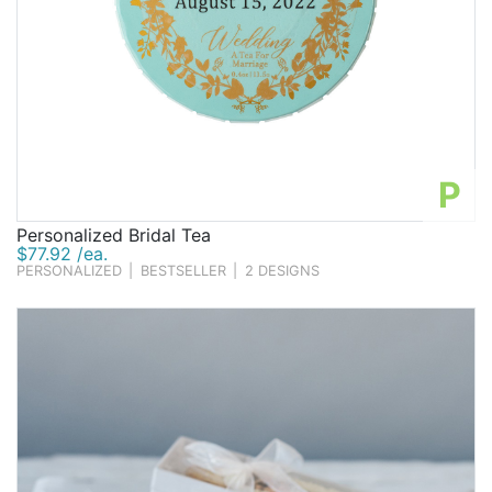
P
Personalized Bridal Tea
$77.92 /ea.
PERSONALIZED
|
BESTSELLER
|
2 DESIGNS