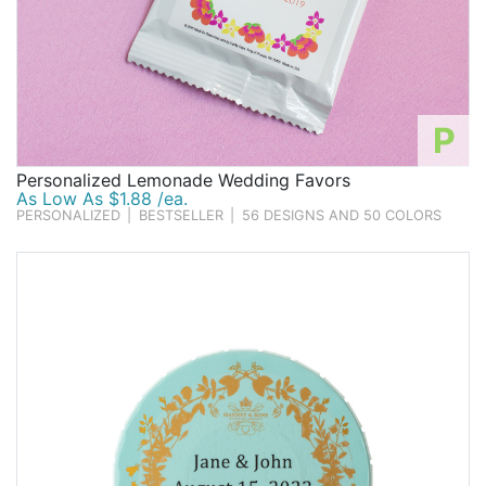
P
Personalized Lemonade Wedding Favors
As Low As $1.88 /ea.
PERSONALIZED
|
BESTSELLER
|
56 DESIGNS AND 50 COLORS