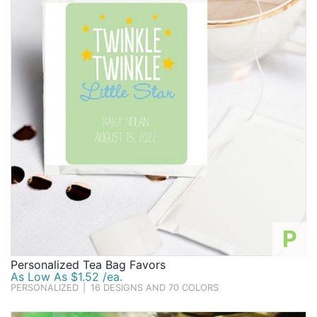
Birthday
Corporate
Clearance
Contact Us
Toll Free:
1-877-988-2328
International:
1-877-988-2328
Hours:
Mon - Fri 9am - 5pm CST
info@beau-coup.com
P
Help
Personalized Tea Bag Favors
As Low As $1.52 /ea.
PERSONALIZED
|
16 DESIGNS AND 70 COLORS