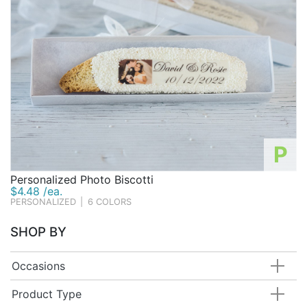
P
Personalized Photo Biscotti
$4.48 /ea.
PERSONALIZED
|
6 COLORS
SHOP BY
Occasions
Product Type