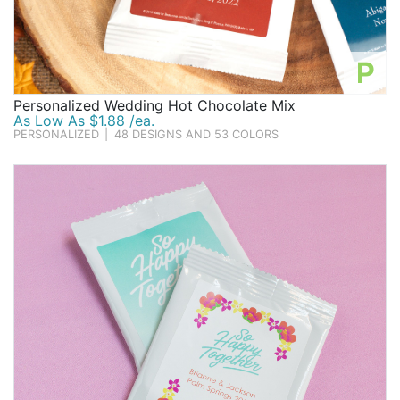
P
Personalized Wedding Hot Chocolate Mix
As Low As $1.88 /ea.
PERSONALIZED
|
48 DESIGNS AND 53 COLORS