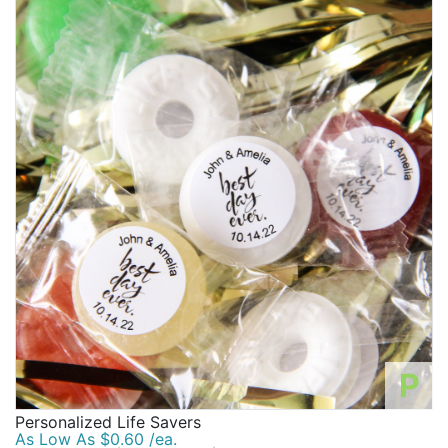
P
Personalized Life Savers
As Low As $0.60 /ea.