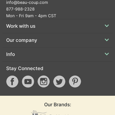
info@beau-coup.com
877-988-2328
Mon - Fri 9am - 4pm CST
Work with us
Our company
Info
Stay Connected
Our Brands: