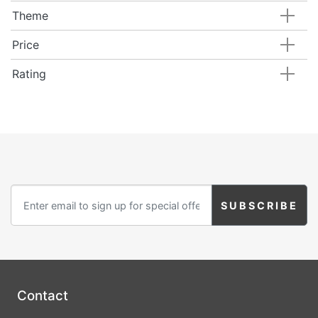
Theme
Price
Rating
Contact