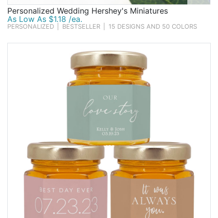
Personalized Wedding Hershey's Miniatures
As Low As $1.18 /ea.
PERSONALIZED
|
BESTSELLER
|
15 DESIGNS AND 50 COLORS