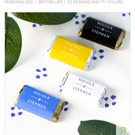
PERSONALIZED
|
BESTSELLER
|
32 DESIGNS AND 111 COLORS
P