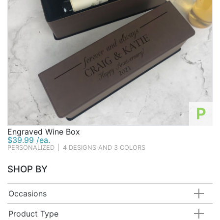
P
Engraved Wine Box
$39.99 /ea.
PERSONALIZED
|
4 DESIGNS AND 3 COLORS
SHOP BY
Occasions
Product Type