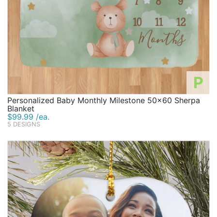
P
Personalized Baby Monthly Milestone 50x60 Sherpa
Blanket
$99.99 /ea.
5 DESIGNS