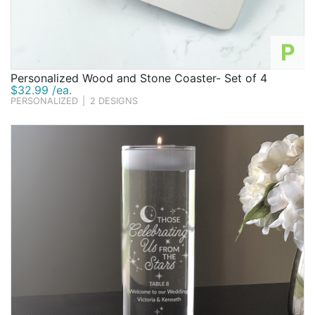
P
Personalized Wood and Stone Coaster- Set of 4
$32.99 /ea.
PERSONALIZED
|
2 DESIGNS