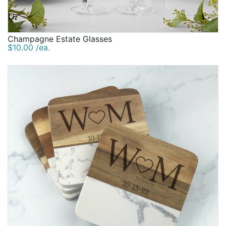
Champagne Estate Glasses
$10.00 /ea.