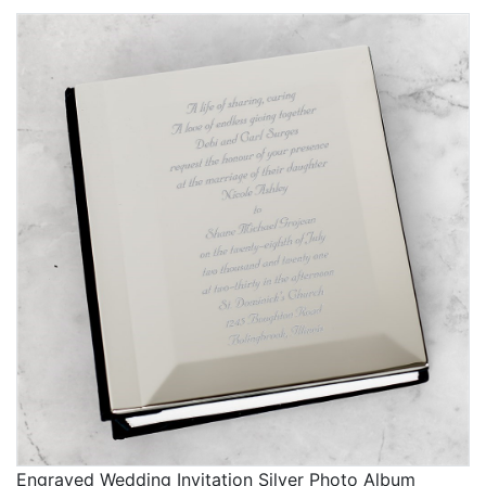
Engraved Wedding Invitation Silver Photo Album