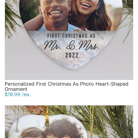
Personalized First Christmas As Photo Heart-Shaped
Ornament
$18.99 /ea.