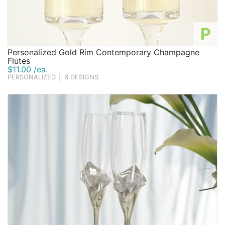
P
Personalized Gold Rim Contemporary Champagne
Flutes
$11.00 /ea.
PERSONALIZED
|
6 DESIGNS