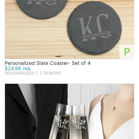
P
Personalized Slate Coaster- Set of 4
$24.98 /ea.
PERSONALIZED
|
2 DESIGNS