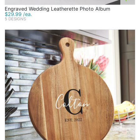
Engraved Wedding Leatherette Photo Album
$29.99 /ea.
5 DESIGNS