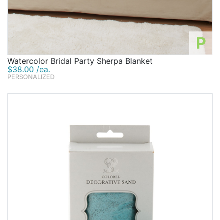
P
Watercolor Bridal Party Sherpa Blanket
$38.00 /ea.
PERSONALIZED