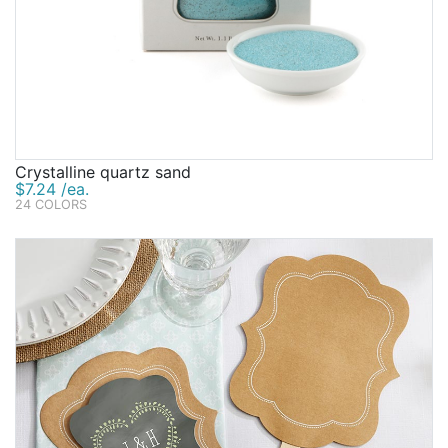
Crystalline quartz sand
$7.24 /ea.
24 COLORS