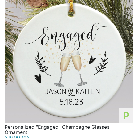
P
Personalized "Engaged" Champagne Glasses
Ornament
$16.00 /ea.