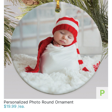
P
Personalized Photo Round Ornament
$19.99 /ea.