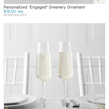
Personalized "Engaged" Greenery Ornament
$16.00 /ea.
PERSONALIZED