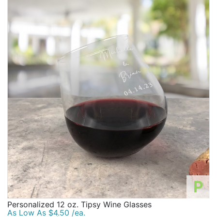
P
Personalized 12 oz. Tipsy Wine Glasses
As Low As $4.50 /ea.