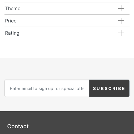
Theme
Price
Rating
Contact