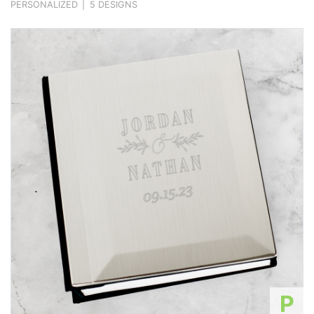
PERSONALIZED
|
5 DESIGNS
P