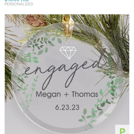
PERSONALIZED
P