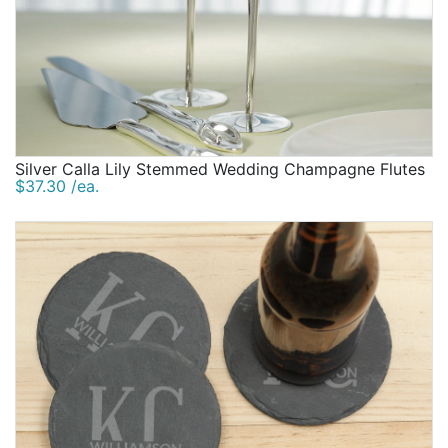
Silver Calla Lily Stemmed Wedding Champagne Flutes
$37.30 /ea.