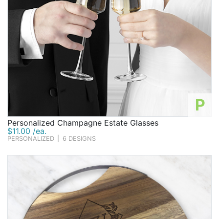
P
Personalized Champagne Estate Glasses
$11.00 /ea.
PERSONALIZED
|
6 DESIGNS