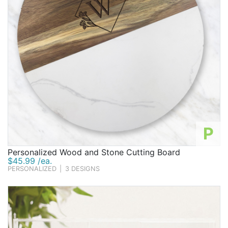
P
Personalized Wood and Stone Cutting Board
$45.99 /ea.
PERSONALIZED
|
3 DESIGNS