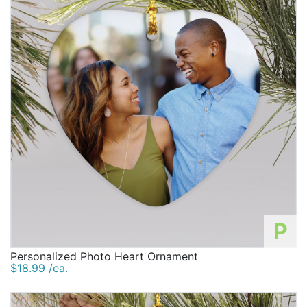
P
Personalized Photo Heart Ornament
$18.99 /ea.