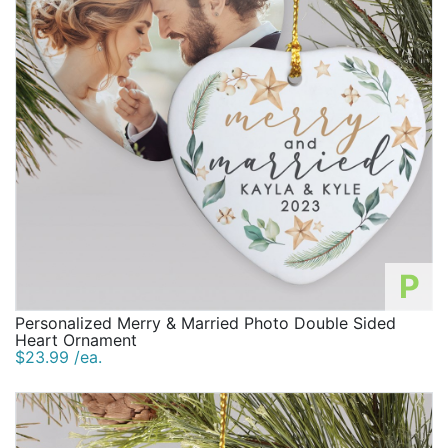
P
Personalized Merry & Married Photo Double Sided
Heart Ornament
$23.99 /ea.