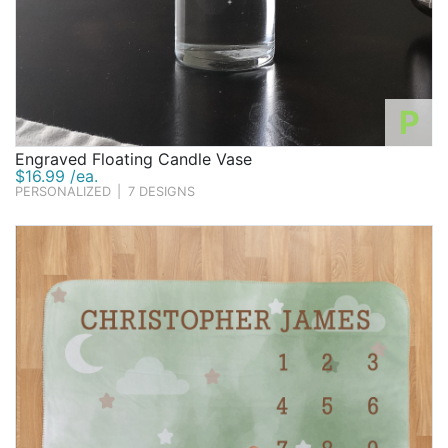
P
Engraved Floating Candle Vase
$16.99 /ea.
PERSONALIZED
|
7 DESIGNS