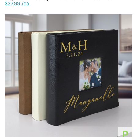
$27.99 /ea.
P