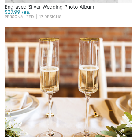
Engraved Silver Wedding Photo Album
$27.99 /ea.
PERSONALIZED
|
17 DESIGNS