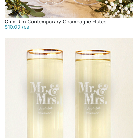
Gold Rim Contemporary Champagne Flutes
$10.00 /ea.