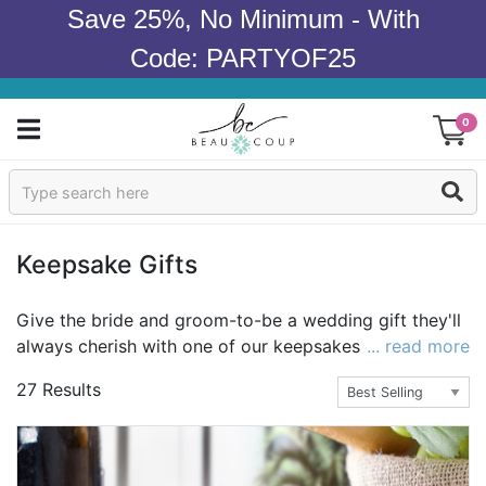
Save 25%, No Minimum - With
Code: PARTYOF25
0
Sign In
Products
Keepsake Gifts
Occasions
Give the bride and groom-to-be a wedding gift they'll
always cherish with one of our keepsakes gifts.
... read more
Wedding
Perfect for bridesmaids, groomsmen, inlaws, flower
27 Results
girls, and ring bearers too, there are so many
Bridal Shower
wonderful gifts to choose from. Take a look at our
selection of jewelry, pocket watches, and jewelry
Baby Shower
boxes and cases to go with them. Or, grab a gift for