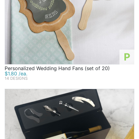
P
Personalized Wedding Hand Fans (set of 20)
$1.80 /ea.
14 DESIGNS