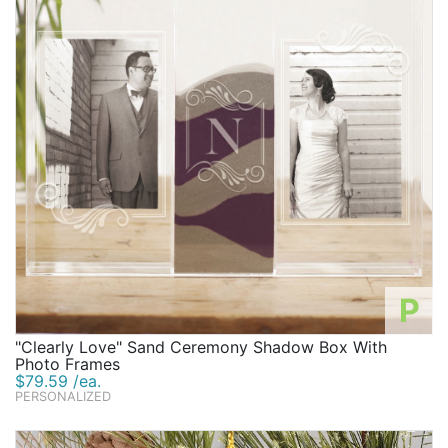
P
"Clearly Love" Sand Ceremony Shadow Box With
Photo Frames
$79.59 /ea.
PERSONALIZED