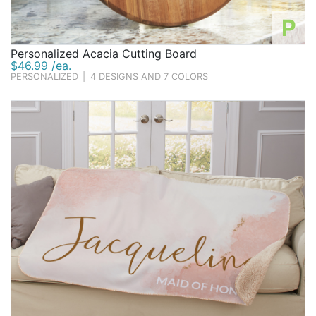
P
Personalized Acacia Cutting Board
$46.99 /ea.
PERSONALIZED
|
4 DESIGNS AND 7 COLORS