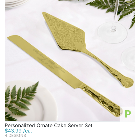
Birthday
Corporate
Clearance
Contact Us
Toll Free:
1-877-988-2328
International:
1-877-988-2328
Hours:
Mon - Fri 9am - 5pm CST
info@beau-coup.com
Help
P
Personalized Ornate Cake Server Set
$43.99 /ea.
4 DESIGNS