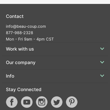
Contact
info@beau-coup.com
877-988-2328
Mon - Fri 9am - 4pm CST
Work with us
Our company
Info
Stay Connected