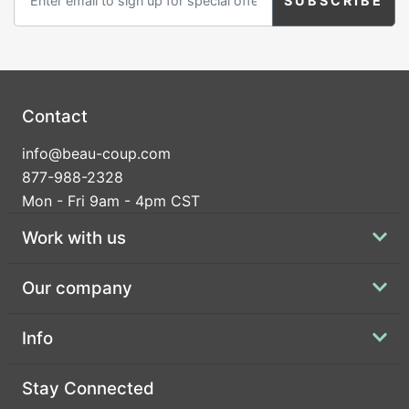
Contact
info@beau-coup.com
877-988-2328
Mon - Fri 9am - 4pm CST
Work with us
Our company
Info
Stay Connected