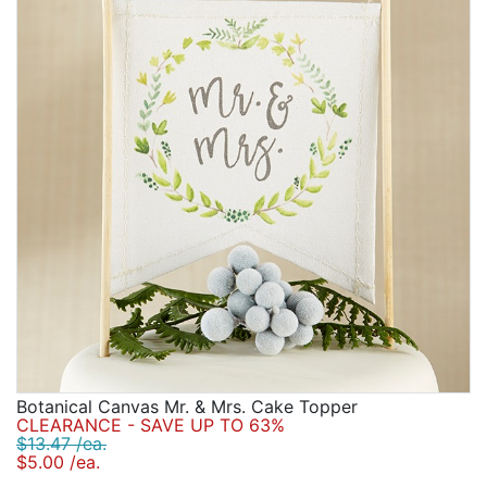
Birthday
Corporate
Clearance
Contact Us
Toll Free:
1-877-988-2328
International:
1-877-988-2328
Hours:
Mon - Fri 9am - 5pm CST
info@beau-coup.com
Help
Botanical Canvas Mr. & Mrs. Cake Topper
CLEARANCE - SAVE UP TO 63%
$13.47 /ea.
$5.00 /ea.