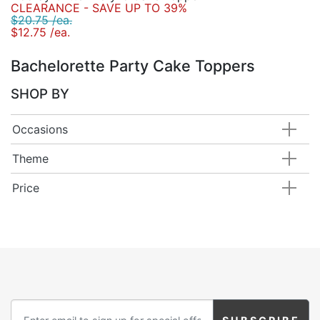
CLEARANCE - SAVE UP TO 39%
$20.75 /ea.
$12.75 /ea.
Bachelorette Party Cake Toppers
SHOP BY
Occasions
Theme
Price