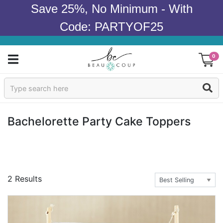
Save 25%, No Minimum - With
Code: PARTYOF25
0
Sign In
Products
Bachelorette Party Cake Toppers
Occasions
Wedding
2 Results
Bridal Shower
Baby Shower