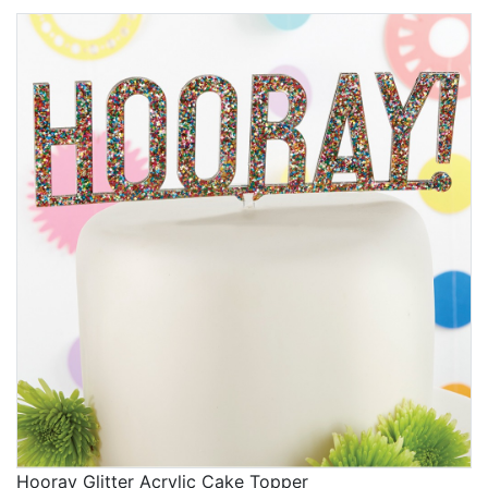
Hooray Glitter Acrylic Cake Topper