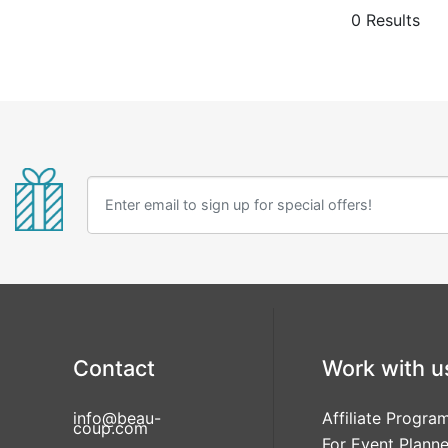
wood place c
0 Results
place cards,
place card h
Contact
Work with u
info@beau-
Affiliate Progra
coup.com
For Event Planne