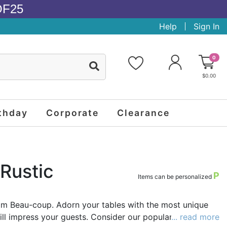
OF25
Help
Sign In
0
$0.00
thday
Corporate
Clearance
Rustic
P
Items can be personalized
om Beau-coup. Adorn your tables with the most unique
ll impress your guests. Consider our popular rustic real
... read more