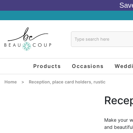
Sav
Products
Occasions
Wedd
Home
>
Reception, place card holders, rustic
Recep
Make your we
and beautifu