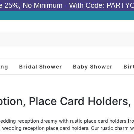
e 25%, No Minimum - With Code: PARTY
ing
Bridal Shower
Baby Shower
Bir
tion, Place Card Holders, 
dding reception dreamy with rustic place card holders fr
l wedding reception place card holders. Our rustic charm wi