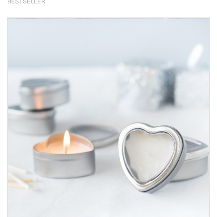
BESTSELLER