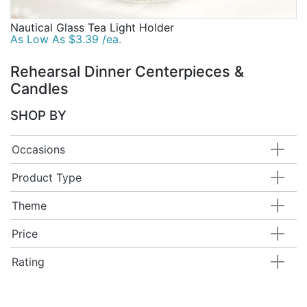
Nautical Glass Tea Light Holder
As Low As $3.39 /ea.
Rehearsal Dinner Centerpieces &
Candles
SHOP BY
Occasions
Product Type
Theme
Price
Rating