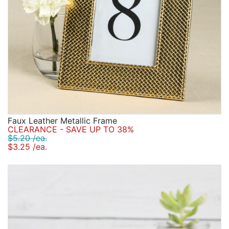
Faux Leather Metallic Frame
CLEARANCE - SAVE UP TO 38%
$5.20 /ea.
$3.25 /ea.