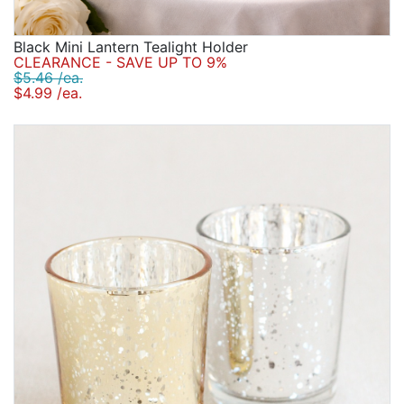
Black Mini Lantern Tealight Holder
CLEARANCE - SAVE UP TO 9%
$5.46 /ea.
$4.99 /ea.