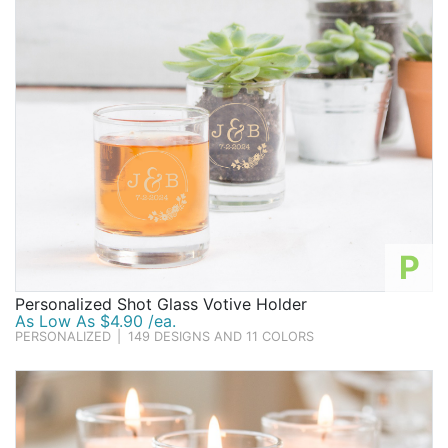
P
Personalized Shot Glass Votive Holder
As Low As $4.90 /ea.
PERSONALIZED
|
149 DESIGNS AND 11 COLORS