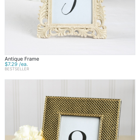
Antique Frame
$7.29 /ea.
BESTSELLER