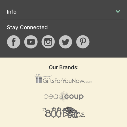
Info
Stay Connected
Our Brands: