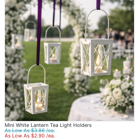
Mini White Lantern Tea Light Holders
As Low As $3.86 /ea.
As Low As $2.90 /ea.