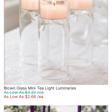
Blown Glass Mini Tea Light Luminaries
As Low As $3.32 /ea.
As Low As $2.66 /ea.