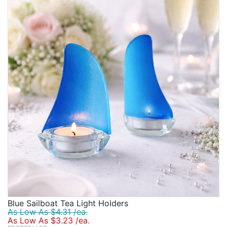
Birthday
Corporate
Clearance
Contact Us
Toll Free:
1-877-988-2328
International:
1-877-988-2328
Hours:
Mon - Fri 9am - 5pm CST
info@beau-coup.com
Help
Blue Sailboat Tea Light Holders
As Low As $4.31 /ea.
As Low As $3.23 /ea.