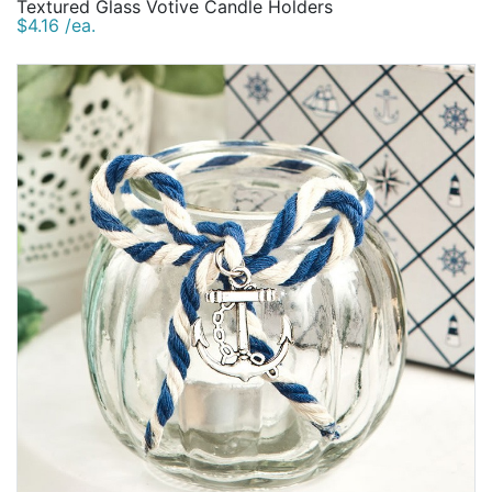
Textured Glass Votive Candle Holders
$4.16 /ea.