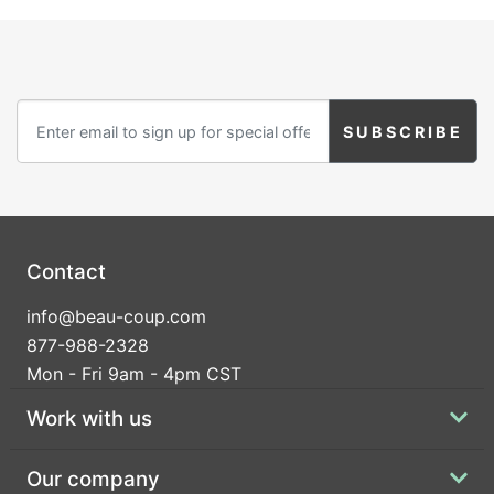
Contact
info@beau-coup.com
877-988-2328
Mon - Fri 9am - 4pm CST
Work with us
Our company