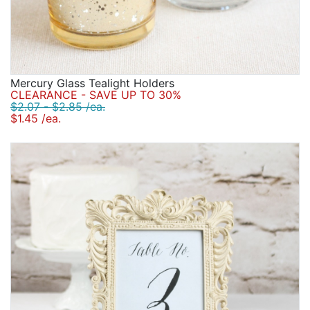
Mercury Glass Tealight Holders
CLEARANCE - SAVE UP TO 30%
$2.07 - $2.85 /ea.
$1.45 /ea.