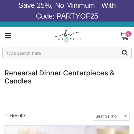
Save 25%, No Minimum - With
Code: PARTYOF25
0
Sign In
Products
Rehearsal Dinner Centerpieces &
Candles
Occasions
Wedding
Bridal Shower
11 Results
Baby Shower