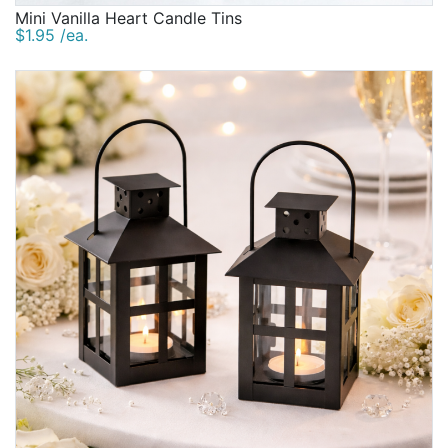
Mini Vanilla Heart Candle Tins
$1.95 /ea.