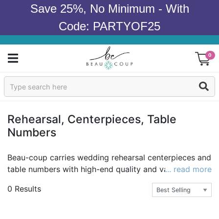
Save 25%, No Minimum - With
Code: PARTYOF25
0
Sign In
Products
Rehearsal, Centerpieces, Table
Numbers
Occasions
Wedding
Beau-coup carries wedding rehearsal centerpieces and
table numbers with high-end quality and value better
... read more
Bridal Shower
than the big boxes. You can have that elegant
0 Results
wedding rehearsal dinner you've always imagined with
Baby Shower
exquisite decor and a beautiful theme. Adorn the
tables with our sparkling diamond shaped tea light