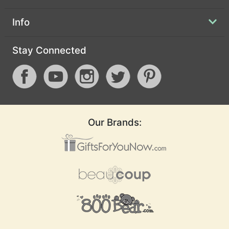
Info
Stay Connected
Our Brands: