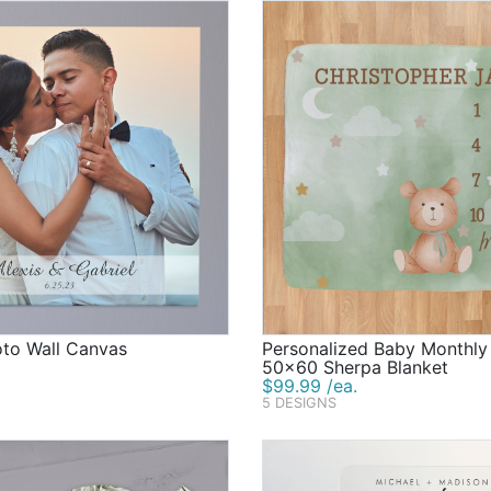
oto Wall Canvas
Personalized Baby Monthly
50x60 Sherpa Blanket
$99.99 /ea.
5 DESIGNS