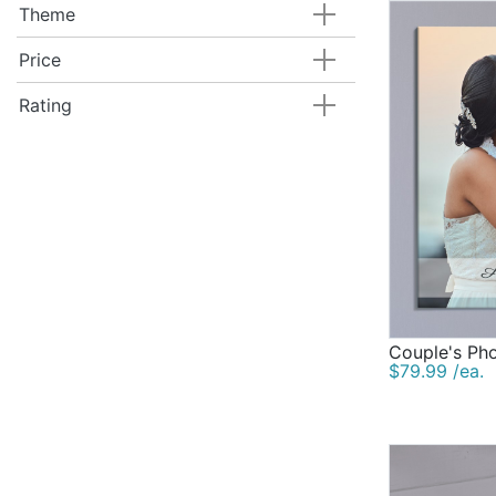
Theme
Price
Rating
Couple's Ph
$79.99 /ea.