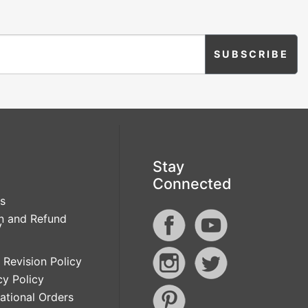
Stay
Connected
s
n and Refund
y
 Revision Policy
cy Policy
national Orders