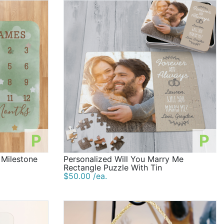
P
P
 Milestone
Personalized Will You Marry Me
Rectangle Puzzle With Tin
$50.00 /ea.