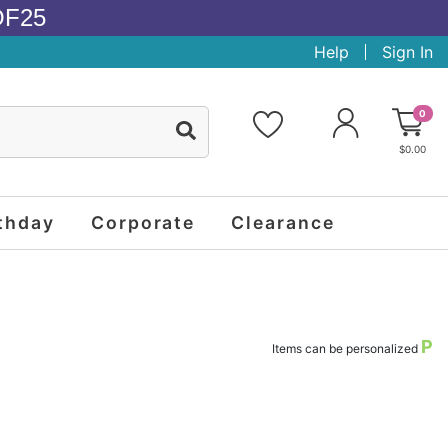
OF25
Help
Sign In
0
$0.00
thday
Corporate
Clearance
P
Items can be personalized