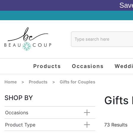
Sav
Products
Occasions
Wedd
Home
>
Products
>
Gifts for Couples
SHOP BY
Gifts
Occasions
Product Type
73 Results