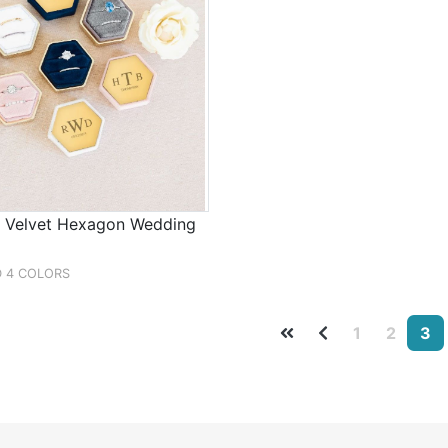
d Velvet Hexagon Wedding
D 4 COLORS
1
2
3