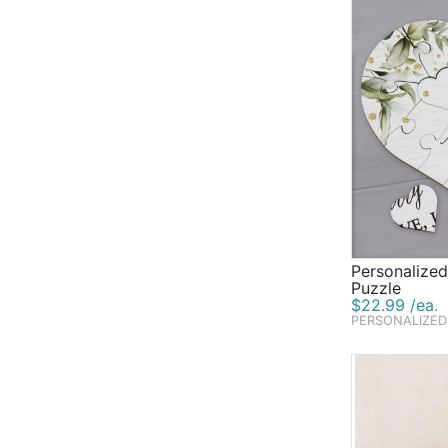
Personalized
Puzzle
$22.99 /ea.
PERSONALIZED