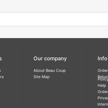
s
Our company
Info
m
About Beau Coup
Order
rs
Site Map
Retur
Polic
Help
Order
Priva
Inter