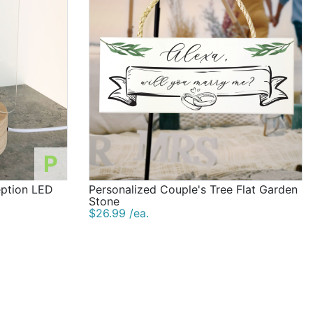
P
eption LED
Personalized Couple's Tree Flat Garden
Stone
$26.99 /ea.