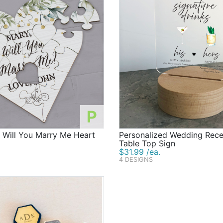
P
 Will You Marry Me Heart
Personalized Wedding Rec
Table Top Sign
$31.99 /ea.
4 DESIGNS