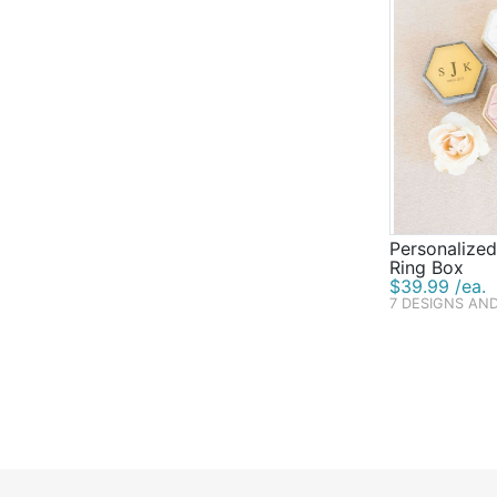
Personalize
Ring Box
$39.99 /ea.
7 DESIGNS AN