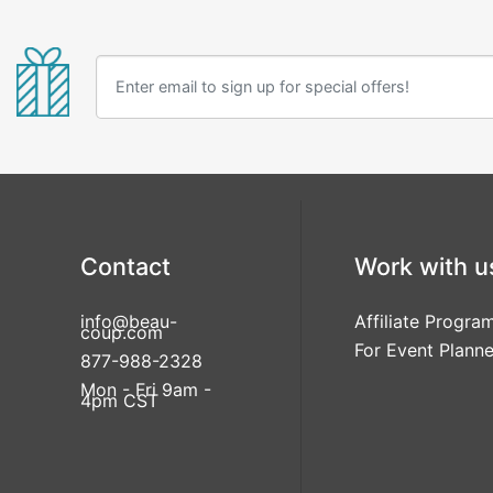
Contact
Work with u
info@beau-
Affiliate Progra
coup.com
For Event Planne
877-988-2328
Mon - Fri 9am -
4pm CST