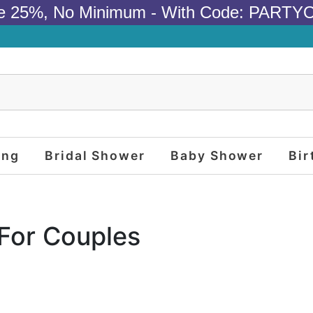
e 25%, No Minimum - With Code: PARTY
ing
Bridal Shower
Baby Shower
Bir
 For Couples