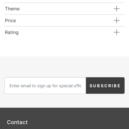
Theme
Price
Rating
Contact