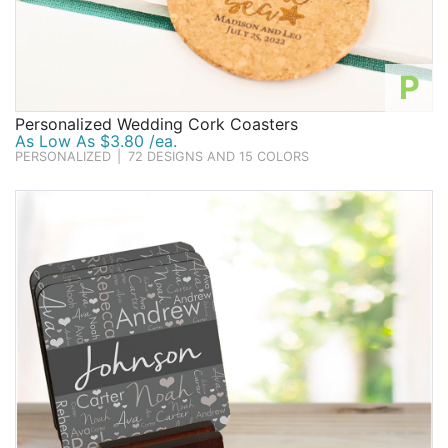
P
Personalized Wedding Cork Coasters
As Low As $3.80 /ea.
PERSONALIZED
|
72 DESIGNS AND 15 COLORS