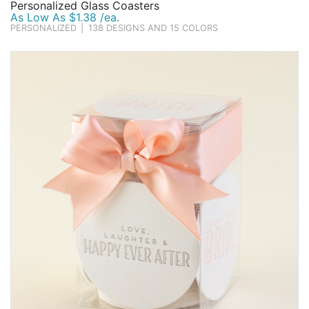
Personalized Glass Coasters
As Low As $1.38 /ea.
PERSONALIZED
|
138 DESIGNS AND 15 COLORS