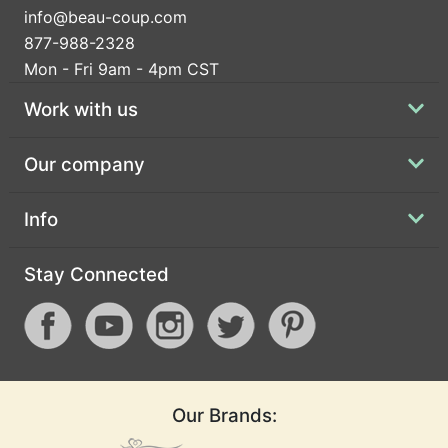
info@beau-coup.com
877-988-2328
Mon - Fri 9am - 4pm CST
Work with us
Our company
Info
Stay Connected
Our Brands: