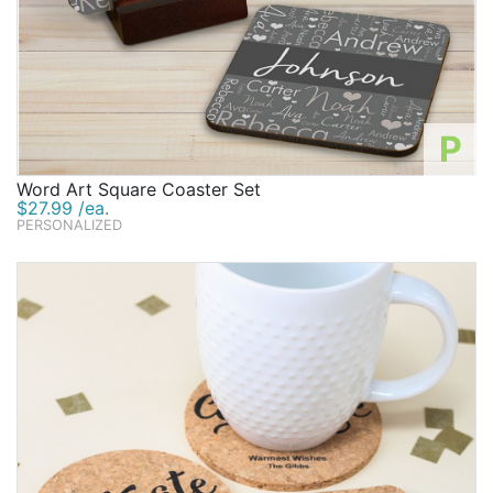
P
Word Art Square Coaster Set
$27.99 /ea.
PERSONALIZED