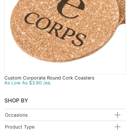
Custom Corporate Round Cork Coasters
As Low As $3.80 /ea.
SHOP BY
Occasions
Product Type