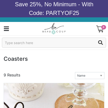
Save 25%, No Minimum - With
Code: PARTYOF25
0
Sign In
Products
Coasters
Occasions
9 Results
Wedding
Bridal Shower
Baby Shower