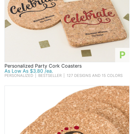
P
Personalized Party Cork Coasters
As Low As $3.80 /ea.
PERSONALIZED
|
BESTSELLER
|
127 DESIGNS AND 15 COLORS