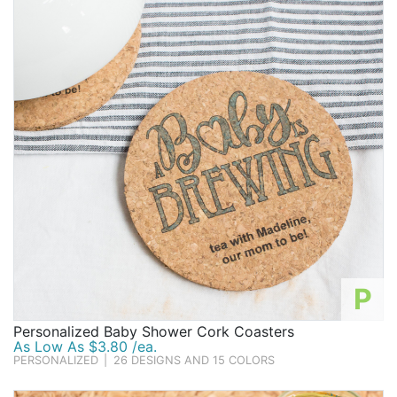
P
Personalized Baby Shower Cork Coasters
As Low As $3.80 /ea.
PERSONALIZED
|
26 DESIGNS AND 15 COLORS