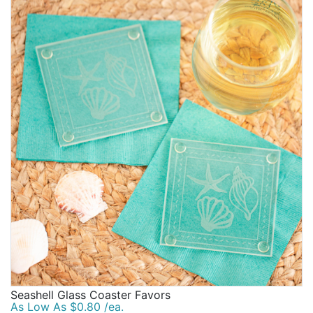
Seashell Glass Coaster Favors
As Low As $0.80 /ea.