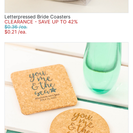
Letterpressed Bride Coasters
CLEARANCE - SAVE UP TO 42%
$0.36 /ea.
$0.21 /ea.