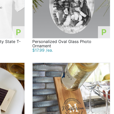
P
P
ty State T-
Personalized Oval Glass Photo
Ornament
$17.99 /ea.