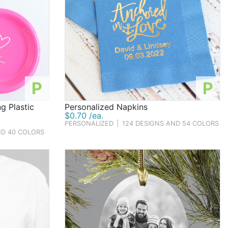
P
P
g Plastic
Personalized Napkins
$0.70 /ea.
PERSONALIZED
|
124 DESIGNS AND 54 COLORS
ND 40 COLORS