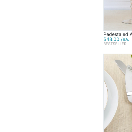
Pedestaled 
$48.00 /ea.
BESTSELLER