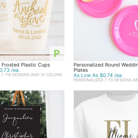
P
 Frosted Plastic Cups
Personalized Round Weddin
.73 /ea.
Plates
As Low As $0.74 /ea.
|
119 DESIGNS AND 31 COLORS
PERSONALIZED
|
73 DESIGNS A