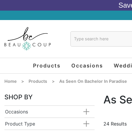
Sav
Products
Occasions
Wedd
Home
>
Products
>
As Seen On Bachelor In Paradise
SHOP BY
As Se
Occasions
Product Type
24 Results