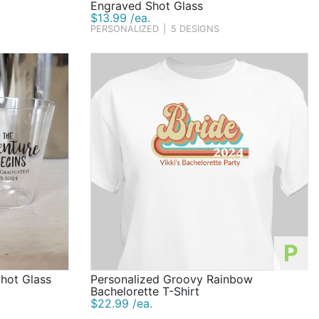
Engraved Shot Glass
$13.99 /ea.
PERSONALIZED
|
5 DESIGNS
P
Shot Glass
Personalized Groovy Rainbow
Bachelorette T-Shirt
$22.99 /ea.