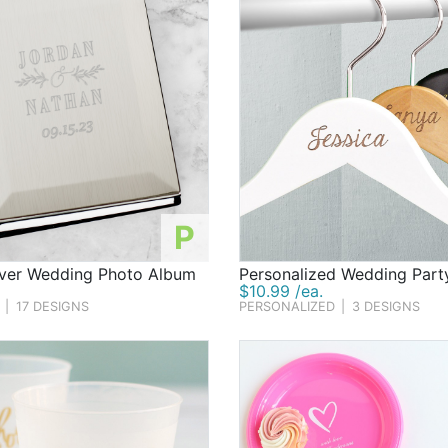
P
lver Wedding Photo Album
Personalized Wedding Part
$10.99 /ea.
|
17 DESIGNS
PERSONALIZED
|
3 DESIGNS