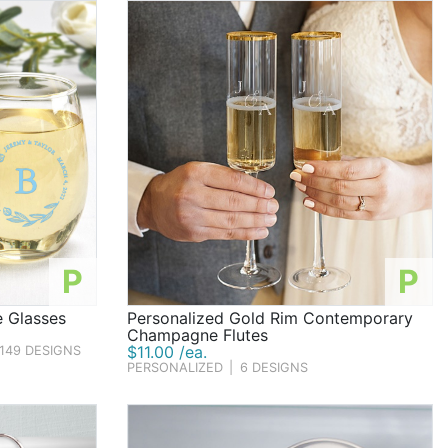
P
P
e Glasses
Personalized Gold Rim Contemporary
Champagne Flutes
$11.00 /ea.
149 DESIGNS
PERSONALIZED
|
6 DESIGNS