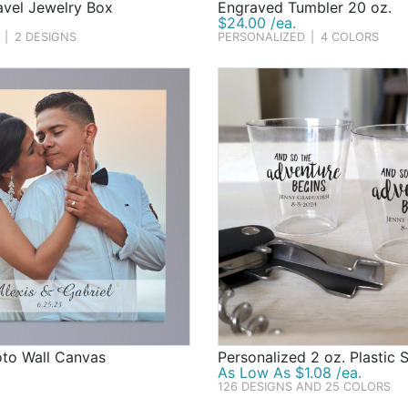
avel Jewelry Box
Engraved Tumbler 20 oz.
$24.00 /ea.
|
2 DESIGNS
PERSONALIZED
|
4 COLORS
oto Wall Canvas
Personalized 2 oz. Plastic 
As Low As $1.08 /ea.
126 DESIGNS AND 25 COLORS