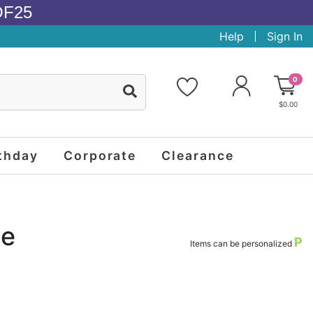
OF25
Help
Sign In
0
$0.00
thday
Corporate
Clearance
se
P
Items can be personalized