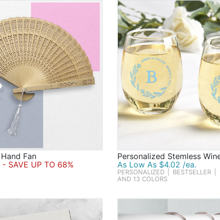
 Hand Fan
Personalized Stemless Win
- SAVE UP TO 68%
As Low As $4.02 /ea.
PERSONALIZED
|
BESTSELLER
|
AND 13 COLORS