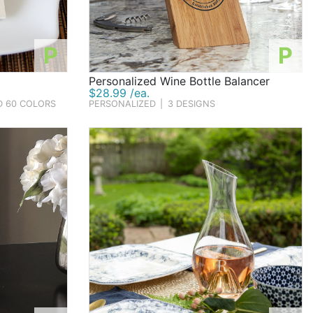
P
P
Personalized Wine Bottle Balancer
$28.99 /ea.
D 60 COLORS
PERSONALIZED
|
3 DESIGNS