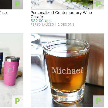
P
P
Vase
Personalized Contemporary Wine
Carafe
$32.00 /ea.
PERSONALIZED
|
2 DESIGNS
P
P