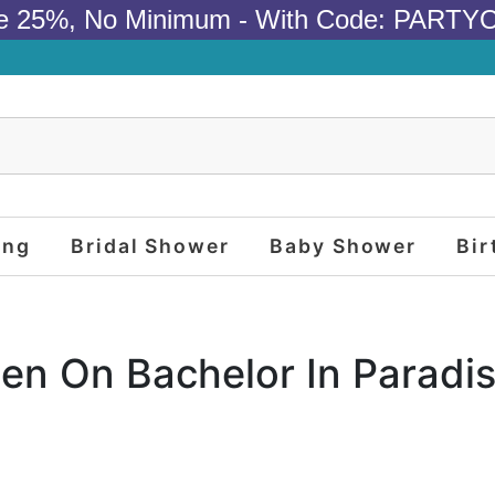
e 25%, No Minimum - With Code: PARTY
ing
Bridal Shower
Baby Shower
Bir
en On Bachelor In Paradi