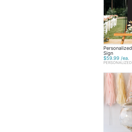
Personalize
Sign
$59.99 /ea.
PERSONALIZED