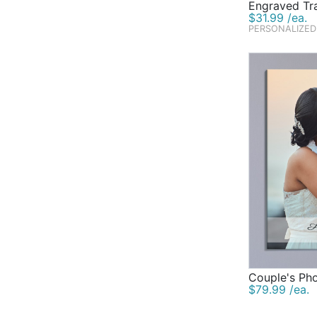
Engraved Tr
$31.99 /ea.
PERSONALIZED
Couple's Ph
$79.99 /ea.