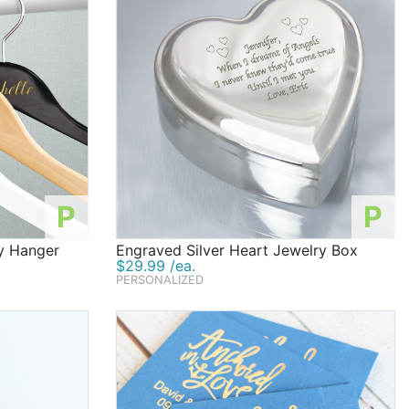
P
P
y Hanger
Engraved Silver Heart Jewelry Box
$29.99 /ea.
PERSONALIZED