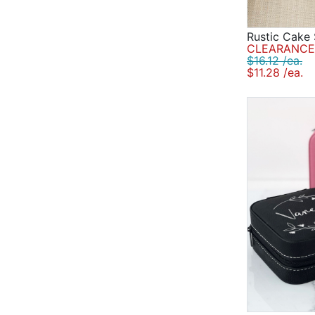
Rustic Cake 
CLEARANCE 
$16.12 /ea.
$11.28 /ea.