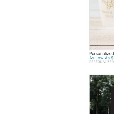
Personalized
As Low As $0
PERSONALIZED