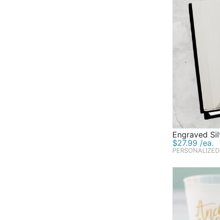
Engraved Si
$27.99 /ea.
PERSONALIZED