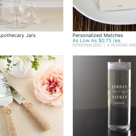
Apothecary Jars
Personalized Matches
As Low As $0.75 /ea.
PERSONALIZED
|
4 DESIGNS AN