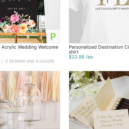
P
d Acrylic Wedding Welcome
Personalized Destination Ci
shirt
$22.99 /ea.
|
11 DESIGNS AND 4 COLORS