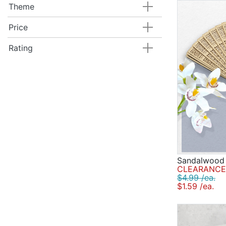
Theme
Price
Rating
Sandalwood
CLEARANCE 
$4.99 /ea.
$1.59 /ea.