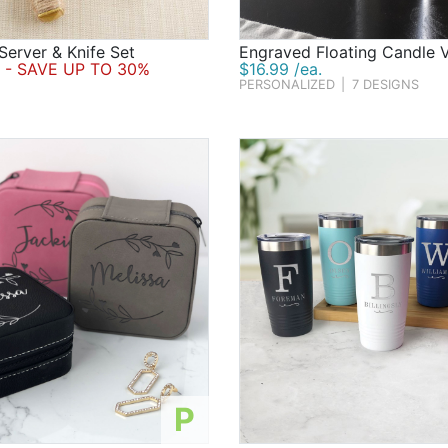
Server & Knife Set
Engraved Floating Candle 
- SAVE UP TO 30%
$16.99 /ea.
PERSONALIZED
|
7 DESIGNS
P