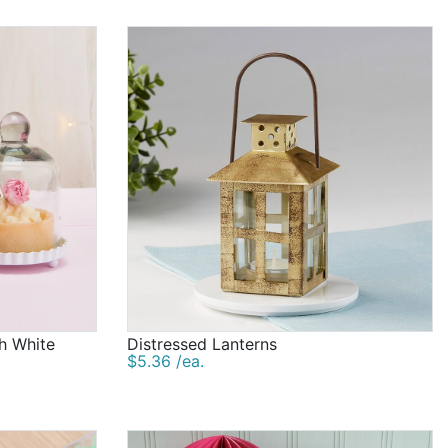
game and our clothespin game to various scratch-off
plify the fun at your celebration! And we're excited to
ors are a great option that can also add to your
 wide range of favors, with fun and practical options as
shower decorations you settle on, Beau-coup is delighted
oved ones.
th White
Distressed Lanterns
$5.36 /ea.