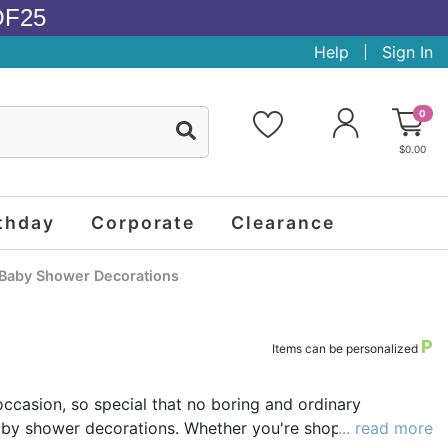
OF25
Help
Sign In
0
$0.00
thday
Corporate
Clearance
Baby Shower Decorations
P
Items can be personalized
occasion, so special that no boring and ordinary
 baby shower decorations. Whether you're shopping for a
... read more