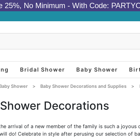
e 25%, No Minimum - With Code: PARTY
ing
Bridal Shower
Baby Shower
Bir
Baby Shower
>
Baby Shower Decorations and Supplies
>
Shower Decorations
the arrival of a new member of the family is such a joyous 
will do! Celebrate in style after perusing our selection of