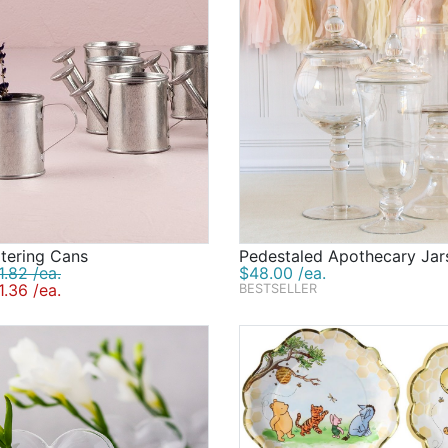
tering Cans
Pedestaled Apothecary Jar
.82 /ea.
$48.00 /ea.
.36 /ea.
BESTSELLER