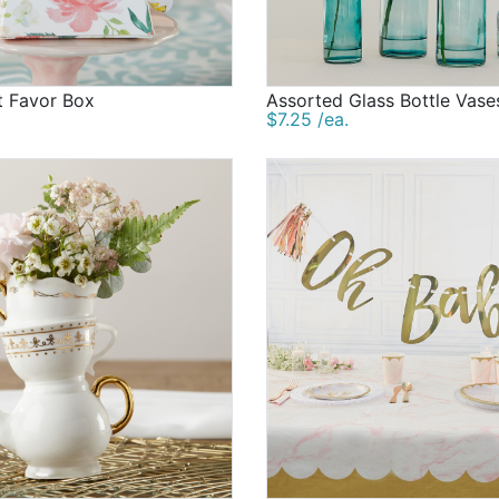
t Favor Box
Assorted Glass Bottle Vase
$7.25 /ea.