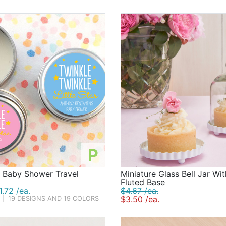
ower games, of course! From the always-fun dirty diaper 
by shower-themed bingo, there's no shortage of ways to am
so.
 everyone home with a smile on their face, baby shower fav
or if you choose to display them. We're well-stocked with a
ciously sweet favors. Regardless of which games and baby 
 of the happy times you are sharing with your friends and l
P
d Baby Shower Travel
Miniature Glass Bell Jar Wi
Fluted Base
.72 /ea.
$4.67 /ea.
$3.50 /ea.
|
19 DESIGNS AND 19 COLORS