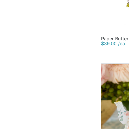
Paper Butter
$39.00 /ea.