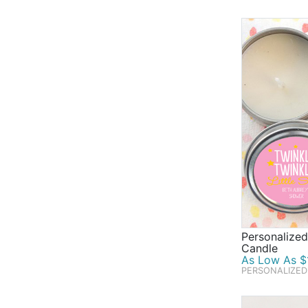
mean baby sh
cards and ba
help you do 
To help send
shower's dec
well as deli
to be a part
Personalize
Candle
As Low As $1
PERSONALIZED