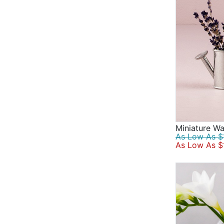
Miniature Wa
As Low As $1
As Low As $1