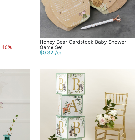
Honey Bear Cardstock Baby Shower
 40%
Game Set
$0.32 /ea.