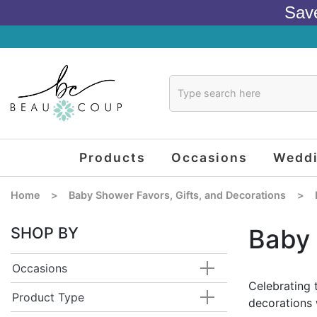
Sav
Products
Occasions
Wedd
Home
>
Baby Shower Favors, Gifts, and Decorations
>
SHOP BY
Baby 
Occasions
Celebrating 
Product Type
decorations 