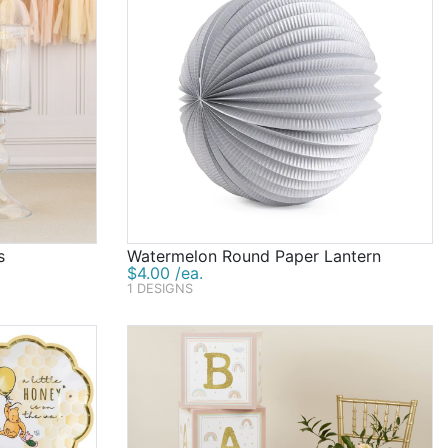
s
Watermelon Round Paper Lantern
$4.00 /ea.
1 DESIGNS