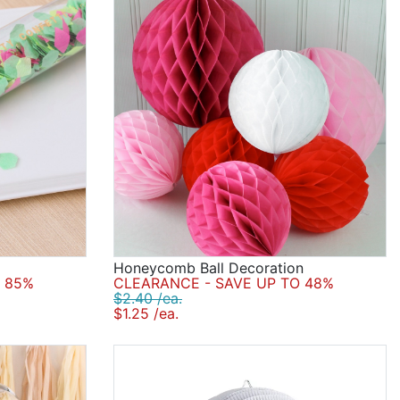
Honeycomb Ball Decoration
 85%
CLEARANCE - SAVE UP TO 48%
$2.40 /ea.
$1.25 /ea.