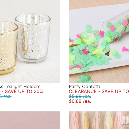
s Tealight Holders
Party Confetti
- SAVE UP TO 30%
CLEARANCE - SAVE UP TO
5 /ea.
$5.98 /ea.
$0.89 /ea.