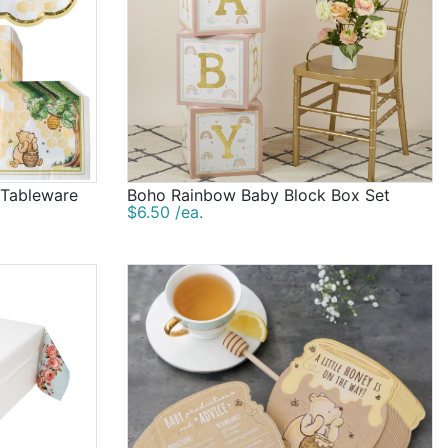
 Tableware
Boho Rainbow Baby Block Box Set
$6.50 /ea.