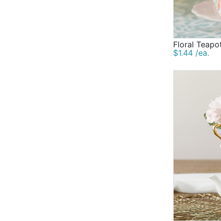
Floral Teapo
$1.44 /ea.