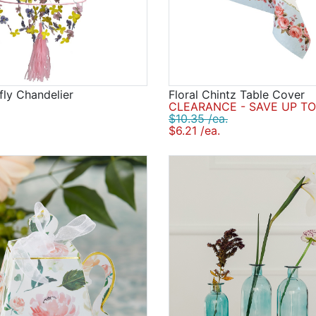
fly Chandelier
Floral Chintz Table Cover
CLEARANCE - SAVE UP TO
$10.35 /ea.
$6.21 /ea.