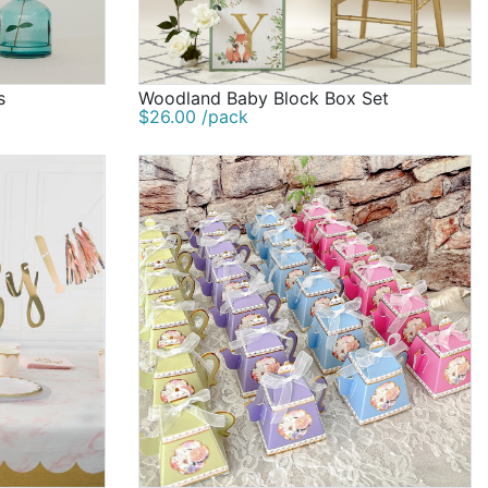
s
Woodland Baby Block Box Set
$26.00 /pack