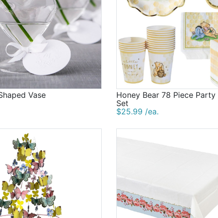
 Shaped Vase
Honey Bear 78 Piece Party
Set
$25.99 /ea.