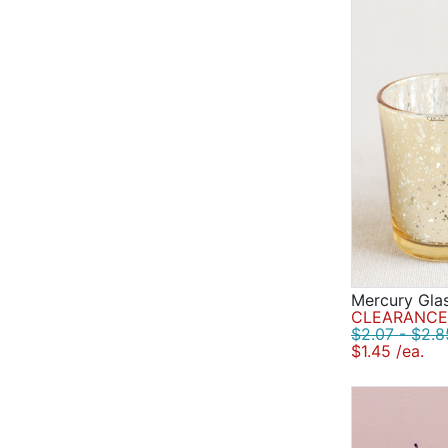
Mercury Glas
CLEARANCE 
$2.07 - $2.8
$1.45 /ea.