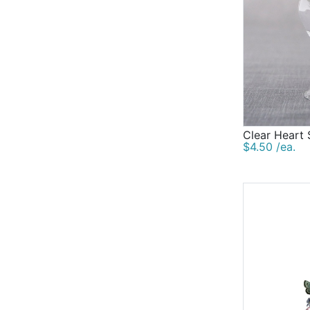
Clear Heart
$4.50 /ea.